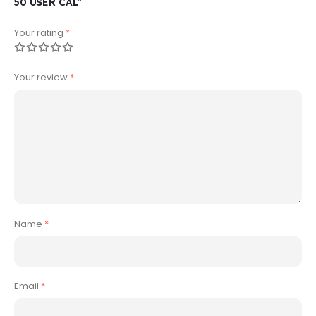
50 USER CAL”
Your rating
*
Your review
*
Name
*
Email
*