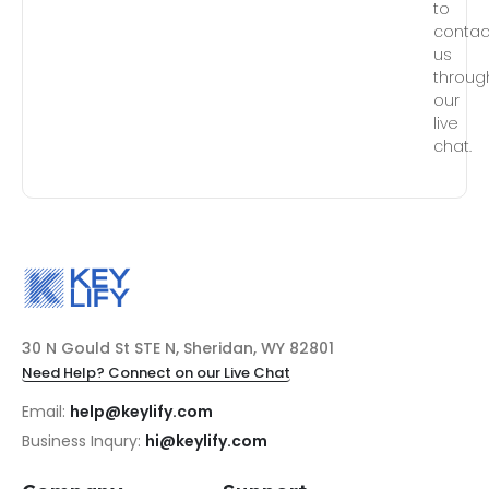
to
contac
us
throug
our
live
chat.
30 N Gould St STE N, Sheridan, WY 82801
Need Help? Connect on our Live Chat
Email:
help@keylify.com
Business Inqury:
hi@keylify.com