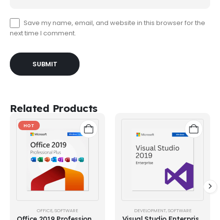
Save my name, email, and website in this browser for the
next time I comment.
Related Products
HOT
OFFICE
,
SOFTWARE
DEVELOPMENT
,
SOFTWARE
Office 2019 Professional
Visual Studio Enterprise