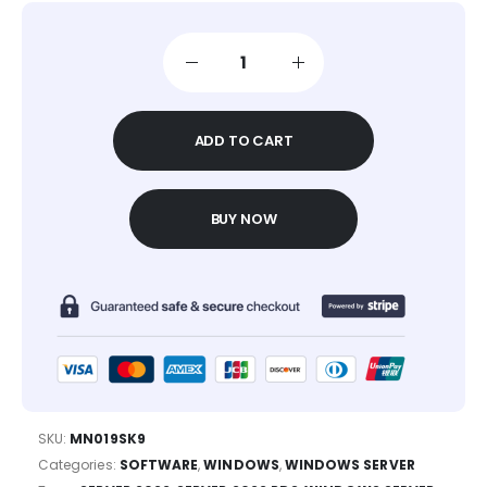
ADD TO CART
BUY NOW
SKU:
MN019SK9
Categories:
SOFTWARE
,
WINDOWS
,
WINDOWS SERVER