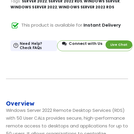
Tags:
SERVER 2022
,
SERVER 2022 RDS
,
WINDOWS SERVER
,
WINDOWS SERVER 2022
,
WINDOWS SERVER 2022 RDS
This product is available for
Instant Delivery
Connect with Us
Need Help?
Live Chat
Check FAQs
Overview
Windows Server 2022 Remote Desktop Services (RDS)
with 50 User CALs provides secure, high-performance
remote access to desktops and applications for up to
50 users. It allows organizations to centralize