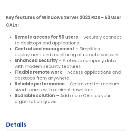
Key features of Windows Server 2022 RDS – 50 User
CALs:
Remote access for 50 users
– Securely connect
to desktops and applications.
Centralized management
– Simplifies
deployment and monitoring of remote sessions.
Enhanced security
– Protects company data
with modern security features.
Flexible remote work
– Access applications and
desktops from anywhere.
Reliable performance
– Optimized for medium-
sized teams with minimal downtime.
Scalable solution
– Add more CALs as your
organization grows.
Details