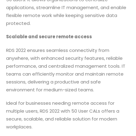
applications, streamline IT management, and enable
flexible remote work while keeping sensitive data
protected.
Scalable and secure remote access
RDS 2022 ensures seamless connectivity from
anywhere, with enhanced security features, reliable
performance, and centralized management tools. IT
teams can efficiently monitor and maintain remote
sessions, delivering a productive and safe
environment for medium-sized teams.
Ideal for businesses needing remote access for
multiple users, RDS 2022 with 50 User CALs offers a
secure, scalable, and reliable solution for modern
workplaces.