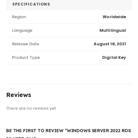
SPECIFICATIONS
Region
Worldwide
Language
Multilingual
Release Date
August 18, 2021
Product Type
Digital Key
Reviews
There are no reviews yet.
BE THE FIRST TO REVIEW “WINDOWS SERVER 2022 RDS