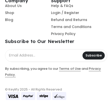
Company
Support
About Us
Help & FAQs
Shop
Login / Register
Blog
Refund and Returns
Terms and Conditions
Privacy Policy
Subscribe to Our Newsletter
Subscribe
By subscribing, you agree to our
Terms of Use
and
Privacy
Policy.
© Keylify 2025 - All Rights Reserved