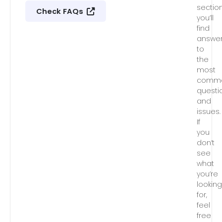
section
Check FAQs
you’ll
find
answe
to
the
most
comm
questi
and
issues.
If
you
don’t
see
what
you’re
lookin
for,
feel
free