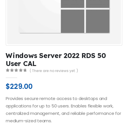
Windows Server 2022 RDS 50
User CAL
( There are no reviews yet. )
0
out of 5
$
229.00
Provides secure remote access to desktops and
applications for up to 50 users. Enables flexible work,
centralized management, and reliable performance for
medium-sized teams.