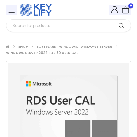
0
SHOP
SOFTWARE
,
WINDOWS
,
WINDOWS SERVER
WINDOWS SERVER 2022 RDS 50 USER CAL