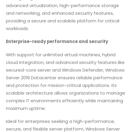
advanced virtualization, high-performance storage
and networking, and enhanced security features,
providing a secure and scalable platform for critical
workloads.
Enterprise-ready performance and security
With support for unlimited virtual machines, hybrid
cloud integration, and advanced security features like
secured-core server and Windows Defender, Windows
Server 2019 Datacenter ensures reliable performance
and protection for mission-critical applications. Its
scalable architecture allows organizations to manage
complex IT environments efficiently while maintaining
maximum uptime.
Ideal for enterprises seeking a high-performance,
secure, and flexible server platform, Windows Server