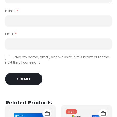
Name
*
Email
*
Save my name, email, and website in this browser for the
next time I comment.
Related Products
HOT