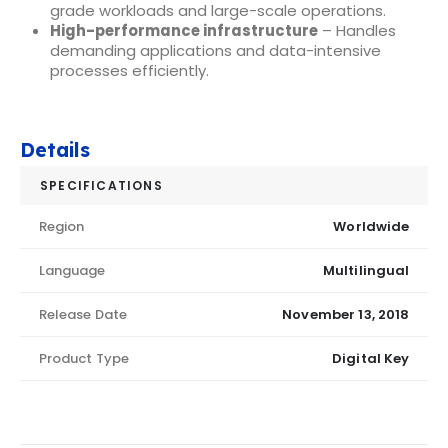
grade workloads and large-scale operations.
High-performance infrastructure
– Handles
demanding applications and data-intensive
processes efficiently.
Details
SPECIFICATIONS
Region
Worldwide
Language
Multilingual
Release Date
November 13, 2018
Product Type
Digital Key