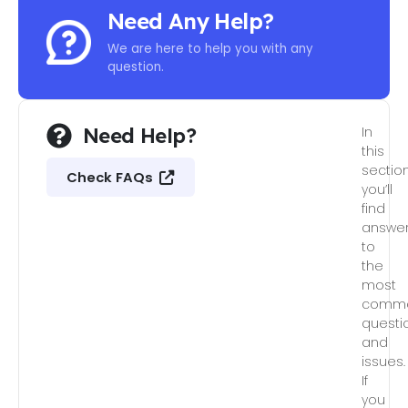
Need Any Help?
We are here to help you with any
question.
Need Help?
In
this
section
Check FAQs
you’ll
find
answe
to
the
most
comm
questi
and
issues.
If
you