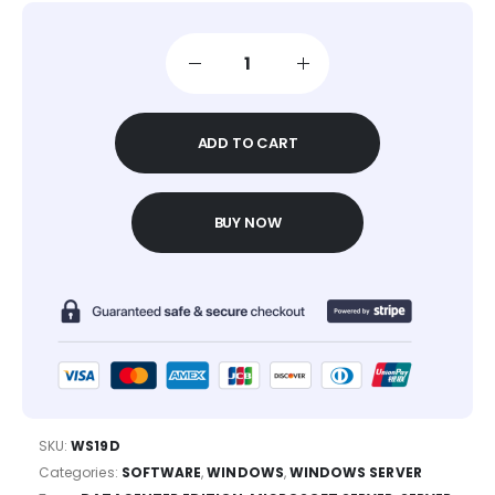
ADD TO CART
BUY NOW
SKU:
WS19D
Categories:
SOFTWARE
,
WINDOWS
,
WINDOWS SERVER