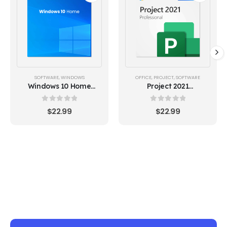
SOFTWARE
,
WINDOWS
OFFICE
,
PROJECT
,
SOFTWARE
Windows 10 Home
Project 2021
Lifetime License Key
Professional (1PC)
Global
0
out of 5
0
out of 5
$
22.99
$
22.99