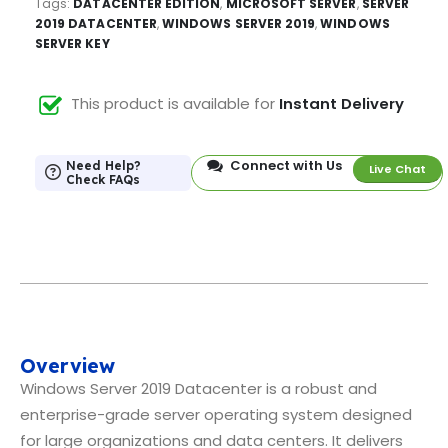
Tags:
DATACENTER EDITION
,
MICROSOFT SERVER
,
SERVER
2019 DATACENTER
,
WINDOWS SERVER 2019
,
WINDOWS
SERVER KEY
This product is available for
Instant Delivery
Connect with Us
Need Help?
Live Chat
Check FAQs
Overview
Windows Server 2019 Datacenter is a robust and
enterprise-grade server operating system designed
for large organizations and data centers. It delivers