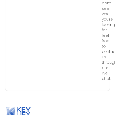
don’t
see
what
you’re
lookin
for,
feel
free
to
contac
us
throug
our
live
chat.