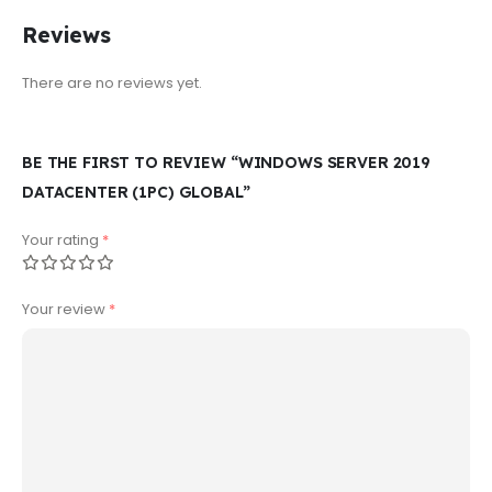
Reviews
There are no reviews yet.
BE THE FIRST TO REVIEW “WINDOWS SERVER 2019
DATACENTER (1PC) GLOBAL”
Your rating
*
Your review
*