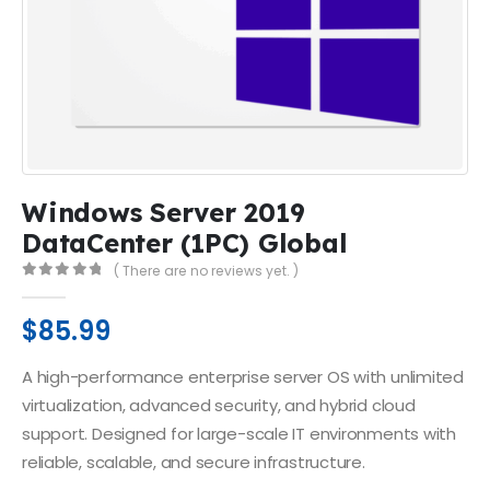
Windows Server 2019
DataCenter (1PC) Global
( There are no reviews yet. )
0
out of 5
$
85.99
A high-performance enterprise server OS with unlimited
virtualization, advanced security, and hybrid cloud
support. Designed for large-scale IT environments with
reliable, scalable, and secure infrastructure.