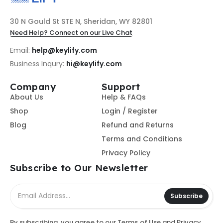
30 N Gould St STE N, Sheridan, WY 82801
Need Help? Connect on our Live Chat
Email:
help@keylify.com
Business Inqury:
hi@keylify.com
Company
Support
About Us
Help & FAQs
Shop
Login / Register
Blog
Refund and Returns
Terms and Conditions
Privacy Policy
Subscribe to Our Newsletter
Subscribe
By subscribing, you agree to our
Terms of Use
and
Privacy