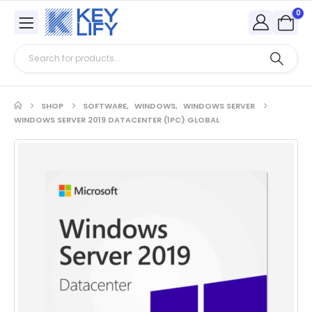
0
SHOP
SOFTWARE
,
WINDOWS
,
WINDOWS SERVER
WINDOWS SERVER 2019 DATACENTER (1PC) GLOBAL