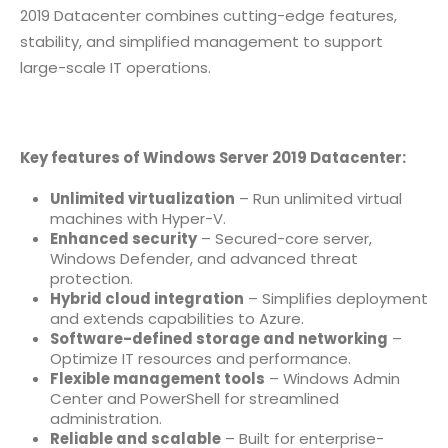
2019 Datacenter combines cutting-edge features,
stability, and simplified management to support
large-scale IT operations.
Key features of Windows Server 2019 Datacenter:
Unlimited virtualization
– Run unlimited virtual
machines with Hyper-V.
Enhanced security
– Secured-core server,
Windows Defender, and advanced threat
protection.
Hybrid cloud integration
– Simplifies deployment
and extends capabilities to Azure.
Software-defined storage and networking
–
Optimize IT resources and performance.
Flexible management tools
– Windows Admin
Center and PowerShell for streamlined
administration.
Reliable and scalable
– Built for enterprise-