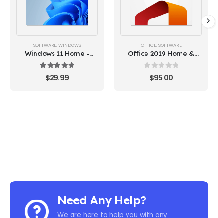
SOFTWARE
,
WINDOWS
OFFICE
,
SOFTWARE
Windows 11 Home -
Office 2019 Home &
Lifetime License Key
Business (MAC Version)
5.00
out of 5
0
out of 5
$
29.99
$
95.00
Need Any Help?
We are here to help you with any