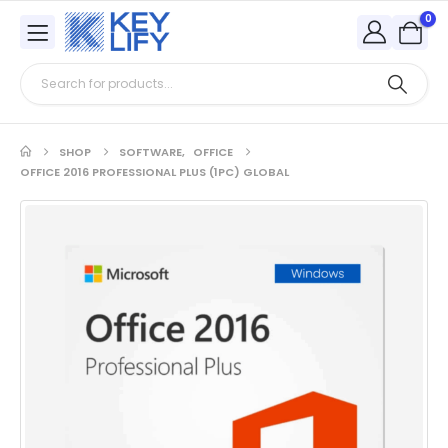
0
SHOP
SOFTWARE
,
OFFICE
OFFICE 2016 PROFESSIONAL PLUS (1PC) GLOBAL