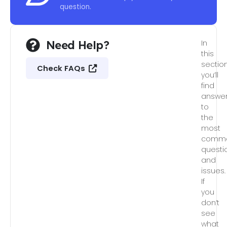
question.
Need Help?
In
this
section
Check FAQs
you’ll
find
answe
to
the
most
comm
questi
and
issues.
If
you
don’t
see
what