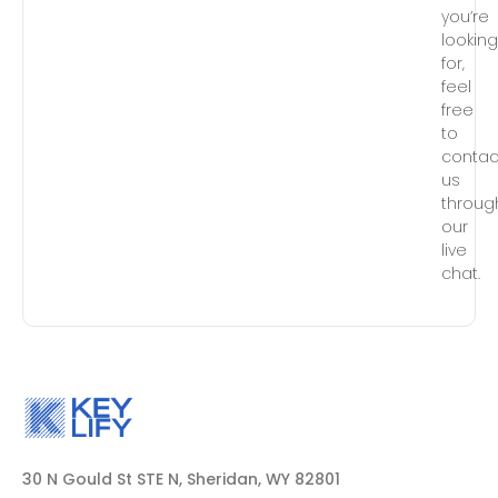
you’re
lookin
for,
feel
free
to
contac
us
throug
our
live
chat.
30 N Gould St STE N, Sheridan, WY 82801