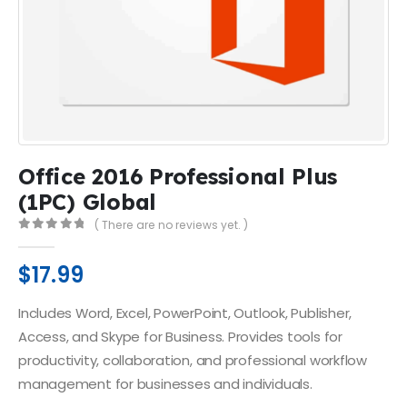
Office 2016 Professional Plus
(1PC) Global
( There are no reviews yet. )
0
out of 5
$
17.99
Includes Word, Excel, PowerPoint, Outlook, Publisher,
Access, and Skype for Business. Provides tools for
productivity, collaboration, and professional workflow
management for businesses and individuals.