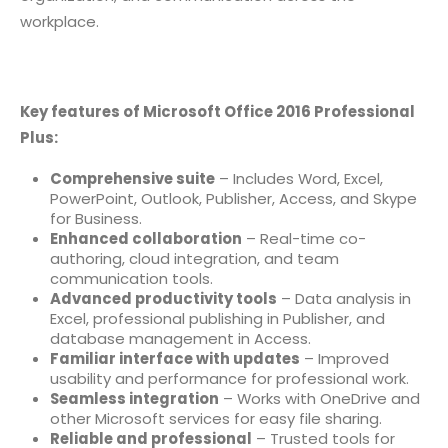
workplace.
Key features of Microsoft Office 2016 Professional
Plus:
Comprehensive suite
– Includes Word, Excel,
PowerPoint, Outlook, Publisher, Access, and Skype
for Business.
Enhanced collaboration
– Real-time co-
authoring, cloud integration, and team
communication tools.
Advanced productivity tools
– Data analysis in
Excel, professional publishing in Publisher, and
database management in Access.
Familiar interface with updates
– Improved
usability and performance for professional work.
Seamless integration
– Works with OneDrive and
other Microsoft services for easy file sharing.
Reliable and professional
– Trusted tools for