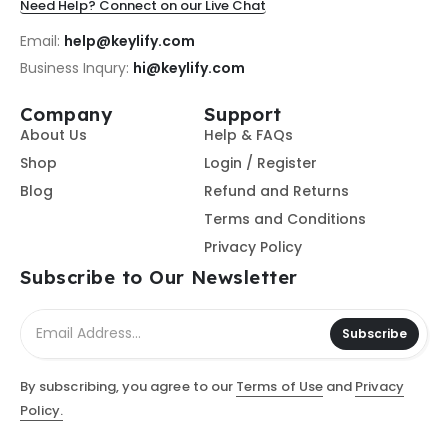
Need Help? Connect on our Live Chat
Email:
help@keylify.com
Business Inqury:
hi@keylify.com
Company
Support
About Us
Help & FAQs
Shop
Login / Register
Blog
Refund and Returns
Terms and Conditions
Privacy Policy
Subscribe to Our Newsletter
Subscribe
By subscribing, you agree to our
Terms of Use
and
Privacy
Policy.