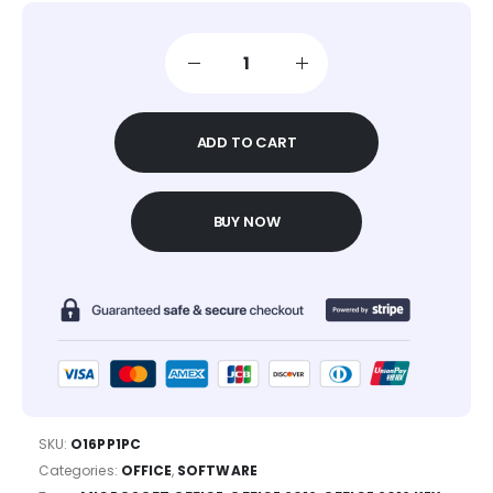
ADD TO CART
BUY NOW
SKU:
O16PP1PC
Categories:
OFFICE
,
SOFTWARE