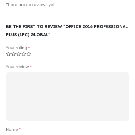
There are no reviews yet.
BE THE FIRST TO REVIEW “OFFICE 2016 PROFESSIONAL
PLUS (1PC) GLOBAL”
Your rating
*
Your review
*
Name
*