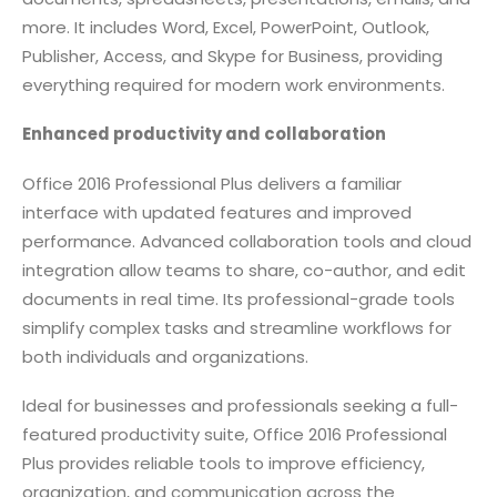
more. It includes Word, Excel, PowerPoint, Outlook,
Publisher, Access, and Skype for Business, providing
everything required for modern work environments.
Enhanced productivity and collaboration
Office 2016 Professional Plus delivers a familiar
interface with updated features and improved
performance. Advanced collaboration tools and cloud
integration allow teams to share, co-author, and edit
documents in real time. Its professional-grade tools
simplify complex tasks and streamline workflows for
both individuals and organizations.
Ideal for businesses and professionals seeking a full-
featured productivity suite, Office 2016 Professional
Plus provides reliable tools to improve efficiency,
organization, and communication across the