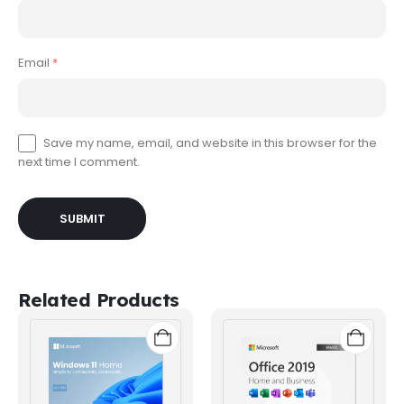
Email
*
Save my name, email, and website in this browser for the
next time I comment.
Related Products