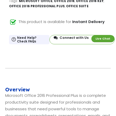
Tags:
MICROSOFT OFFICE
,
OFFICE 2016
,
OFFICE 2016 KEY
,
OFFICE 2016 PROFESSIONAL PLUS
,
OFFICE SUITE
This product is available for
Instant Delivery
Connect with Us
Need Help?
Live Chat
Check FAQs
Overview
Microsoft Office 2016 Professional Plus is a complete
productivity suite designed for professionals and
businesses that need powerful tools to manage
documents, spreadsheets, presentations, emails, and