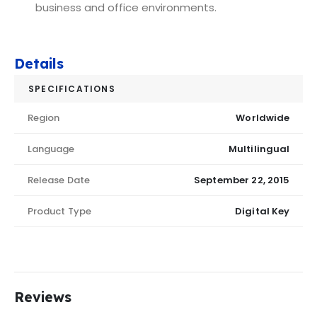
business and office environments.
Details
SPECIFICATIONS
Region
Worldwide
Language
Multilingual
Release Date
September 22, 2015
Product Type
Digital Key
Reviews