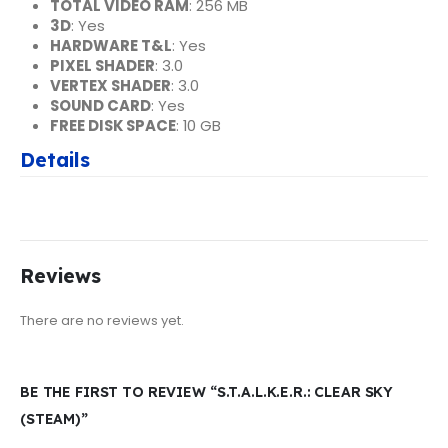
TOTAL VIDEO RAM
: 256 MB
3D
: Yes
HARDWARE T&L
: Yes
PIXEL SHADER
: 3.0
VERTEX SHADER
: 3.0
SOUND CARD
: Yes
FREE DISK SPACE
: 10 GB
Details
Reviews
There are no reviews yet.
BE THE FIRST TO REVIEW “S.T.A.L.K.E.R.: CLEAR SKY
(STEAM)”