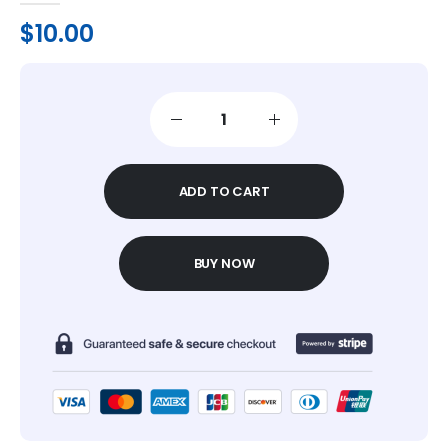
$
10.00
ADD TO CART
BUY NOW