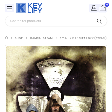
0
SHOP
GAMES
,
STEAM
S.T.A.L.K.E.R.: CLEAR SKY (STEAM)