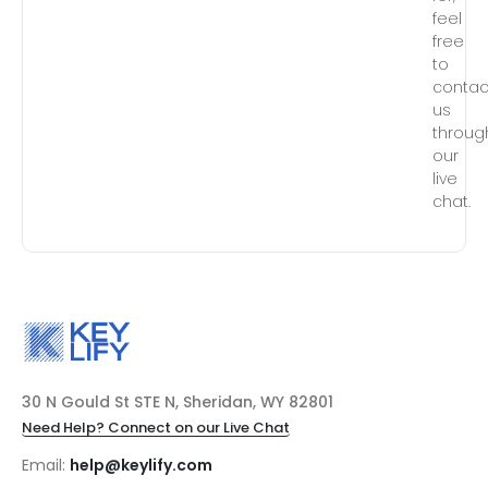
feel
free
to
contac
us
throug
our
live
chat.
30 N Gould St STE N, Sheridan, WY 82801
Need Help? Connect on our Live Chat
Email:
help@keylify.com