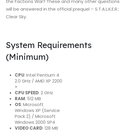
the Factions War? These and many other questions
will be answered in the official prequel – S.T.A.L.K.E.R.:
Clear Sky.
System Requirements
(Minimum)
CPU
: Intel Pentium 4
2.0 GHz / AMD XP 2200
+
CPU SPEED
: 2 GHz
RAM
: 512 MB
OS
: Microsoft
Windows XP (Service
Pack 2) / Microsoft
Windows 2000 SP4
VIDEO CARD
: 128 MB