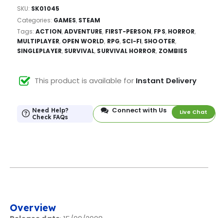
SKU:
SK01045
Categories:
GAMES
,
STEAM
Tags:
ACTION
,
ADVENTURE
,
FIRST-PERSON
,
FPS
,
HORROR
,
MULTIPLAYER
,
OPEN WORLD
,
RPG
,
SCI-FI
,
SHOOTER
,
SINGLEPLAYER
,
SURVIVAL
,
SURVIVAL HORROR
,
ZOMBIES
This product is available for
Instant Delivery
Connect with Us
Need Help?
Live Chat
Check FAQs
Overview