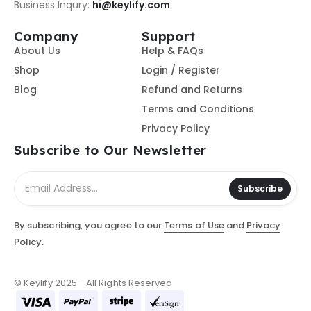
Business Inqury:
hi@keylify.com
Company
Support
About Us
Help & FAQs
Shop
Login / Register
Blog
Refund and Returns
Terms and Conditions
Privacy Policy
Subscribe to Our Newsletter
Subscribe
By subscribing, you agree to our
Terms of Use
and
Privacy
Policy.
© Keylify 2025 - All Rights Reserved