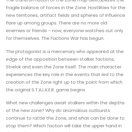
fragile balance of forces in the Zone. Hostilities for the
new territories, artifact fields and spheres of influence
flare up among groups. There are no more old
enemies or friends – now, everyone watches out only
for themselves. The Factions War has begun.
The protagonist is a mercenary who appeared at the
edge of the opposition between stalker factions,
Strelok and even the Zone itself. The main character
experiences the key role in the events that led to the
creation of the Zone right up to the point from which
the original S.T.A.L.K.E.R. game begins.
What new challenges await stalkers within the depths
of the new zone? Why do anomalous outbursts
continue to rattle the Zone, and what can be done to
stop them? Which faction will take the upper hand in