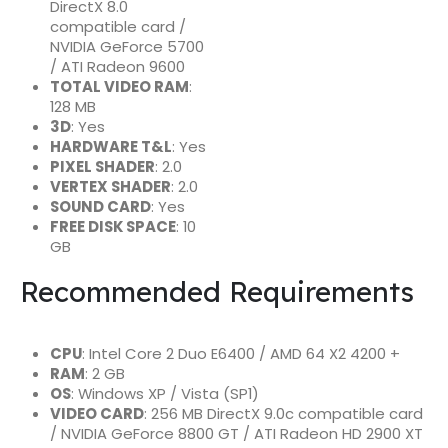
DirectX 8.0
compatible card /
NVIDIA GeForce 5700
/ ATI Radeon 9600
TOTAL VIDEO RAM
:
128 MB
3D
: Yes
HARDWARE T&L
: Yes
PIXEL SHADER
: 2.0
VERTEX SHADER
: 2.0
SOUND CARD
: Yes
FREE DISK SPACE
: 10
GB
Recommended Requirements
CPU
: Intel Core 2 Duo E6400 / AMD 64 X2 4200 +
RAM
: 2 GB
OS
: Windows XP / Vista (SP1)
VIDEO CARD
: 256 MB DirectX 9.0c compatible card
/ NVIDIA GeForce 8800 GT / ATI Radeon HD 2900 XT