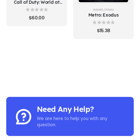
Call of Duty: World at
War (Steam)
GAMES
,
STEAM
Metro: Exodus
0
out of 5
$
60.00
0
out of 5
$
15.38
Need Any Help?
We are here to help you with any
question.