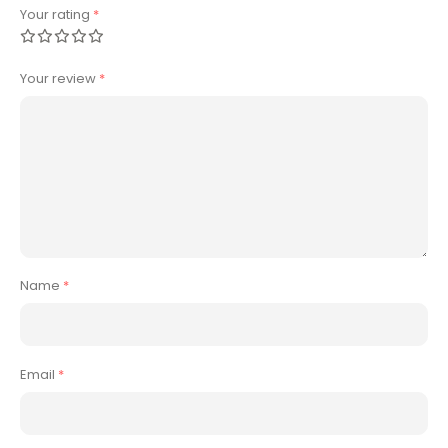
Your rating
*
Your review
*
Name
*
Email
*