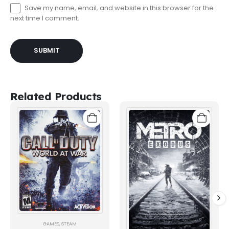
Save my name, email, and website in this browser for the
next time I comment.
Related Products
GAMES
,
STEAM