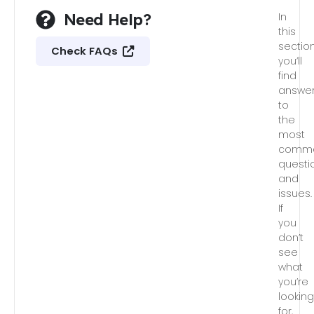
Need Help?
In
this
section
Check FAQs
you’ll
find
answe
to
the
most
comm
questi
and
issues.
If
you
don’t
see
what
you’re
lookin
for,