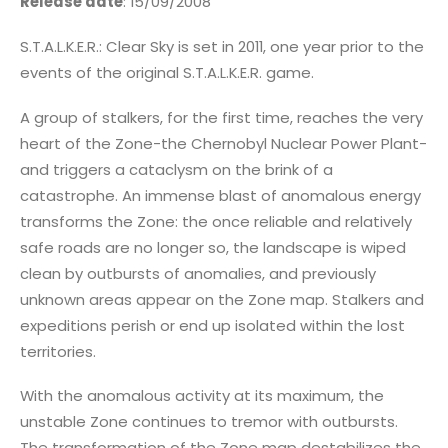
Release date
: 15/09/2008
S.T.A.L.K.E.R.: Clear Sky is set in 2011, one year prior to the
events of the original S.T.A.L.K.E.R. game.
A group of stalkers, for the first time, reaches the very
heart of the Zone-the Chernobyl Nuclear Power Plant-
and triggers a cataclysm on the brink of a
catastrophe. An immense blast of anomalous energy
transforms the Zone: the once reliable and relatively
safe roads are no longer so, the landscape is wiped
clean by outbursts of anomalies, and previously
unknown areas appear on the Zone map. Stalkers and
expeditions perish or end up isolated within the lost
territories.
With the anomalous activity at its maximum, the
unstable Zone continues to tremor with outbursts.
The transformation of the Zone map destabilizes the