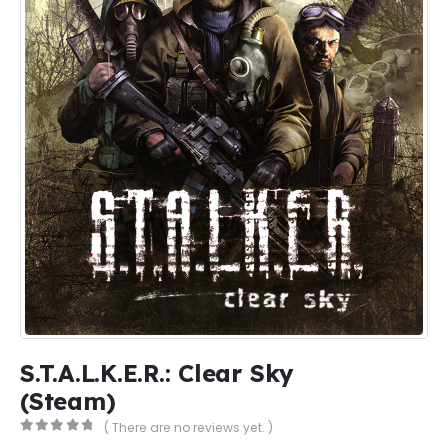
S.T.A.L.K.E.R.: Clear Sky
(Steam)
( There are no reviews yet. )
0
out of 5