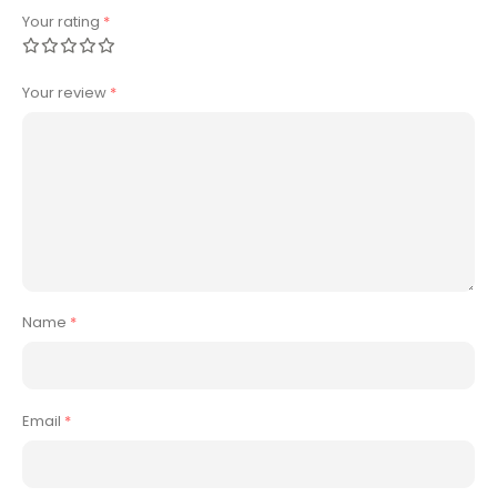
Your rating
*
Your review
*
Name
*
Email
*