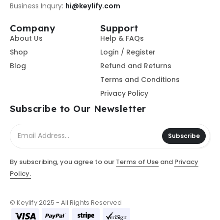
Business Inqury:
hi@keylify.com
Company
Support
About Us
Help & FAQs
Shop
Login / Register
Blog
Refund and Returns
Terms and Conditions
Privacy Policy
Subscribe to Our Newsletter
Subscribe
By subscribing, you agree to our
Terms of Use
and
Privacy
Policy.
© Keylify 2025 - All Rights Reserved