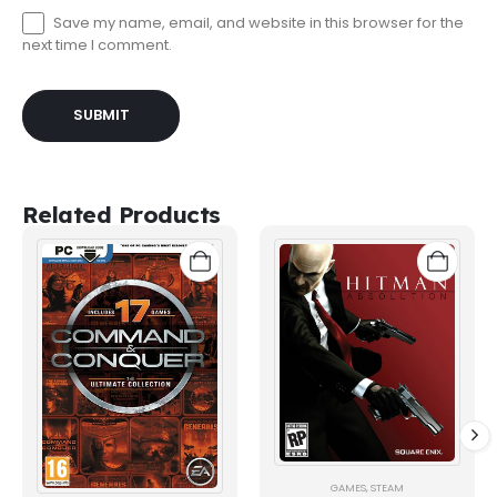
Save my name, email, and website in this browser for the
next time I comment.
Related Products
GAMES
,
STEAM