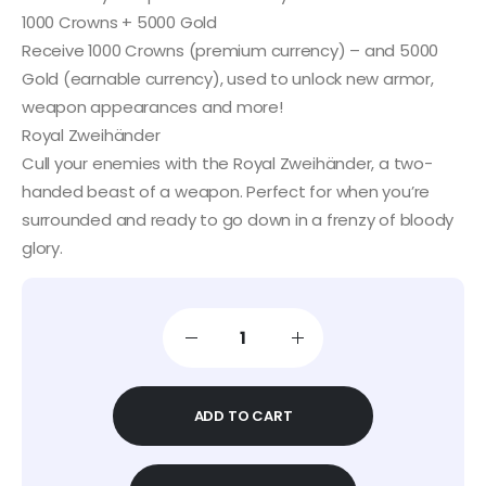
1000 Crowns + 5000 Gold
Receive 1000 Crowns (premium currency) – and 5000
Gold (earnable currency), used to unlock new armor,
weapon appearances and more!
Royal Zweihänder
Cull your enemies with the Royal Zweihänder, a two-
handed beast of a weapon. Perfect for when you’re
surrounded and ready to go down in a frenzy of bloody
glory.
ADD TO CART