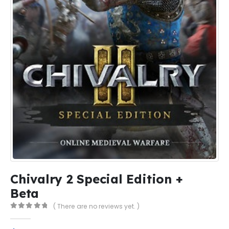
Chivalry 2 Special Edition +
Beta
( There are no reviews yet. )
0
out of 5