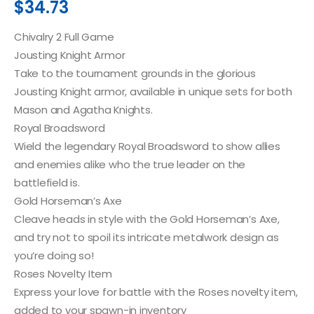
$
34.73
Chivalry 2 Full Game
Jousting Knight Armor
Take to the tournament grounds in the glorious
Jousting Knight armor, available in unique sets for both
Mason and Agatha Knights.
Royal Broadsword
Wield the legendary Royal Broadsword to show allies
and enemies alike who the true leader on the
battlefield is.
Gold Horseman’s Axe
Cleave heads in style with the Gold Horseman’s Axe,
and try not to spoil its intricate metalwork design as
you’re doing so!
Roses Novelty Item
Express your love for battle with the Roses novelty item,
added to your spawn-in inventory