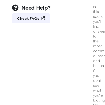
Need Help?
In
this
section
Check FAQs
you’ll
find
answe
to
the
most
comm
questi
and
issues.
If
you
don’t
see
what
you’re
lookin