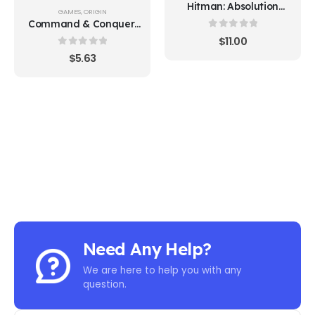
Hitman: Absolution
GAMES
,
ORIGIN
(Steam)
Command & Conquer:
The Ultimate Collection
0
out of 5
$
11.00
0
out of 5
$
5.63
Need Any Help?
We are here to help you with any
question.