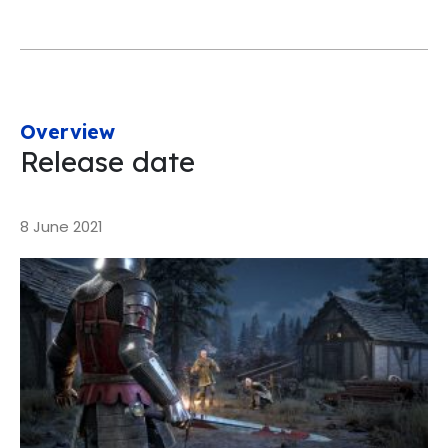
Overview
Release date
8 June 2021