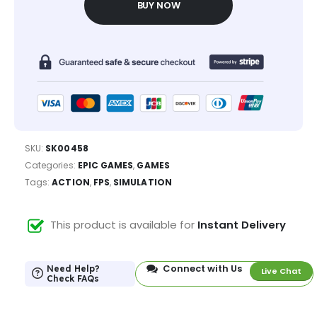
BUY NOW
SKU:
SK00458
Categories:
EPIC GAMES
,
GAMES
Tags:
ACTION
,
FPS
,
SIMULATION
This product is available for
Instant Delivery
Connect with Us
Need Help?
Live Chat
Check FAQs