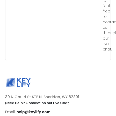
for,
feel
free
to
contac
us
throug
our
live
chat.
30 N Gould St STE N, Sheridan, WY 82801
Need Help? Connect on our Live Chat
Email:
help@keylify.com