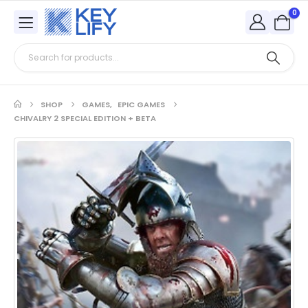
0
SHOP
GAMES
,
EPIC GAMES
CHIVALRY 2 SPECIAL EDITION + BETA