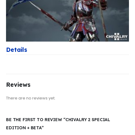
Details
Reviews
There are no reviews yet.
BE THE FIRST TO REVIEW “CHIVALRY 2 SPECIAL
EDITION + BETA”