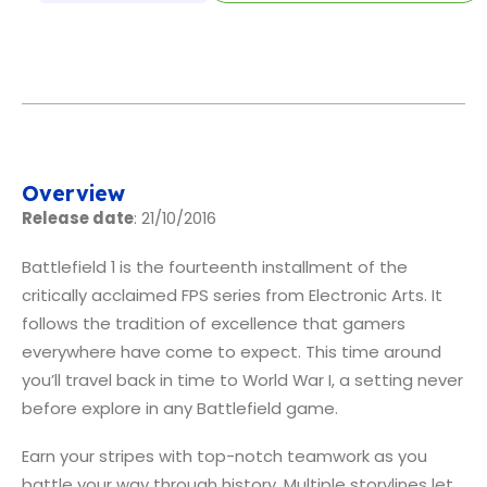
Overview
Release date
: 21/10/2016
Battlefield 1 is the fourteenth installment of the
critically acclaimed FPS series from Electronic Arts. It
follows the tradition of excellence that gamers
everywhere have come to expect. This time around
you’ll travel back in time to World War I, a setting never
before explore in any Battlefield game.
Earn your stripes with top-notch teamwork as you
battle your way through history. Multiple storylines let