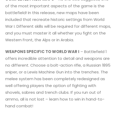
of the most important aspects of the game is the
battlefield! In this release, new maps have been
included that recreate historic settings from World
War I. Different skills will be required for different maps,
and you must master it all whether you fight on the
Western Front, the Alps or in Arabia.
WEAPONS SPECIFIC TO WORLD WAR I
– Battlefield 1
offers incredible attention to detail and weapons are
no different. Choose a bolt-action rifle, a Russian 1895
sniper, or a Lewis Machine Gun into the trenches. The
melee system has been completely redesigned as
well offering players the option of fighting with
shovels, sabres and trench clubs. If you run out of
ammo, all is not lost – learn how to win in hand-to-
hand combat!