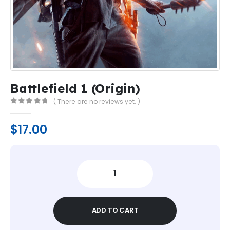
Battlefield 1 (Origin)
( There are no reviews yet. )
0
out of 5
$
17.00
ADD TO CART