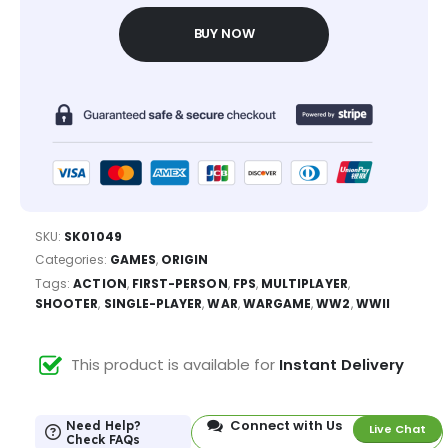
BUY NOW
SKU:
SK01049
Categories:
GAMES
,
ORIGIN
Tags:
ACTION
,
FIRST-PERSON
,
FPS
,
MULTIPLAYER
,
SHOOTER
,
SINGLE-PLAYER
,
WAR
,
WARGAME
,
WW2
,
WWII
This product is available for
Instant Delivery
Connect with Us
Need Help?
Live Chat
Check FAQs