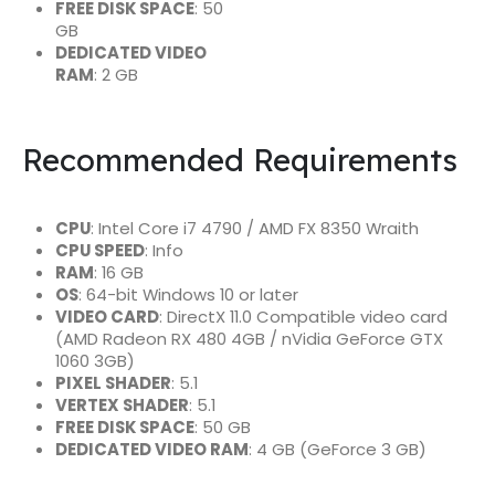
FREE DISK SPACE
: 50
GB
DEDICATED VIDEO
RAM
: 2 GB
Recommended Requirements
CPU
: Intel Core i7 4790 / AMD FX 8350 Wraith
CPU SPEED
: Info
RAM
: 16 GB
OS
: 64-bit Windows 10 or later
VIDEO CARD
: DirectX 11.0 Compatible video card
(AMD Radeon RX 480 4GB / nVidia GeForce GTX
1060 3GB)
PIXEL SHADER
: 5.1
VERTEX SHADER
: 5.1
FREE DISK SPACE
: 50 GB
DEDICATED VIDEO RAM
: 4 GB (GeForce 3 GB)