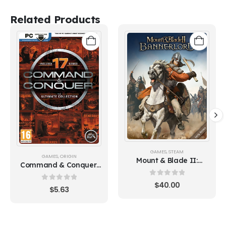
Related Products
GAMES
,
STEAM
GAMES
,
ORIGIN
Mount & Blade II:
Command & Conquer:
Bannerlord (Steam)
The Ultimate Collection
0
out of 5
$
40.00
0
out of 5
$
5.63