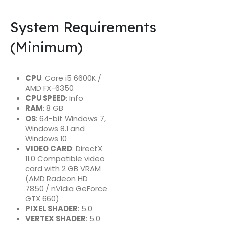
System Requirements
(Minimum)
CPU
: Core i5 6600K /
AMD FX-6350
CPU SPEED
: Info
RAM
: 8 GB
OS
: 64-bit Windows 7,
Windows 8.1 and
Windows 10
VIDEO CARD
: DirectX
11.0 Compatible video
card with 2 GB VRAM
(AMD Radeon HD
7850 / nVidia GeForce
GTX 660)
PIXEL SHADER
: 5.0
VERTEX SHADER
: 5.0