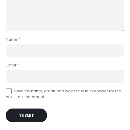
Name
*
Email
*
Save my name, email, and website in this browser for the
next time I comment.