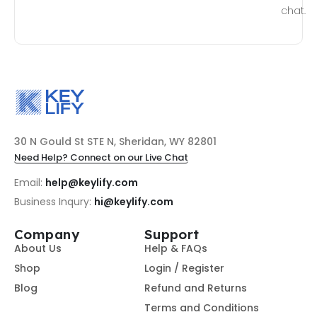
chat.
30 N Gould St STE N, Sheridan, WY 82801
Need Help? Connect on our Live Chat
Email:
help@keylify.com
Business Inqury:
hi@keylify.com
Company
Support
About Us
Help & FAQs
Shop
Login / Register
Blog
Refund and Returns
Terms and Conditions