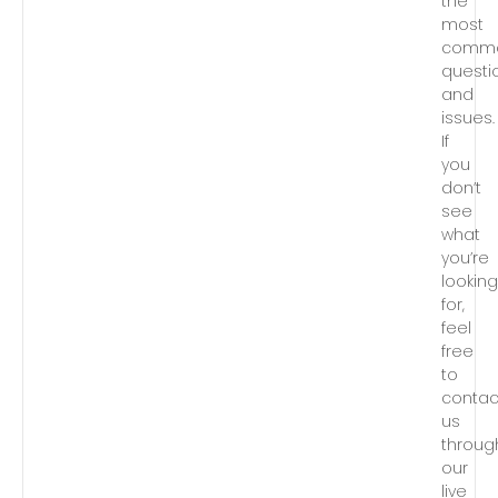
the
most
comm
questi
and
issues.
If
you
don’t
see
what
you’re
lookin
for,
feel
free
to
contac
us
throug
our
live