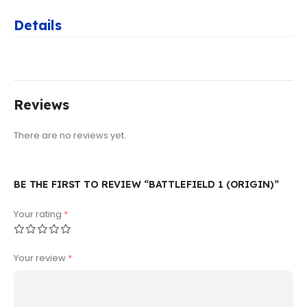
Details
Reviews
There are no reviews yet.
BE THE FIRST TO REVIEW “BATTLEFIELD 1 (ORIGIN)”
Your rating
*
Your review
*