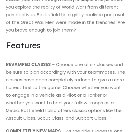
you explore the reality of World War I from different
perspectives. Battlefield 1 is a gritty, realistic portrayal
of the Great War. Men were made in the trenches. Are
you brave enough to join them?
Features
REVAMPED CLASSES
– Choose one of six classes and
be sure to plan accordingly with your teammates. The
classes have been completely redone to give a more
honest feel to the game. Choose whether you want
to engage in a vehicle as a Pilot or a Tanker or
whether you want to heal your fellow troops as a
Medic. Battlefield 1 also offers classic options like the
Assault Class, Scout Class, and Support Class.
COMPLETELY NEW MAPS
– As the title suggests, one