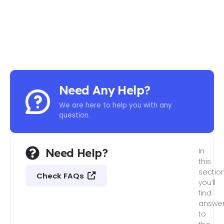
Need Any Help?
We are here to help you with any
question.
Need Help?
In
this
section
Check FAQs
you’ll
find
answe
to