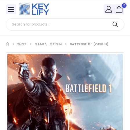
0
SHOP
GAMES
,
ORIGIN
BATTLEFIELD 1 (ORIGIN)