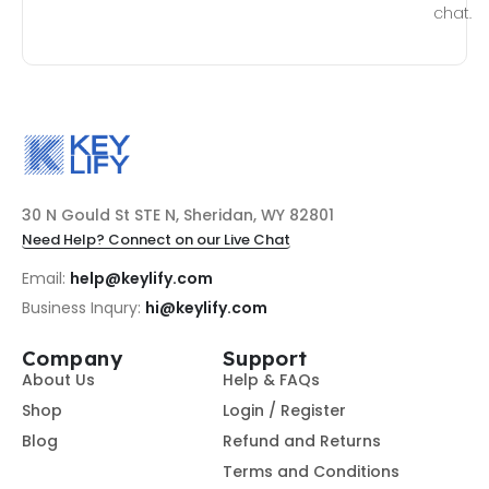
chat.
30 N Gould St STE N, Sheridan, WY 82801
Need Help? Connect on our Live Chat
Email:
help@keylify.com
Business Inqury:
hi@keylify.com
Company
Support
About Us
Help & FAQs
Shop
Login / Register
Blog
Refund and Returns
Terms and Conditions