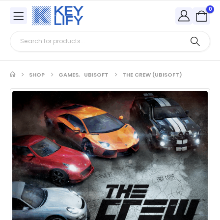
0
SHOP
GAMES
,
UBISOFT
THE CREW (UBISOFT)