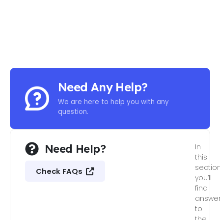
Need Any Help?
We are here to help you with any
question.
Need Help?
In
this
section
Check FAQs
you’ll
find
answe
to
the