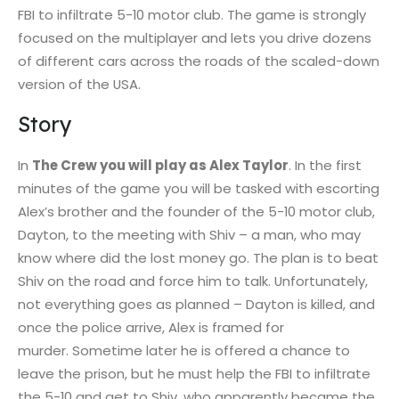
FBI to infiltrate 5-10 motor club. The game is strongly
focused on the multiplayer and lets you drive dozens
of different cars across the roads of the scaled-down
version of the USA.
Story
In
The Crew you will play as Alex Taylor
. In the first
minutes of the game you will be tasked with escorting
Alex’s brother and the founder of the 5-10 motor club,
Dayton, to the meeting with Shiv – a man, who may
know where did the lost money go. The plan is to beat
Shiv on the road and force him to talk. Unfortunately,
not everything goes as planned – Dayton is killed, and
once the police arrive, Alex is framed for
murder. Sometime later he is offered a chance to
leave the prison, but he must help the FBI to infiltrate
the 5-10 and get to Shiv, who apparently became the