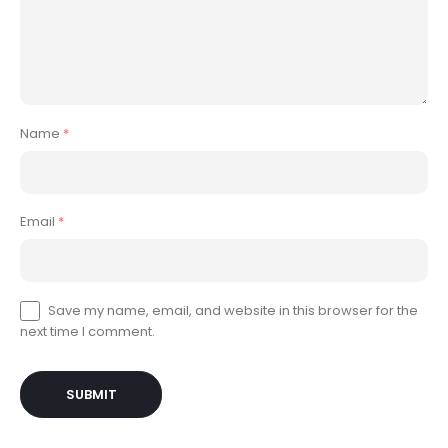
Name
*
Email
*
Save my name, email, and website in this browser for the
next time I comment.