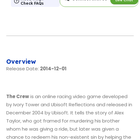
Check FAQs
Overview
Release Date:
2014-12-01
The Crew
is an online racing video game developed
by Ivory Tower and Ubisoft Reflections and released in
December 2004 by Ubisoft. It tells the story of Alex
Taylor, who got framed for murdering his brother
whom he was giving a ride, but later was given a
chance to redeem his non-existent sin by helping the