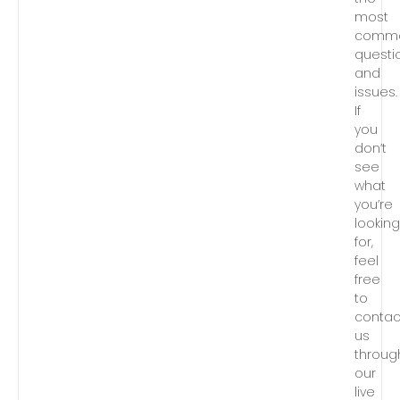
most
comm
questi
and
issues.
If
you
don’t
see
what
you’re
lookin
for,
feel
free
to
contac
us
throug
our
live