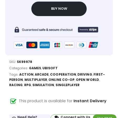
BUY NOW
SKU:
SK99978
Categories:
GAMES
,
UBISOFT
Tags:
ACTION
,
ARCADE
,
COOPERATION
,
DRIVING
,
FIRST-
PERSON
,
MULTIPLAYER
,
ONLINE CO-OP
,
OPEN WORLD
,
RACING
,
RPG
,
SIMULATION
,
SINGLEPLAYER
This product is available for
Instant Delivery
Connect with Us
Need Help?
Live Chat