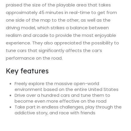
praised the size of the playable area that takes
approximately 45 minutes in real-time to get from
one side of the map to the other, as well as the
driving model, which strikes a balance between
realism and arcade to provide the most enjoyable
experience. They also appreciated the possibility to
tune cars that significantly affects the car’s
performance on the road.
Key features
Freely explore the massive open-world
environment based on the entire United States
Drive over a hundred cars and tune them to
become even more effective on the road
Take part in endless challenges, play through the
addictive story, and race with friends