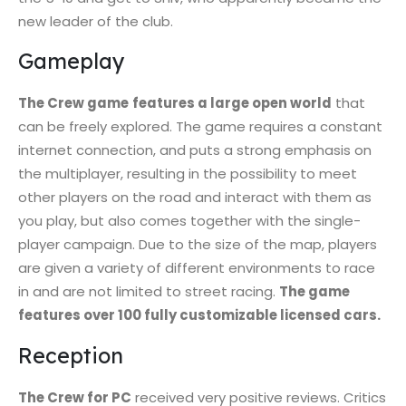
new leader of the club.
Gameplay
The Crew game
features a large open world
that
can be freely explored. The game requires a constant
internet connection, and puts a strong emphasis on
the multiplayer, resulting in the possibility to meet
other players on the road and interact with them as
you play, but also comes together with the single-
player campaign. Due to the size of the map, players
are given a variety of different environments to race
in and are not limited to street racing.
The game
features over 100 fully customizable licensed cars.
Reception
The Crew for PC
received very positive reviews. Critics