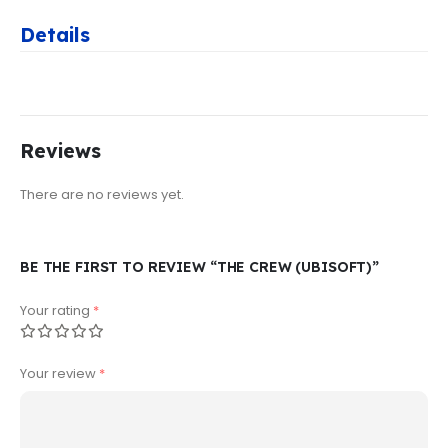
Details
Reviews
There are no reviews yet.
BE THE FIRST TO REVIEW “THE CREW (UBISOFT)”
Your rating
*
Your review
*