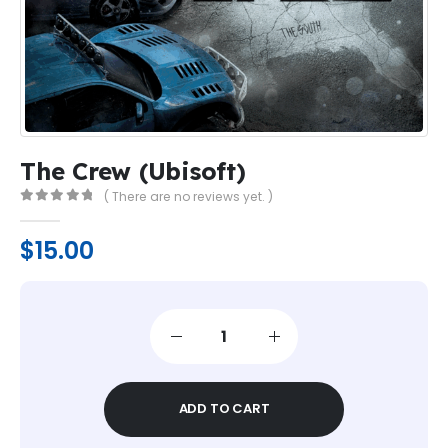
The Crew (Ubisoft)
( There are no reviews yet. )
0
out of 5
$
15.00
ADD TO CART