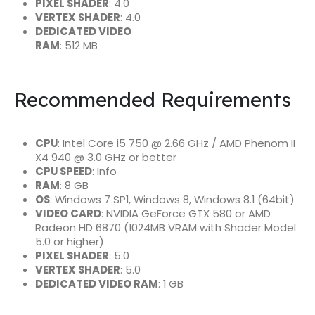
PIXEL SHADER
: 4.0
VERTEX SHADER
: 4.0
DEDICATED VIDEO
RAM
: 512 MB
Recommended Requirements
CPU
: Intel Core i5 750 @ 2.66 GHz / AMD Phenom II
X4 940 @ 3.0 GHz or better
CPU SPEED
: Info
RAM
: 8 GB
OS
: Windows 7 SP1, Windows 8, Windows 8.1 (64bit)
VIDEO CARD
: NVIDIA GeForce GTX 580 or AMD
Radeon HD 6870 (1024MB VRAM with Shader Model
5.0 or higher)
PIXEL SHADER
: 5.0
VERTEX SHADER
: 5.0
DEDICATED VIDEO RAM
: 1 GB