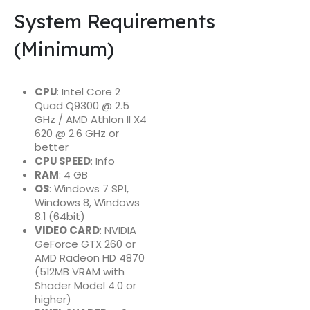
System Requirements
(Minimum)
CPU
: Intel Core 2
Quad Q9300 @ 2.5
GHz / AMD Athlon II X4
620 @ 2.6 GHz or
better
CPU SPEED
: Info
RAM
: 4 GB
OS
: Windows 7 SP1,
Windows 8, Windows
8.1 (64bit)
VIDEO CARD
: NVIDIA
GeForce GTX 260 or
AMD Radeon HD 4870
(512MB VRAM with
Shader Model 4.0 or
higher)