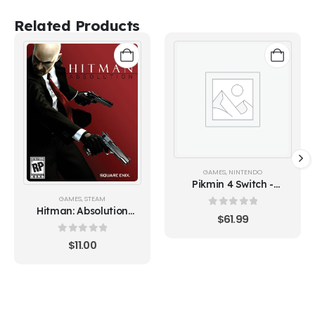
Related Products
GAMES
,
NINTENDO
Pikmin 4 Switch -
Europe (Nintendo
GAMES
,
STEAM
Switch)
Hitman: Absolution
0
out of 5
$
61.99
(Steam)
0
out of 5
$
11.00