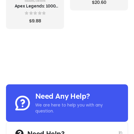
GAMES
,
ORIGIN
$
20.60
Apex Legends: 1000
Apex Coins
0
out of 5
$
9.88
Need Any Help?
We are here to help you with any
question.
Need Help?
In