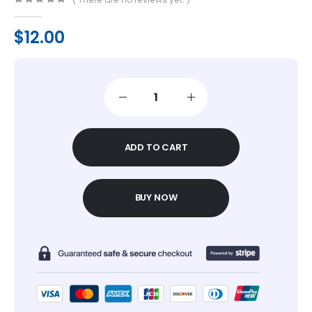
0
out of 5
$
12.00
ADD TO CART
BUY NOW