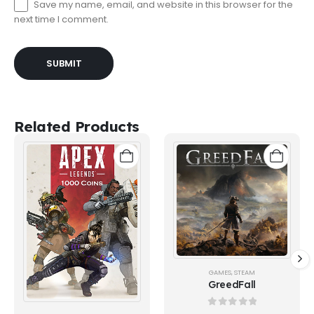
Save my name, email, and website in this browser for the
next time I comment.
Related Products
GAMES
,
STEAM
GreedFall
0
out of 5