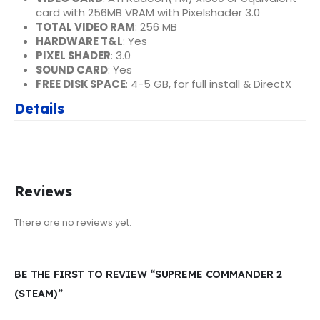
card with 256MB VRAM with Pixelshader 3.0
TOTAL VIDEO RAM
: 256 MB
HARDWARE T&L
: Yes
PIXEL SHADER
: 3.0
SOUND CARD
: Yes
FREE DISK SPACE
: 4-5 GB, for full install & DirectX
Details
Reviews
There are no reviews yet.
BE THE FIRST TO REVIEW “SUPREME COMMANDER 2
(STEAM)”