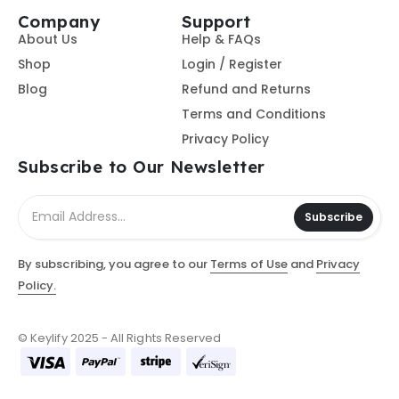
Company
Support
About Us
Help & FAQs
Shop
Login / Register
Blog
Refund and Returns
Terms and Conditions
Privacy Policy
Subscribe to Our Newsletter
Subscribe
By subscribing, you agree to our
Terms of Use
and
Privacy
Policy.
© Keylify 2025 - All Rights Reserved