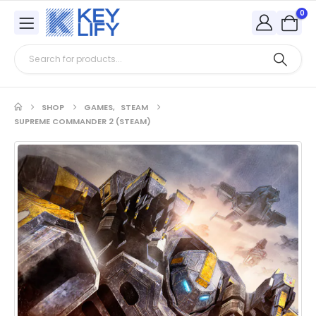
0
SHOP
GAMES
,
STEAM
SUPREME COMMANDER 2 (STEAM)