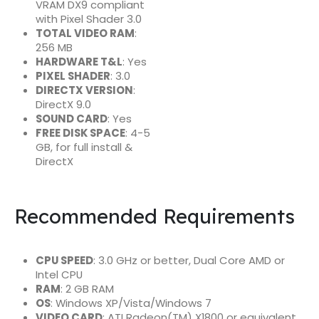
VRAM DX9 compliant
with Pixel Shader 3.0
TOTAL VIDEO RAM
:
256 MB
HARDWARE T&L
: Yes
PIXEL SHADER
: 3.0
DIRECTX VERSION
:
DirectX 9.0
SOUND CARD
: Yes
FREE DISK SPACE
: 4-5
GB, for full install &
DirectX
Recommended Requirements
CPU SPEED
: 3.0 GHz or better, Dual Core AMD or
Intel CPU
RAM
: 2 GB RAM
OS
: Windows XP/Vista/Windows 7
VIDEO CARD
: ATI Radeon(TM) X1800 or equivalent