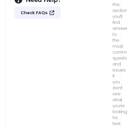
this
section
Check FAQs
you’ll
find
answe
to
the
most
comm
questi
and
issues.
If
you
don’t
see
what
you’re
lookin
for,
feel