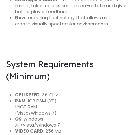
faster, takes up less screen real-estate and gives
better player feedback
New
rendering technology that allows us to
create visually spectacular environments
System Requirements
(Minimum)
CPU SPEED
: 2.6 GHz
RAM
: 1GB RAM (XP)
1.5GB RAM
(Vista/Windows 7)
OS
: Windows
XP/Vista/Windows 7
VIDEO CARD
: 256 MB