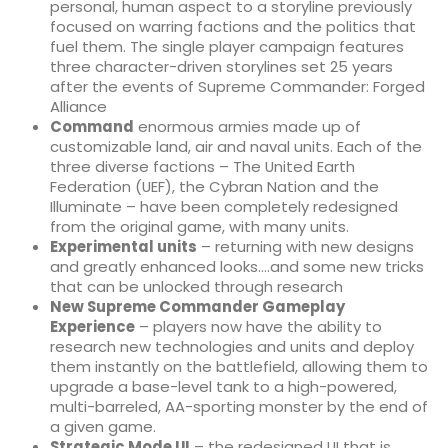
personal, human aspect to a storyline previously
focused on warring factions and the politics that
fuel them. The single player campaign features
three character-driven storylines set 25 years
after the events of Supreme Commander: Forged
Alliance
Command
enormous armies made up of
customizable land, air and naval units. Each of the
three diverse factions – The United Earth
Federation (UEF), the Cybran Nation and the
Illuminate – have been completely redesigned
from the original game, with many units.
Experimental units
– returning with new designs
and greatly enhanced looks….and some new tricks
that can be unlocked through research
New Supreme Commander Gameplay
Experience
– players now have the ability to
research new technologies and units and deploy
them instantly on the battlefield, allowing them to
upgrade a base-level tank to a high-powered,
multi-barreled, AA-sporting monster by the end of
a given game.
Strategic Mode UI
– the redesigned UI that is