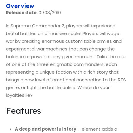
Overview
Release date
: 01/03/2010
In Supreme Commander 2, players will experience
brutal battles on a massive scale! Players will wage
war by creating enormous customizable armies and
experimental war machines that can change the
balance of power at any given moment. Take the role
of one of the three enigmatic commanders, each
representing a unique faction with a rich story that
brings a new level of emotional connection to the RTS
genre, or fight the battle online. Where do your
loyalties lie?
Features
A deep and powerful story
– element adds a