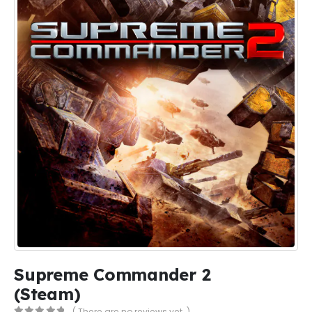
Supreme Commander 2
(Steam)
( There are no reviews yet. )