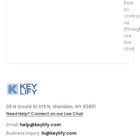
free
to
contac
us
throug
our
live
chat.
30 N Gould St STE N, Sheridan, WY 82801
Need Help? Connect on our Live Chat
Email:
help@keylify.com
Business Inqury:
hi@keylify.com