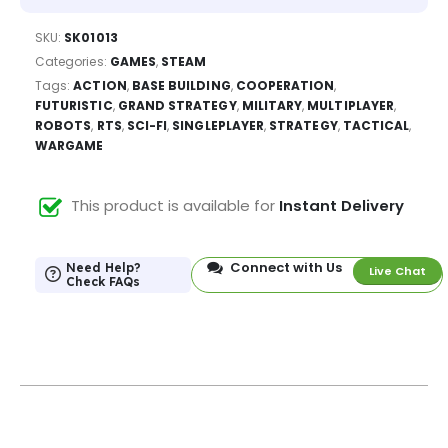
SKU:
SK01013
Categories:
GAMES
,
STEAM
Tags:
ACTION
,
BASE BUILDING
,
COOPERATION
,
FUTURISTIC
,
GRAND STRATEGY
,
MILITARY
,
MULTIPLAYER
,
ROBOTS
,
RTS
,
SCI-FI
,
SINGLEPLAYER
,
STRATEGY
,
TACTICAL
,
WARGAME
This product is available for
Instant Delivery
Connect with Us
Need Help?
Live Chat
Check FAQs