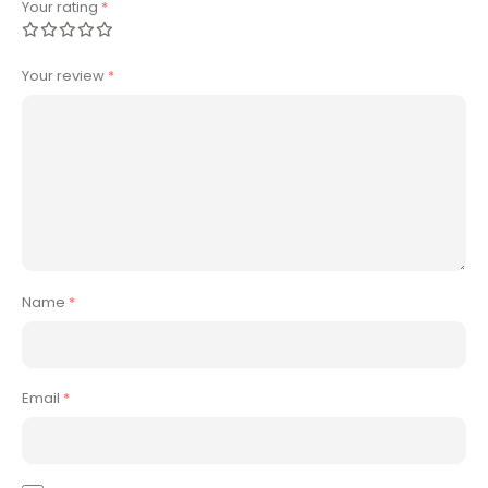
Your rating
*
Your review
*
Name
*
Email
*