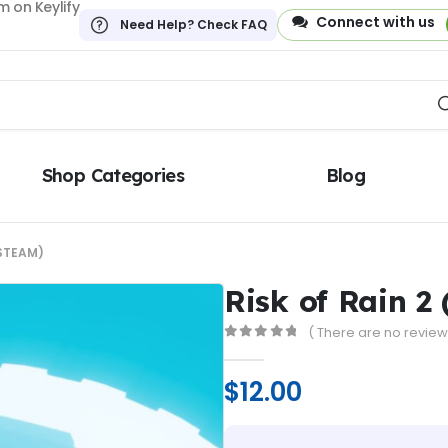
 on Keylify
Connect with us
Need Help? Check FAQ
Shop Categories
Blog
(STEAM)
Risk of Rain 2
( There are no reviews
0
out of 5
$
12.00