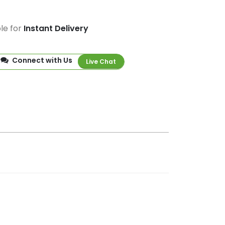
ble for
Instant Delivery
Connect with Us
Live Chat