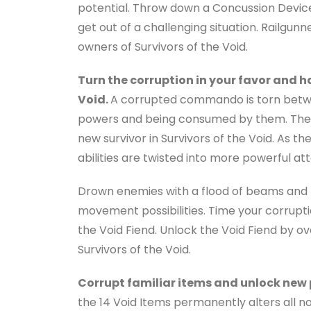
potential. Throw down a Concussion Device
get out of a challenging situation. Railgunne
owners of Survivors of the Void.
Turn the corruption in your favor and h
Void.
A corrupted commando is torn betwe
powers and being consumed by them. The V
new survivor in Survivors of the Void. As t
abilities are twisted into more powerful att
Drown enemies with a flood of beams and 
movement possibilities. Time your corrupti
the Void Fiend. Unlock the Void Fiend by o
Survivors of the Void.
Corrupt familiar items and unlock new
the 14 Void Items permanently alters all no