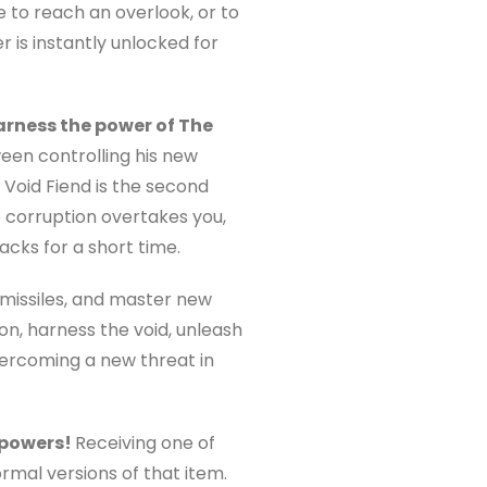
 to reach an overlook, or to
r is instantly unlocked for
arness the power of The
en controlling his new
oid Fiend is the second
he corruption overtakes you,
acks for a short time.
missiles, and master new
on, harness the void, unleash
vercoming a new threat in
 powers!
Receiving one of
rmal versions of that item.