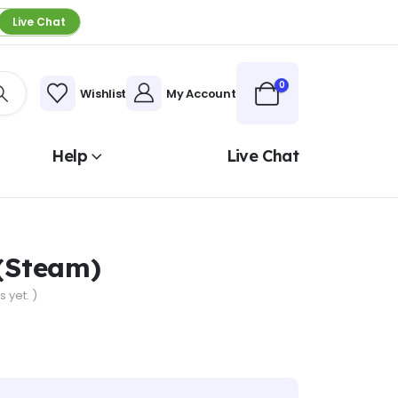
Live Chat
0
Wishlist
My Account
Help
Live Chat
 (Steam)
 yet. )