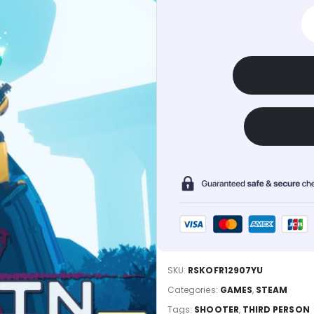
SKU:
RSKOFR12907YU
Categories:
GAMES
,
STEAM
Tags:
SHOOTER
,
THIRD PERSON