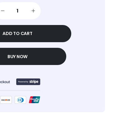
ADD TO CART
BUY NOW