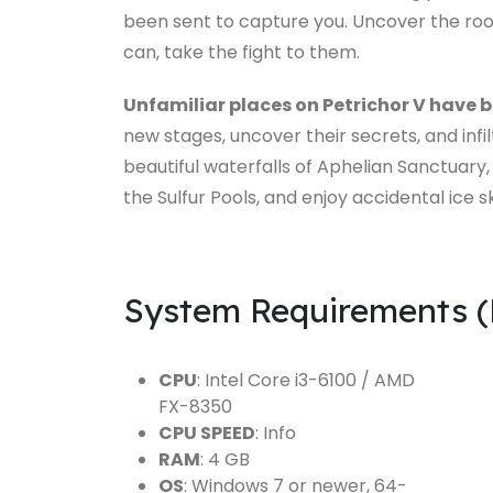
been sent to capture you. Uncover the root 
can, take the fight to them.
Unfamiliar places on Petrichor V have 
new stages, uncover their secrets, and infi
beautiful waterfalls of Aphelian Sanctuary,
the Sulfur Pools, and enjoy accidental ice s
System Requirements 
CPU
: Intel Core i3-6100 / AMD
FX-8350
CPU SPEED
: Info
RAM
: 4 GB
OS
: Windows 7 or newer, 64-