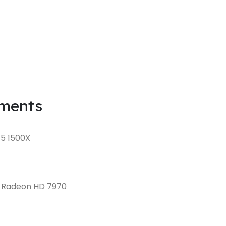
ments
 5 1500X
D Radeon HD 7970