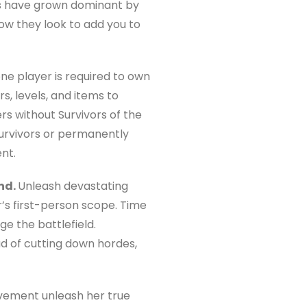
es have grown dominant by
Now they look to add you to
one player is required to own
s, levels, and items to
s without Survivors of the
survivors or permanently
nt.
nd.
Unleash devastating
’s first-person scope. Time
e the battlefield.
ead of cutting down hordes,
ovement unleash her true