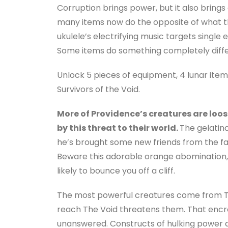
Corruption brings power, but it also brings 
many items now do the opposite of what t
ukulele’s electrifying music targets single
Some items do something completely diffe
Unlock 5 pieces of equipment, 4 lunar item
Survivors of the Void.
More of Providence’s creatures are loose
by this threat to their world.
The gelatin
he’s brought some new friends from the fa
Beware this adorable orange abomination, 
likely to bounce you off a cliff.
The most powerful creatures come from The
reach The Void threatens them. That enc
unanswered. Constructs of hulking power