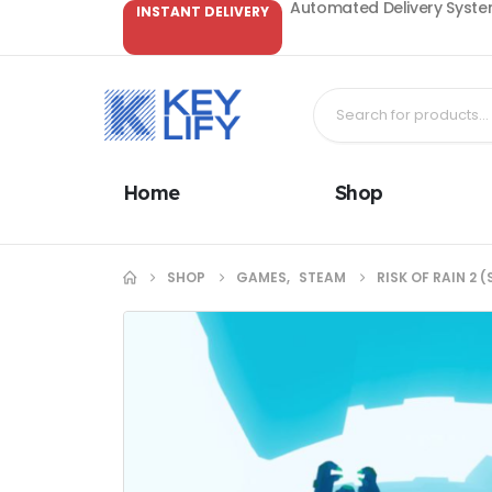
Automated Delivery System
INSTANT DELIVERY
Home
Shop
SHOP
GAMES
,
STEAM
RISK OF RAIN 2 