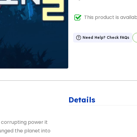
This product is availa
Need Help? Check FAQs
Details
corrupting power it
unged the planet into