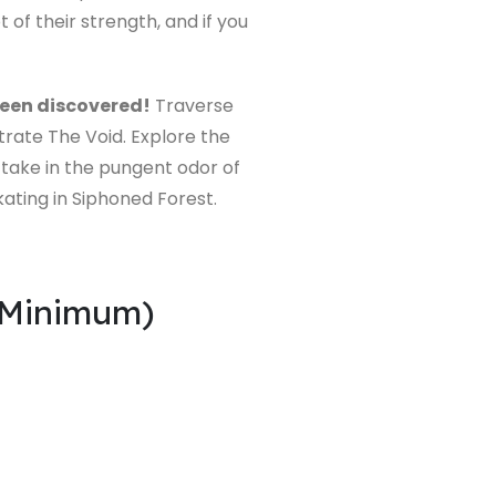
of their strength, and if you
been discovered!
Traverse
ltrate The Void. Explore the
 take in the pungent odor of
kating in Siphoned Forest.
(Minimum)