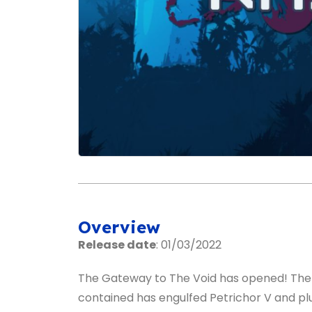
Overview
Release date
: 01/03/2022
The Gateway to The Void has opened! The 
contained has engulfed Petrichor V and pl