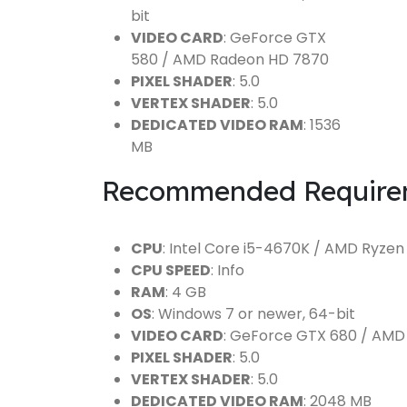
bit
VIDEO CARD
: GeForce GTX
580 / AMD Radeon HD 7870
PIXEL SHADER
: 5.0
VERTEX SHADER
: 5.0
DEDICATED VIDEO RAM
: 1536
MB
Recommended Require
CPU
: Intel Core i5-4670K / AMD Ryzen
CPU SPEED
: Info
RAM
: 4 GB
OS
: Windows 7 or newer, 64-bit
VIDEO CARD
: GeForce GTX 680 / AM
PIXEL SHADER
: 5.0
VERTEX SHADER
: 5.0
DEDICATED VIDEO RAM
: 2048 MB