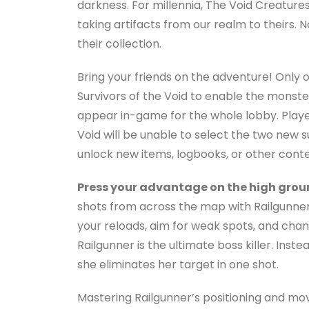
darkness. For millennia, The Void Creatur
taking artifacts from our realm to theirs. 
their collection.
Bring your friends on the adventure! Only 
Survivors of the Void to enable the monster
appear in-game for the whole lobby. Player
Void will be unable to select the two new 
unlock new items, logbooks, or other conte
Press your advantage on the high grou
shots from across the map with Railgunner
your reloads, aim for weak spots, and chang
Railgunner is the ultimate boss killer. Inst
she eliminates her target in one shot.
Mastering Railgunner’s positioning and m