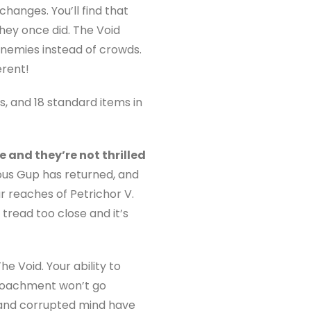
changes. You’ll find that
hey once did. The Void
 enemies instead of crowds.
rent!
s, and 18 standard items in
 and they’re not thrilled
ous Gup has returned, and
r reaches of Petrichor V.
tread too close and it’s
 Void. Your ability to
roachment won’t go
 and corrupted mind have