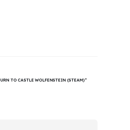
TURN TO CASTLE WOLFENSTEIN (STEAM)”