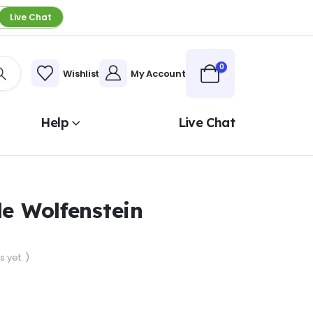
Live Chat
0
Wishlist
My Account
Help
Live Chat
le Wolfenstein
 yet. )