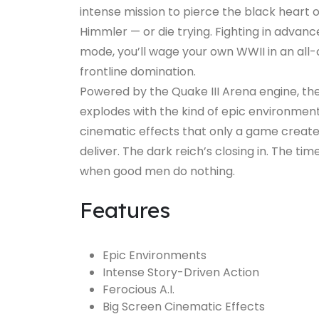
intense mission to pierce the black heart o
Himmler — or die trying. Fighting in adva
mode, you’ll wage your own WWII in an all-ou
frontline domination.
Powered by the Quake III Arena engine, th
explodes with the kind of epic environments
cinematic effects that only a game creat
deliver. The dark reich’s closing in. The time
when good men do nothing.
Features
Epic Environments
Intense Story-Driven Action
Ferocious A.I.
Big Screen Cinematic Effects