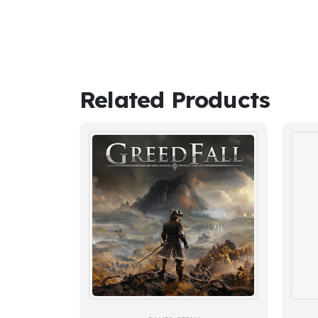
Related Products