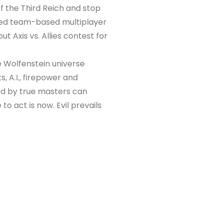
f the Third Reich and stop
nced team-based multiplayer
t Axis vs. Allies contest for
e Wolfenstein universe
, A.I., firepower and
ed by true masters can
 to act is now. Evil prevails