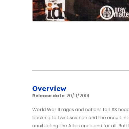
Overview
Release date
: 20/11/2001
World War II rages and nations fall. SS head
backing to twist science and the occult in
annihilating the Allies once and for all. Bat