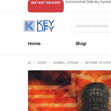
Automated Delivery System
INSTANT DELIVERY
Home
Shop
SHOP
GAMES
,
STEAM
RETURN TO CAST