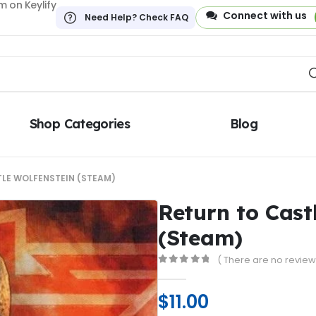
 on Keylify
Connect with us
Need Help? Check FAQ
Shop Categories
Blog
LE WOLFENSTEIN (STEAM)
Return to Cast
(Steam)
( There are no reviews
0
out of 5
$
11.00