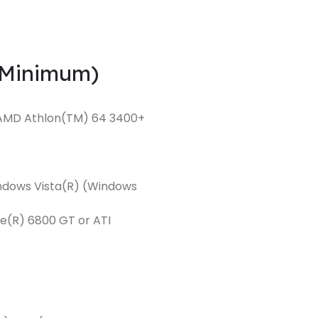
(Minimum)
or AMD Athlon(TM) 64 3400+
indows Vista(R) (Windows
e(R) 6800 GT or ATI