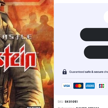
SKU:
SK01051