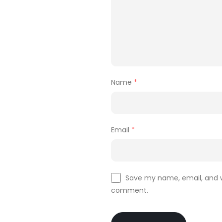
Name
*
Email
*
Save my name, email, and we
comment.