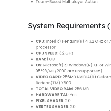
Team-Based Multiplayer Action
System Requirements 
CPU
: Intel(R) Pentium(R) 4 3.2 GHz 
processor
CPU SPEED
: 3.2 GHz
RAM
: 1 GB
OS
: Microsoft(R) Windows(R) XP or W
95/98/ME/2000 are unsupported)
VIDEO CARD
: 256MB NVIDIA(R) Geforc
Radeon(TM) X800
TOTAL VIDEO RAM
: 256 MB
HARDWARE T&L
: Yes
PIXEL SHADER
: 2.0
VERTEX SHADER
: 2.0