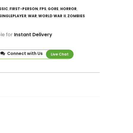
SSIC
,
FIRST-PERSON
,
FPS
,
GORE
,
HORROR
,
SINGLEPLAYER
,
WAR
,
WORLD WAR II
,
ZOMBIES
ble for
Instant Delivery
Connect with Us
Live Chat