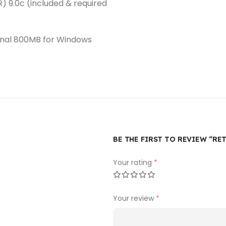
R) 9.0c (included & required
ional 800MB for Windows
BE THE FIRST TO REVIEW “RE
Your rating
*
Your review
*