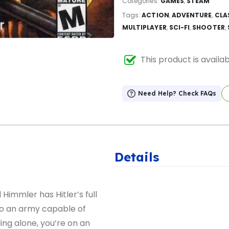
Categories:
GAMES
,
STEAM
Tags:
ACTION
,
ADVENTURE
,
CLA
MULTIPLAYER
,
SCI-FI
,
SHOOTER
,
This product is availa
Need Help? Check FAQs
Details
 Himmler has Hitler’s full
to an army capable of
tling alone, you’re on an