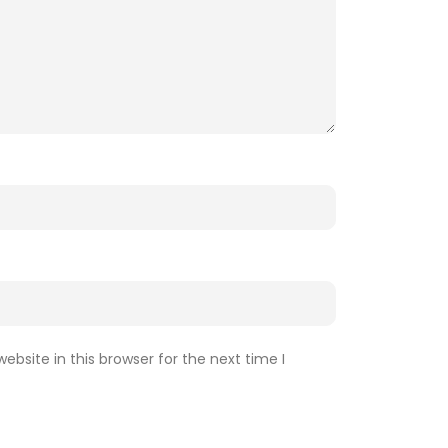
bsite in this browser for the next time I