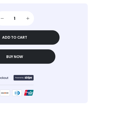
ADD TO CART
BUY NOW