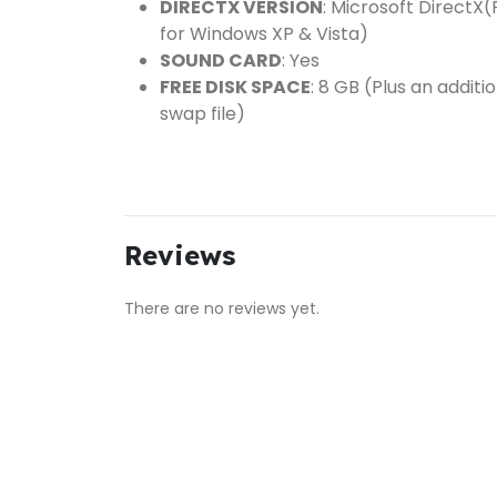
DIRECTX VERSION
: Microsoft DirectX(
for Windows XP & Vista)
SOUND CARD
: Yes
FREE DISK SPACE
: 8 GB (Plus an addit
swap file)
Reviews
There are no reviews yet.