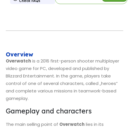
Check FAQs
Overview
Overwatch
is a 2016 first-person shooter multiplayer
video game for PC, developed and published by
Blizzard Entertainment. In the game, players take
control of one of several characters, called „heroes”
and complete various missions in teamwork-based
gameplay.
Gameplay and characters
The main selling point of
Overwatch
lies in its