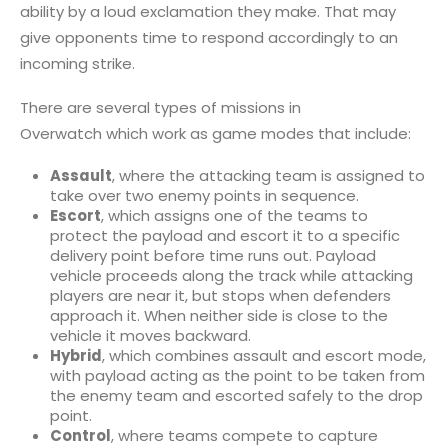
ability by a loud exclamation they make. That may
give opponents time to respond accordingly to an
incoming strike.
There are several types of missions in
Overwatch which work as game modes that include:
Assault
, where the attacking team is assigned to
take over two enemy points in sequence.
Escort
, which assigns one of the teams to
protect the payload and escort it to a specific
delivery point before time runs out. Payload
vehicle proceeds along the track while attacking
players are near it, but stops when defenders
approach it. When neither side is close to the
vehicle it moves backward.
Hybrid
, which combines assault and escort mode,
with payload acting as the point to be taken from
the enemy team and escorted safely to the drop
point.
Control
, where teams compete to capture