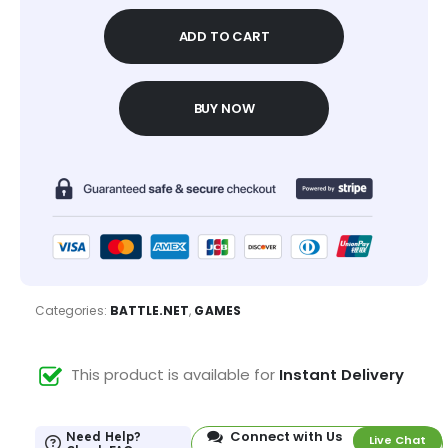
ADD TO CART
BUY NOW
Categories:
BATTLE.NET
,
GAMES
This product is available for
Instant Delivery
Connect with Us
Need Help?
Live Chat