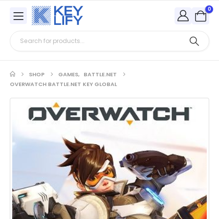
0
SHOP
GAMES
,
BATTLE.NET
OVERWATCH BATTLE.NET KEY GLOBAL