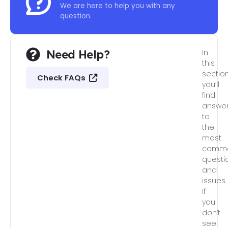
We are here to help you with any
question.
Need Help?
In
this
section
Check FAQs
you’ll
find
answe
to
the
most
comm
questi
and
issues.
If
you
don’t
see