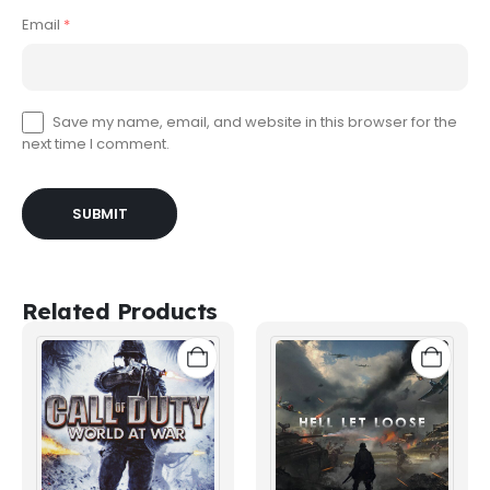
Email
*
Save my name, email, and website in this browser for the
next time I comment.
Related Products