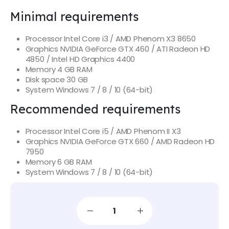
Minimal requirements
Processor
Intel Core i3 / AMD Phenom X3 8650
Graphics
NVIDIA GeForce GTX 460 / ATI Radeon HD
4850 / Intel HD Graphics 4400
Memory
4 GB RAM
Disk space
30 GB
System
Windows 7 / 8 / 10 (64-bit)
Recommended requirements
Processor
Intel Core i5 / AMD Phenom II X3
Graphics
NVIDIA GeForce GTX 660 / AMD Radeon HD
7950
Memory
6 GB RAM
System
Windows 7 / 8 / 10 (64-bit)