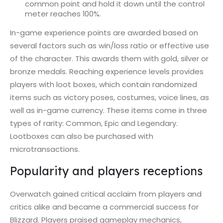
common point and hold it down until the control
meter reaches 100%.
In-game experience points are awarded based on
several factors such as win/loss ratio or effective use
of the character. This awards them with gold, silver or
bronze medals. Reaching experience levels provides
players with loot boxes, which contain randomized
items such as victory poses, costumes, voice lines, as
well as in-game currency. These items come in three
types of rarity: Common, Epic and Legendary.
Lootboxes can also be purchased with
microtransactions.
Popularity and players receptions
Overwatch gained critical acclaim from players and
critics alike and became a commercial success for
Blizzard. Players praised gameplay mechanics,