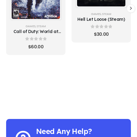
GAMES
,
STEAM
Hell Let Loose (Steam)
GAMES
,
STEAM
Call of Duty: World at
0
out of 5
$
30.00
War (Steam)
0
out of 5
$
60.00
Need Any Help?