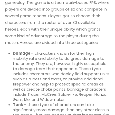
gameplay. The game is a teamwork-based FPS, where
players are divided into groups of six and compete in
several game modes. Players get to choose their
characters from the roster of over 30 available
heroes, each with their unique ability which grants
some kind of advantage to the player during the
match. Heroes are divided into three categories:
Damage
– characters known for their high
mobility rate and ability to do great damage to
the enemy. They are, however, highly susceptible
to damage from their opponents. These type
includes characters who deploy field support units
such as turrets and traps, to provide additional
firepower and help to protect specific areas as
well as create choke points. Damage characters
include Tracer, McCree, Soldier 75, Reaper, Hanzo,
Genji, Mei and Widowmaker.
Tank
– these type of characters can take
significantly more damage than any other class in
the game. They are perfect at drawing enemy fire