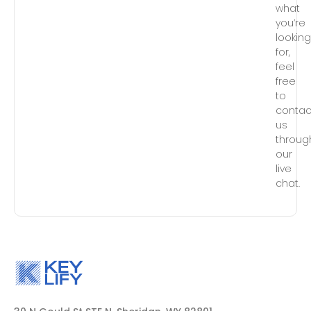
what
you’re
lookin
for,
feel
free
to
contac
us
throug
our
live
chat.