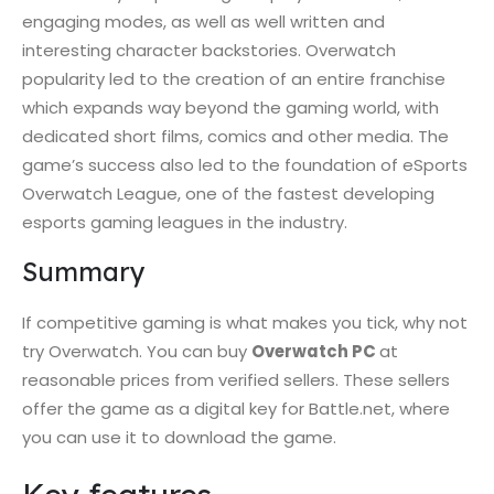
engaging modes, as well as well written and
interesting character backstories. Overwatch
popularity led to the creation of an entire franchise
which expands way beyond the gaming world, with
dedicated short films, comics and other media. The
game’s success also led to the foundation of eSports
Overwatch League, one of the fastest developing
esports gaming leagues in the industry.
Summary
If competitive gaming is what makes you tick, why not
try Overwatch. You can buy
Overwatch PC
at
reasonable prices from verified sellers. These sellers
offer the game as a digital key for Battle.net, where
you can use it to download the game.