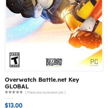
Overwatch Battle.net Key
GLOBAL
( There are no reviews yet. )
0
out of 5
$
13.00