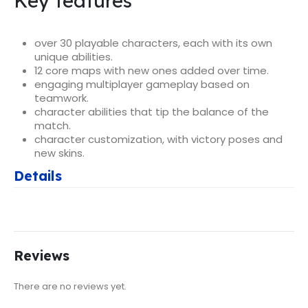
Key features
over 30 playable characters, each with its own
unique abilities.
12 core maps with new ones added over time.
engaging multiplayer gameplay based on
teamwork.
character abilities that tip the balance of the
match.
character customization, with victory poses and
new skins.
Details
Reviews
There are no reviews yet.