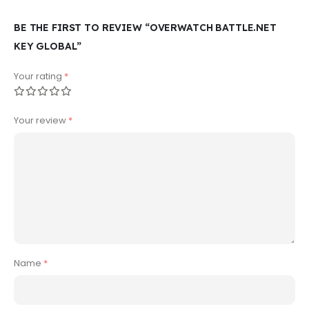
BE THE FIRST TO REVIEW “OVERWATCH BATTLE.NET
KEY GLOBAL”
Your rating
*
Your review
*
Name
*