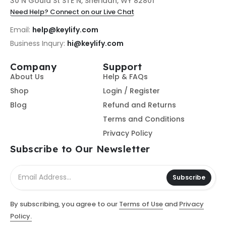
30 N Gould St STE N, Sheridan, WY 82801
Need Help? Connect on our Live Chat
Email:
help@keylify.com
Business Inqury:
hi@keylify.com
Company
Support
About Us
Help & FAQs
Shop
Login / Register
Blog
Refund and Returns
Terms and Conditions
Privacy Policy
Subscribe to Our Newsletter
Subscribe
By subscribing, you agree to our
Terms of Use
and
Privacy
Policy.