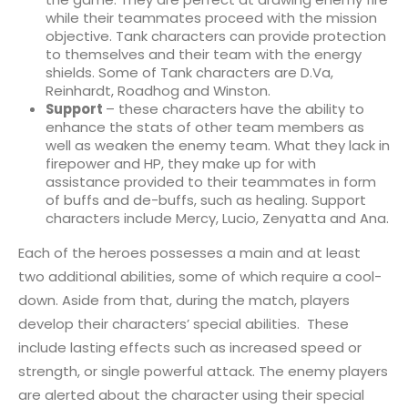
while their teammates proceed with the mission
objective. Tank characters can provide protection
to themselves and their team with the energy
shields. Some of Tank characters are D.Va,
Reinhardt, Roadhog and Winston.
Support
– these characters have the ability to
enhance the stats of other team members as
well as weaken the enemy team. What they lack in
firepower and HP, they make up for with
assistance provided to their teammates in form
of buffs and de-buffs, such as healing. Support
characters include Mercy, Lucio, Zenyatta and Ana.
Each of the heroes possesses a main and at least
two additional abilities, some of which require a cool-
down. Aside from that, during the match, players
develop their characters’ special abilities. These
include lasting effects such as increased speed or
strength, or single powerful attack. The enemy players
are alerted about the character using their special