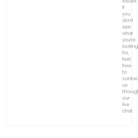
issues.
If
you
don’t
see
what
you’re
lookin
for,
feel
free
to
contac
us
throug
our
live
chat.