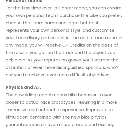
Personal Teams
For the first time ever, in Career mode, you can create
your own personal team: purchase the bike you prefer,
choose the team name and logo that best
represents your own personal style, and customize
your team livery and colors! At the end of each race, in
any mode, you will receive GP Credits on the basis of
the results you get on the track and the objectives
achieved. As your reputation grows, you’ll attract the
attention of ever more distinguished sponsors, who’ll
ask you to achieve ever more difficult objectives.
Physics and A.I.
The new riding model means bike behavior is even
closer to actual race prototypes, resulting in a more
immersive and authentic experience. Improved tire
simulation, combined with the new bike physics,
guarantees you an even more precise and exciting