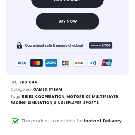
BUY NOW
SKU:
SK01044
Categories:
GAMES
,
STEAM
Tags:
BIKES
,
COOPERATION
,
MOTORBIKE
,
MULTIPLAYER
,
RACING
,
SIMULATION
,
SINGLEPLAYER
,
SPORTS
This product is available for
Instant Delivery