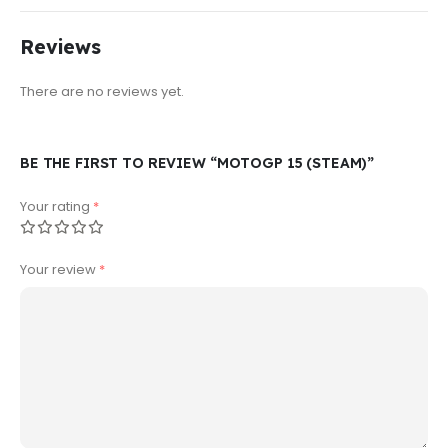
Reviews
There are no reviews yet.
BE THE FIRST TO REVIEW “MOTOGP 15 (STEAM)”
Your rating
*
Your review
*