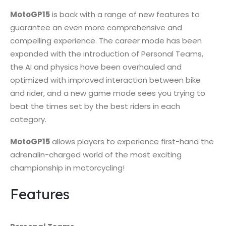
MotoGP15
is back with a range of new features to
guarantee an even more comprehensive and
compelling experience. The career mode has been
expanded with the introduction of Personal Teams,
the AI and physics have been overhauled and
optimized with improved interaction between bike
and rider, and a new game mode sees you trying to
beat the times set by the best riders in each
category.
MotoGP15
allows players to experience first-hand the
adrenalin-charged world of the most exciting
championship in motorcycling!
Features