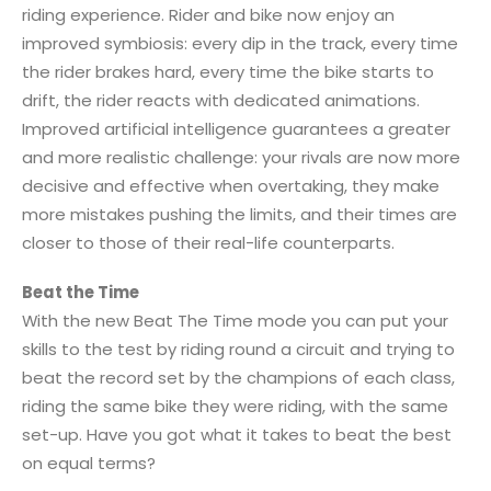
riding experience. Rider and bike now enjoy an
improved symbiosis: every dip in the track, every time
the rider brakes hard, every time the bike starts to
drift, the rider reacts with dedicated animations.
Improved artificial intelligence guarantees a greater
and more realistic challenge: your rivals are now more
decisive and effective when overtaking, they make
more mistakes pushing the limits, and their times are
closer to those of their real-life counterparts.
Beat the Time
With the new Beat The Time mode you can put your
skills to the test by riding round a circuit and trying to
beat the record set by the champions of each class,
riding the same bike they were riding, with the same
set-up. Have you got what it takes to beat the best
on equal terms?