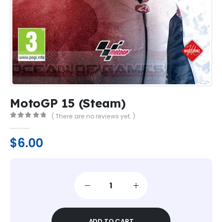
MotoGP 15 (Steam)
( There are no reviews yet. )
0
out of 5
$
6.00
ADD TO CART