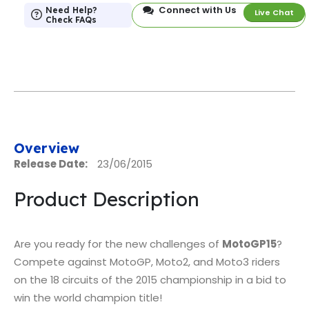
Connect with Us
Need Help?
Live Chat
Check FAQs
Overview
Release Date:
23/06/2015
Product Description
Are you ready for the new challenges of
MotoGP15
?
Compete against MotoGP, Moto2, and Moto3 riders
on the 18 circuits of the 2015 championship in a bid to
win the world champion title!