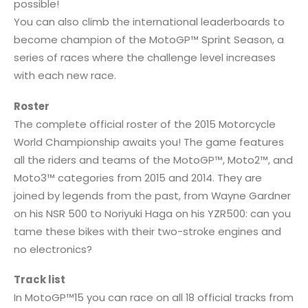
possible!
You can also climb the international leaderboards to
become champion of the MotoGP™ Sprint Season, a
series of races where the challenge level increases
with each new race.
Roster
The complete official roster of the 2015 Motorcycle
World Championship awaits you! The game features
all the riders and teams of the MotoGP™, Moto2™, and
Moto3™ categories from 2015 and 2014. They are
joined by legends from the past, from Wayne Gardner
on his NSR 500 to Noriyuki Haga on his YZR500: can you
tame these bikes with their two-stroke engines and
no electronics?
Track list
In MotoGP™15 you can race on all 18 official tracks from