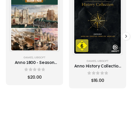
GAMES
,
UBISOFT
GAMES
,
UBISOFT
Anno 1800 - Season
Anno History Collection
Pass 3 (Ubisoft)
(Ubisoft)
0
out of 5
$
20.00
0
out of 5
$
16.00