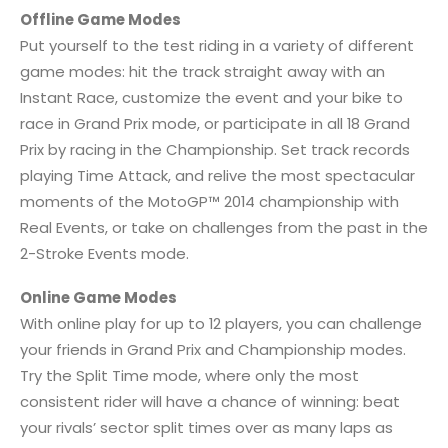
Offline Game Modes
Put yourself to the test riding in a variety of different
game modes: hit the track straight away with an
Instant Race, customize the event and your bike to
race in Grand Prix mode, or participate in all 18 Grand
Prix by racing in the Championship. Set track records
playing Time Attack, and relive the most spectacular
moments of the MotoGP™ 2014 championship with
Real Events, or take on challenges from the past in the
2-Stroke Events mode.
Online Game Modes
With online play for up to 12 players, you can challenge
your friends in Grand Prix and Championship modes.
Try the Split Time mode, where only the most
consistent rider will have a chance of winning: beat
your rivals’ sector split times over as many laps as