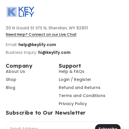
30 N Gould St STE N, Sheridan, WY 82801
Need Help? Connect on our Live Chat
Email:
help@keylify.com
Business Inqury:
hi@keylify.com
Company
Support
About Us
Help & FAQs
Shop
Login / Register
Blog
Refund and Returns
Terms and Conditions
Privacy Policy
Subscribe to Our Newsletter
Subscribe