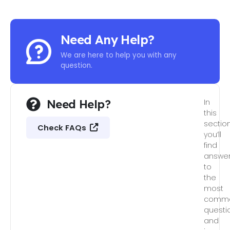
Need Any Help?
We are here to help you with any
question.
Need Help?
In
this
section
Check FAQs
you’ll
find
answe
to
the
most
comm
questi
and