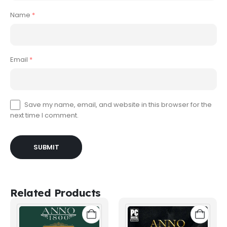
Name
*
Email
*
Save my name, email, and website in this browser for the
next time I comment.
Related Products