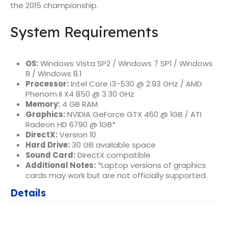
the 2015 championship.
System Requirements
OS:
Windows Vista SP2 / Windows 7 SP1 / Windows
8 / Windows 8.1
Processor:
Intel Core i3-530 @ 2.93 GHz / AMD
Phenom II X4 850 @ 3.30 GHz
Memory:
4 GB RAM
Graphics:
NVIDIA GeForce GTX 460 @ 1GB / ATI
Radeon HD 6790 @ 1GB*
DirectX:
Version 10
Hard Drive:
30 GB available space
Sound Card:
DirectX compatible
Additional Notes:
*Laptop versions of graphics
cards may work but are not officially supported.
Details