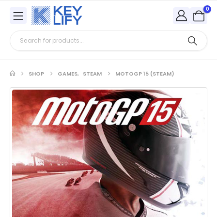
0
SHOP
GAMES
,
STEAM
MOTOGP 15 (STEAM)