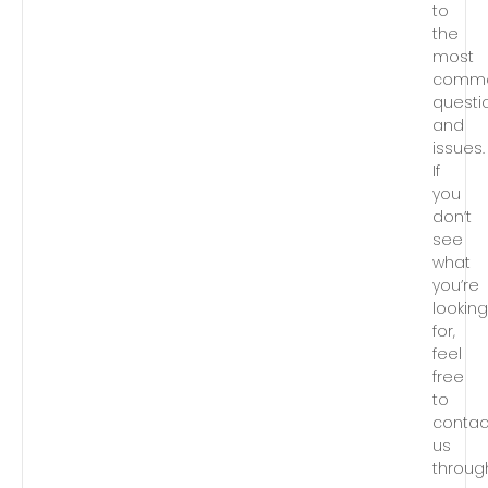
to
the
most
comm
questi
and
issues.
If
you
don’t
see
what
you’re
lookin
for,
feel
free
to
contac
us
throug