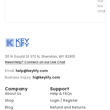
our
live
chat.
30 N Gould St STE N, Sheridan, WY 82801
Need Help? Connect on our Live Chat
Email:
help@keylify.com
Business Inqury:
hi@keylify.com
Company
Support
About Us
Help & FAQs
Shop
Login / Register
Blog
Refund and Returns