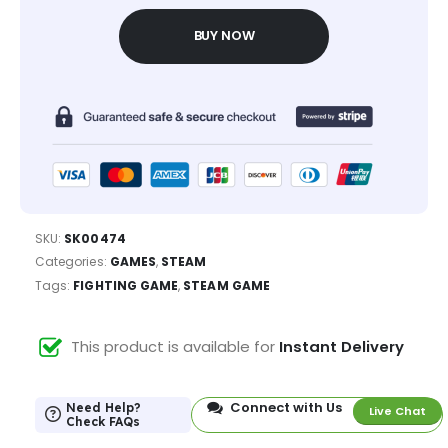
BUY NOW
SKU:
SK00474
Categories:
GAMES
,
STEAM
Tags:
FIGHTING GAME
,
STEAM GAME
This product is available for
Instant Delivery
Connect with Us
Need Help?
Live Chat
Check FAQs