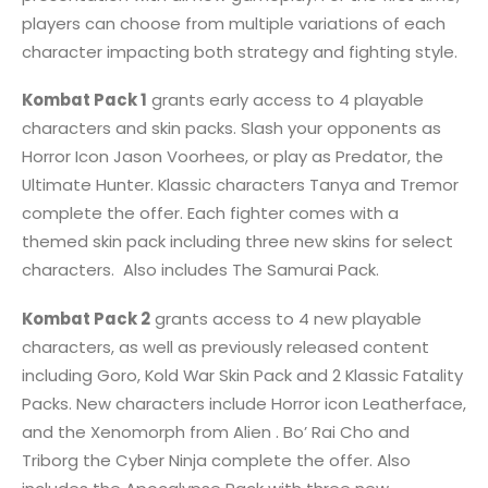
players can choose from multiple variations of each
character impacting both strategy and fighting style.
Kombat Pack 1
grants early access to 4 playable
characters and skin packs. Slash your opponents as
Horror Icon Jason Voorhees, or play as Predator, the
Ultimate Hunter. Klassic characters Tanya and Tremor
complete the offer. Each fighter comes with a
themed skin pack including three new skins for select
characters. Also includes The Samurai Pack.
Kombat Pack 2
grants access to 4 new playable
characters, as well as previously released content
including Goro, Kold War Skin Pack and 2 Klassic Fatality
Packs. New characters include Horror icon Leatherface,
and the Xenomorph from Alien . Bo’ Rai Cho and
Triborg the Cyber Ninja complete the offer. Also