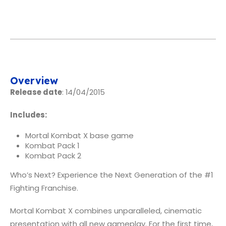
Overview
Release date
: 14/04/2015
Includes:
Mortal Kombat X base game
Kombat Pack 1
Kombat Pack 2
Who’s Next? Experience the Next Generation of the #1
Fighting Franchise.
Mortal Kombat X combines unparalleled, cinematic
presentation with all new gameplay. For the first time,