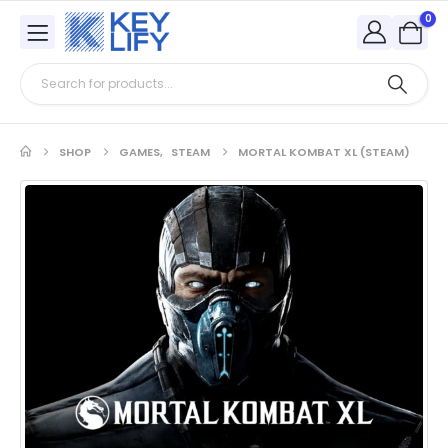
0
SHOP
GAMES
,
STEAM
MORTAL KOMBAT XL (STEAM)