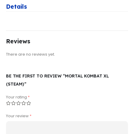
Details
Reviews
There are no reviews yet.
BE THE FIRST TO REVIEW “MORTAL KOMBAT XL
(STEAM)”
Your rating
*
Your review
*