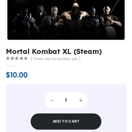
Mortal Kombat XL (Steam)
( There are no reviews yet. )
0
out of 5
$
10.00
ADD TO CART