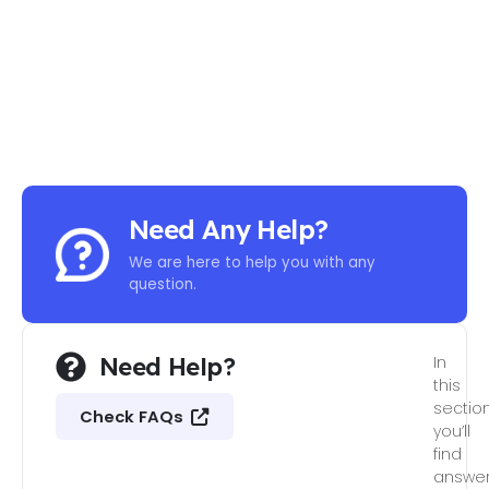
Need Any Help?
We are here to help you with any
question.
Need Help?
In
this
section
Check FAQs
you’ll
find
answe