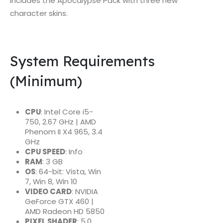
includes the Apocalypse Pack with three new
character skins.
System Requirements
(Minimum)
CPU
: Intel Core i5-
750, 2.67 GHz | AMD
Phenom II X4 965, 3.4
GHz
CPU SPEED
: Info
RAM
: 3 GB
OS
: 64-bit: Vista, Win
7, Win 8, Win 10
VIDEO CARD
: NVIDIA
GeForce GTX 460 |
AMD Radeon HD 5850
PIXEL SHADER
: 5.0