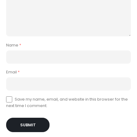
Name
*
Email
*
Save my name, email, and website in this browser for the
next time I comment.