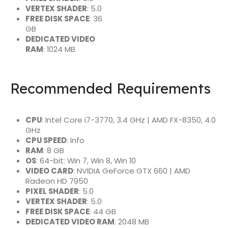
VERTEX SHADER
: 5.0
FREE DISK SPACE
: 36
GB
DEDICATED VIDEO
RAM
: 1024 MB
Recommended Requirements
CPU
: Intel Core i7-3770, 3.4 GHz | AMD FX-8350, 4.0
GHz
CPU SPEED
: Info
RAM
: 8 GB
OS
: 64-bit: Win 7, Win 8, Win 10
VIDEO CARD
: NVIDIA GeForce GTX 660 | AMD
Radeon HD 7950
PIXEL SHADER
: 5.0
VERTEX SHADER
: 5.0
FREE DISK SPACE
: 44 GB
DEDICATED VIDEO RAM
: 2048 MB