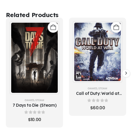
Related Products
GAMES
,
STEAM
Call of Duty: World at
War (Steam)
GAMES
,
STEAM
7 Days to Die (Steam)
0
out of 5
$
60.00
0
out of 5
$
10.00