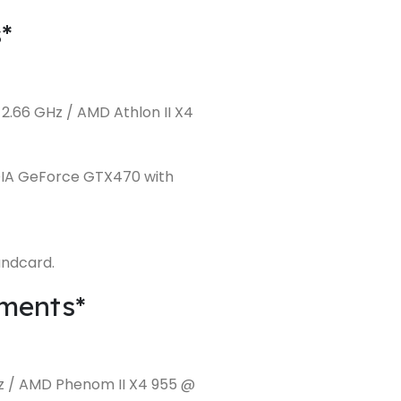
*
2.66 GHz / AMD Athlon II X4
DIA GeForce GTX470 with
undcard.
ments*
Hz / AMD Phenom II X4 955 @