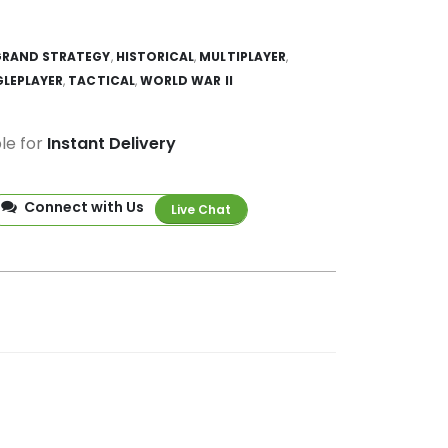
GRAND STRATEGY
,
HISTORICAL
,
MULTIPLAYER
,
GLEPLAYER
,
TACTICAL
,
WORLD WAR II
ble for
Instant Delivery
Connect with Us
Live Chat