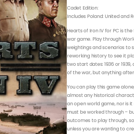
Cadet Edition:
Includes Poland: United and
Hearts of Iron IV for PC is the
war game. Play through World
weightings and scenarios to s
reworking history to see it pl
two start dates: 1936 or 193
of the war, but anything after
You can play this game alone,
almost any historical characte
an open world game, nor is it
must be worked through – but
outcomes to play through, so 
unless you are wanting to cre