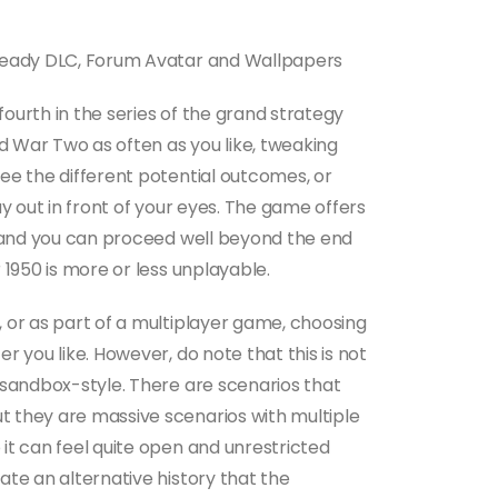
 Ready DLC, Forum Avatar and Wallpapers
 fourth in the series of the grand strategy
 War Two as often as you like, tweaking
ee the different potential outcomes, or
ay out in front of your eyes. The game offers
9, and you can proceed well beyond the end
 1950 is more or less unplayable.
 or as part of a multiplayer game, choosing
r you like. However, do note that this is not
 sandbox-style. There are scenarios that
 they are massive scenarios with multiple
it can feel quite open and unrestricted
ate an alternative history that the