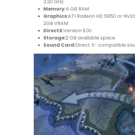
3.20 GHz
Memory:
4 GB RAM
Graphics:
ATI Radeon HD 6950 or NVI
2GB VRAM
DirectX:
Version 9.0c
Storage:
2 GB available space
Sound Card:
Direct X- compatible so