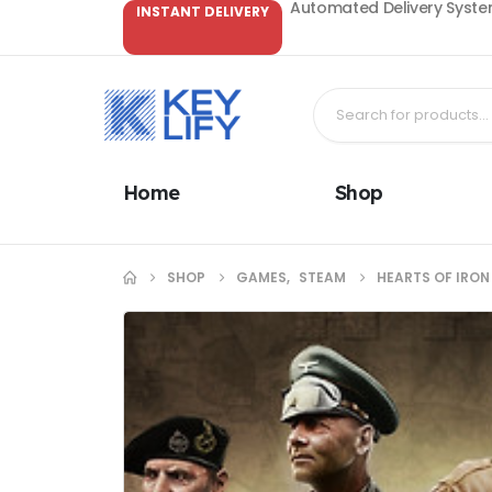
Automated Delivery System
INSTANT DELIVERY
Home
Shop
SHOP
GAMES
,
STEAM
HEARTS OF IRON 