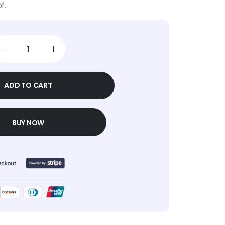
f.
ADD TO CART
BUY NOW