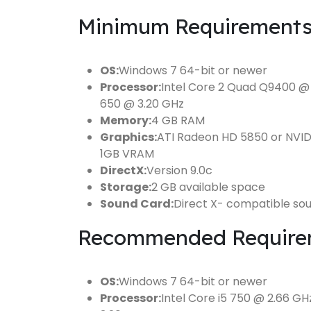
Minimum Requirements
OS:
Windows 7 64-bit or newer
Processor:
Intel Core 2 Quad Q9400 @ 
650 @ 3.20 GHz
Memory:
4 GB RAM
Graphics:
ATI Radeon HD 5850 or NVI
1GB VRAM
DirectX:
Version 9.0c
Storage:
2 GB available space
Sound Card:
Direct X- compatible so
Recommended Require
OS:
Windows 7 64-bit or newer
Processor:
Intel Core i5 750 @ 2.66 G