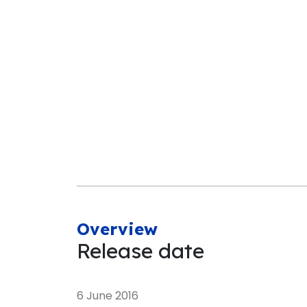
Overview
Release date
6 June 2016