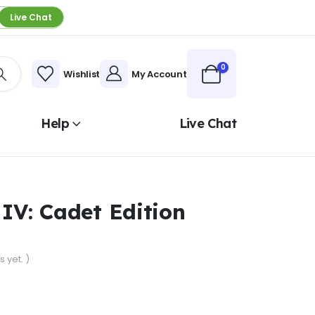
Live Chat
0
Wishlist
My Account
Help
Live Chat
 IV: Cadet Edition
 yet. )