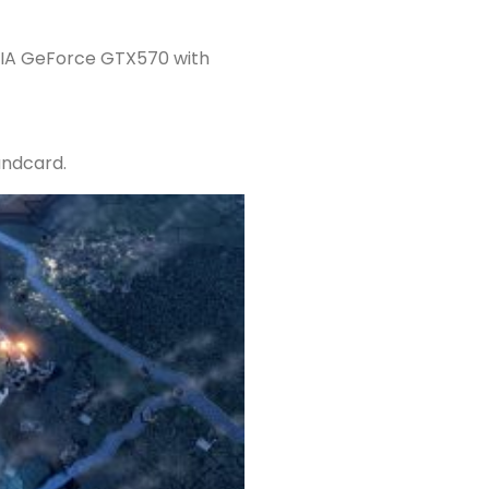
DIA GeForce GTX570 with
undcard.