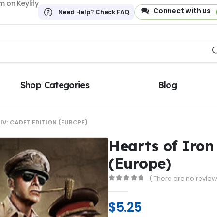
 on Keylify
Connect with us
Need Help? Check FAQ
Shop Categories
Blog
IV: CADET EDITION (EUROPE)
Hearts of Iron
(Europe)
( There are no reviews
0
out of 5
$
5.25