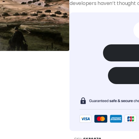
developers haven’t thought o