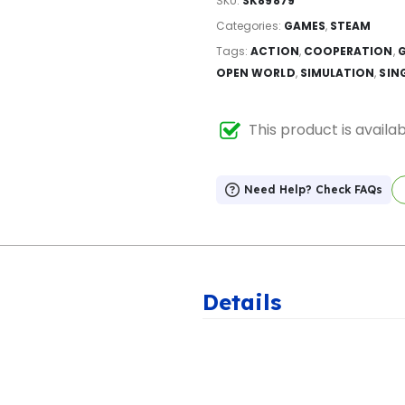
SKU:
SK89879
Categories:
GAMES
,
STEAM
Tags:
ACTION
,
COOPERATION
,
OPEN WORLD
,
SIMULATION
,
SIN
This product is availa
Need Help? Check FAQs
Details