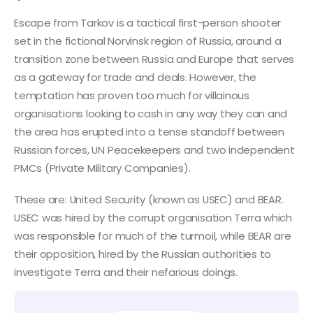
Escape from Tarkov is a tactical first-person shooter
set in the fictional Norvinsk region of Russia, around a
transition zone between Russia and Europe that serves
as a gateway for trade and deals. However, the
temptation has proven too much for villainous
organisations looking to cash in any way they can and
the area has erupted into a tense standoff between
Russian forces, UN Peacekeepers and two independent
PMCs (Private Military Companies).
These are: United Security (known as USEC) and BEAR.
USEC was hired by the corrupt organisation Terra which
was responsible for much of the turmoil, while BEAR are
their opposition, hired by the Russian authorities to
investigate Terra and their nefarious doings.