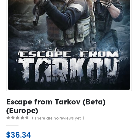
Escape from Tarkov (Beta)
(Europe)
( There are no reviews yet. )
0
out of 5
$
36.34