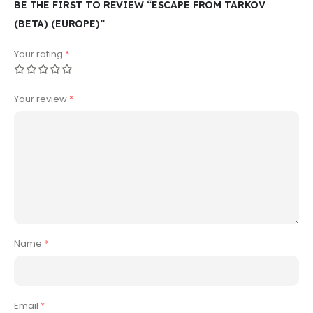
BE THE FIRST TO REVIEW “ESCAPE FROM TARKOV
(BETA) (EUROPE)”
Your rating
*
Your review
*
Name
*
Email
*