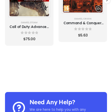
GAMES
,
ORIGIN
Command & Conquer:
GAMES
,
STEAM
Call of Duty: Advanced
The Ultimate Collection
Warfare Gold Edition
0
out of 5
$
5.63
(Steam)
0
out of 5
$
75.00
Need Any Help?
We are here to help you with any