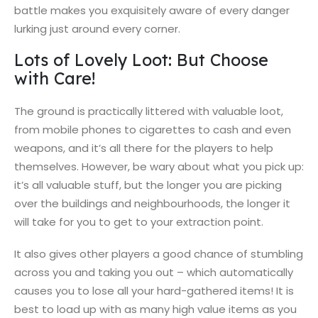
battle makes you exquisitely aware of every danger
lurking just around every corner.
Lots of Lovely Loot: But Choose
with Care!
The ground is practically littered with valuable loot,
from mobile phones to cigarettes to cash and even
weapons, and it’s all there for the players to help
themselves. However, be wary about what you pick up:
it’s all valuable stuff, but the longer you are picking
over the buildings and neighbourhoods, the longer it
will take for you to get to your extraction point.
It also gives other players a good chance of stumbling
across you and taking you out – which automatically
causes you to lose all your hard-gathered items! It is
best to load up with as many high value items as you