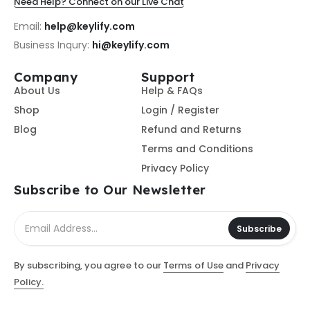
Need Help? Connect on our Live Chat
Email:
help@keylify.com
Business Inqury:
hi@keylify.com
Company
Support
About Us
Help & FAQs
Shop
Login / Register
Blog
Refund and Returns
Terms and Conditions
Privacy Policy
Subscribe to Our Newsletter
Subscribe
By subscribing, you agree to our
Terms of Use
and
Privacy
Policy.