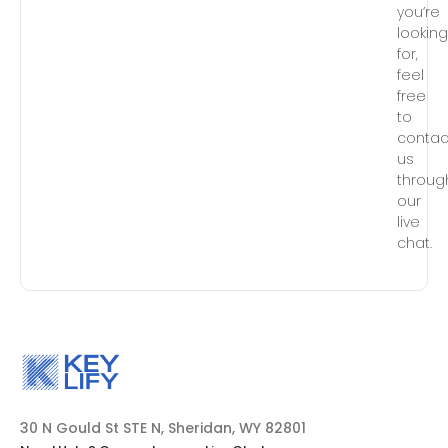
you’re
lookin
for,
feel
free
to
contac
us
throug
our
live
chat.
30 N Gould St STE N, Sheridan, WY 82801