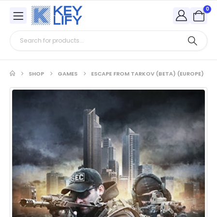
0
SHOP
GAMES
ESCAPE FROM TARKOV (BETA) (EUROPE)