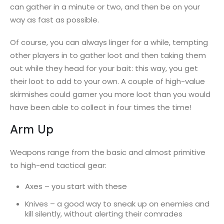
can gather in a minute or two, and then be on your
way as fast as possible.
Of course, you can always linger for a while, tempting
other players in to gather loot and then taking them
out while they head for your bait: this way, you get
their loot to add to your own. A couple of high-value
skirmishes could garner you more loot than you would
have been able to collect in four times the time!
Arm Up
Weapons range from the basic and almost primitive
to high-end tactical gear:
Axes – you start with these
Knives – a good way to sneak up on enemies and
kill silently, without alerting their comrades