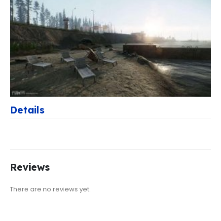
Details
Reviews
There are no reviews yet.