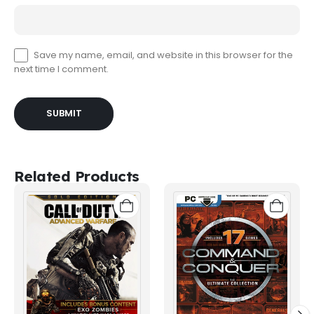
Save my name, email, and website in this browser for the
next time I comment.
Related Products