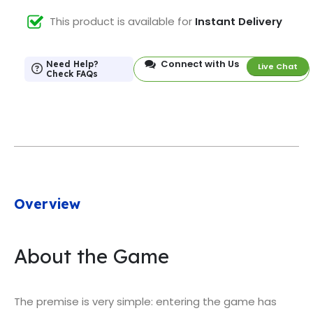
This product is available for
Instant Delivery
Connect with Us
Need Help?
Live Chat
Check FAQs
Overview
About the Game
The premise is very simple: entering the game has