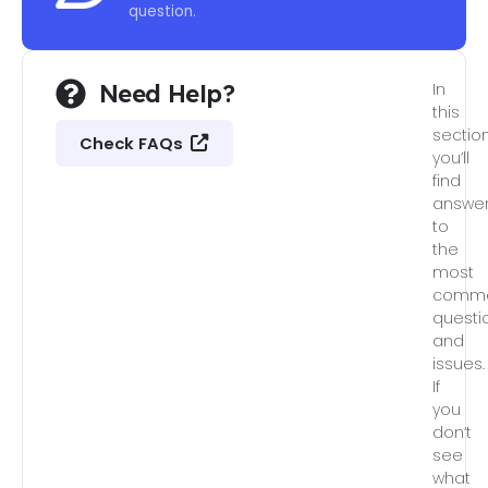
question.
Need Help?
In
this
section
Check FAQs
you’ll
find
answe
to
the
most
comm
questi
and
issues.
If
you
don’t
see
what