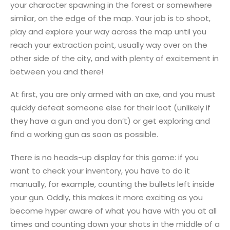
your character spawning in the forest or somewhere
similar, on the edge of the map. Your job is to shoot,
play and explore your way across the map until you
reach your extraction point, usually way over on the
other side of the city, and with plenty of excitement in
between you and there!
At first, you are only armed with an axe, and you must
quickly defeat someone else for their loot (unlikely if
they have a gun and you don’t) or get exploring and
find a working gun as soon as possible.
There is no heads-up display for this game: if you
want to check your inventory, you have to do it
manually, for example, counting the bullets left inside
your gun. Oddly, this makes it more exciting as you
become hyper aware of what you have with you at all
times and counting down your shots in the middle of a