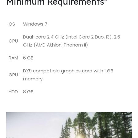
Minimum Requirements*
OS
Windows 7
Dual-core 2.4 GHz (Intel Core 2 Duo, i3), 2.6
CPU
GHz (AMD Athlon, Phenom II)
RAM
6 GB
DX9 compatible graphics card with 1 GB
GPU
memory
HDD
8 GB