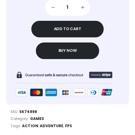
ADD TO CART
BUY NOW
SKU:
SK74898
Category:
GAMES
Tags:
ACTION
,
ADVENTURE
,
FPS