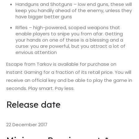
Handguns and Shotguns – low end guns, these will
keep you handily ahead of the enemy, unless they
have bigger better guns
Rifles – high-powered, scoped weapons that
enable players to snipe you from afar. Getting
your hands on one of these is a blessing and a
curse: you are powerful, but you attract a lot of
envious attention
Escape from Tarkov is available for purchase on
Instant Gaming for a fraction of its retail price. You will
receive an official key and be able to play the game in
seconds. Play smart. Pay less.
Release date
22 December 2017