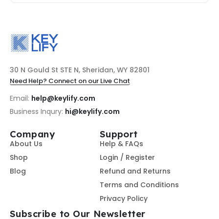
30 N Gould St STE N, Sheridan, WY 82801
Need Help? Connect on our Live Chat
Email:
help@keylify.com
Business Inqury:
hi@keylify.com
Company
Support
About Us
Help & FAQs
Shop
Login / Register
Blog
Refund and Returns
Terms and Conditions
Privacy Policy
Subscribe to Our Newsletter