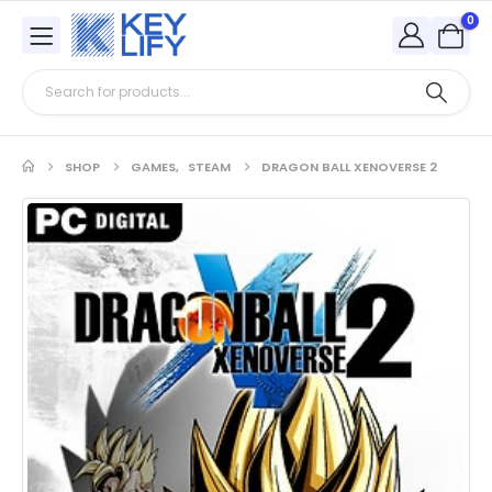
0
SHOP
GAMES
,
STEAM
DRAGON BALL XENOVERSE 2