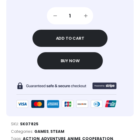
ADD TO CART
BUY NOW
SKU:
SK07825
Categories:
GAMES
,
STEAM
Tags:
ACTION
,
ADVENTURE
,
ANIME
,
COOPERATION
,