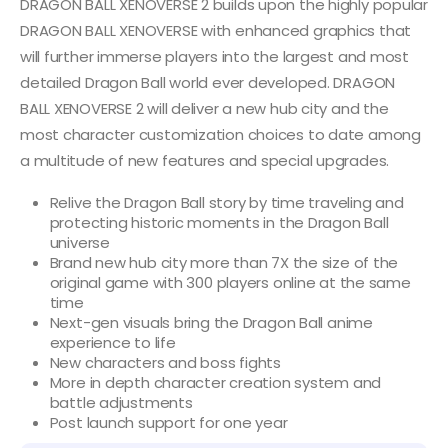
DRAGON BALL XENOVERSE 2 builds upon the highly popular
DRAGON BALL XENOVERSE with enhanced graphics that
will further immerse players into the largest and most
detailed Dragon Ball world ever developed. DRAGON
BALL XENOVERSE 2 will deliver a new hub city and the
most character customization choices to date among
a multitude of new features and special upgrades.
Relive the Dragon Ball story by time traveling and
protecting historic moments in the Dragon Ball
universe
Brand new hub city more than 7X the size of the
original game with 300 players online at the same
time
Next-gen visuals bring the Dragon Ball anime
experience to life
New characters and boss fights
More in depth character creation system and
battle adjustments
Post launch support for one year