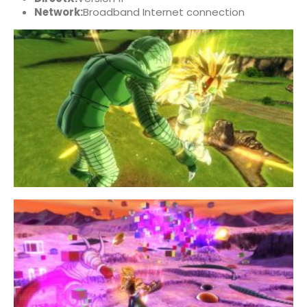
Network:
Broadband Internet connection