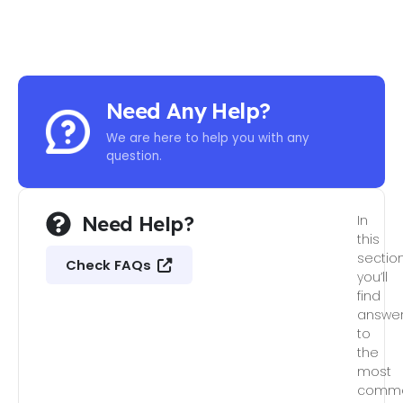
Need Any Help?
We are here to help you with any
question.
Need Help?
In
this
section
Check FAQs
you’ll
find
answe
to
the
most
comm