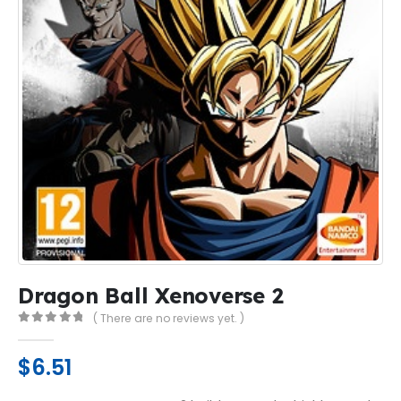
Dragon Ball Xenoverse 2
( There are no reviews yet. )
0
out of 5
$
6.51