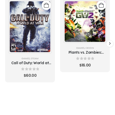
GAMES
,
ORIGIN
Plants vs. Zombies:
Garden Warfare 2
GAMES
,
STEAM
(Origin)
Call of Duty: World at
0
out of 5
$
16.00
War (Steam)
0
out of 5
$
60.00