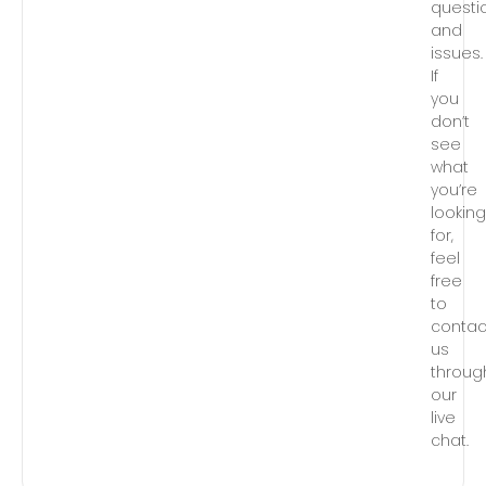
questi
and
issues.
If
you
don’t
see
what
you’re
lookin
for,
feel
free
to
contac
us
throug
our
live
chat.