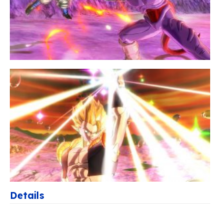
Details