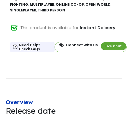
FIGHTING
,
MULTIPLAYER
,
ONLINE CO-OP
,
OPEN WORLD
,
SINGLEPLAYER
,
THIRD PERSON
This product is available for
Instant Delivery
Connect with Us
Need Help?
Live Chat
Check FAQs
Overview
Release date