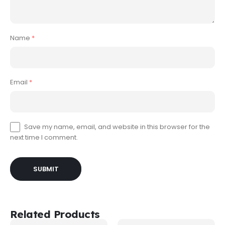
Name
*
Email
*
Save my name, email, and website in this browser for the
next time I comment.
Related Products