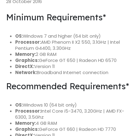
28 October 2016
Minimum Requirements*
OS:
Windows 7 and higher (64 bit only)
Processor:
AMD Phenom II X2 550, 3.1GHz | Intel
Pentium G4400, 3.30GHz
Memory:
2 GB RAM
Graphics:
GeForce GT 650 | Radeon HD 6570
DirectX:
Version 11
Network:
Broadband Internet connection
Recommended Requirements*
OS:
Windows 10 (64 bit only)
Processor:
Intel Core i5-3470, 3.20GHz | AMD FX-
6300, 3.5Ghz
Memory:
4 GB RAM
Graphics:
GeForce GT 660 | Radeon HD 7770
DirectX:
Version 11