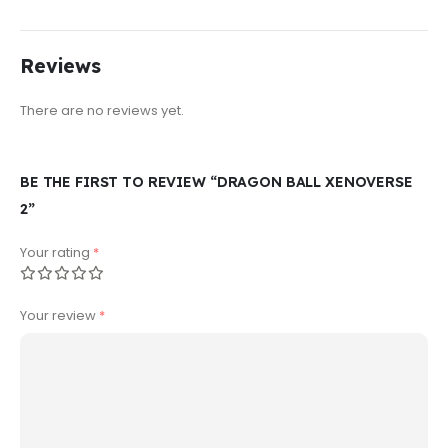
Reviews
There are no reviews yet.
BE THE FIRST TO REVIEW “DRAGON BALL XENOVERSE
2”
Your rating
*
Your review
*