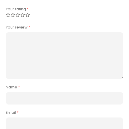
Your rating
*
Your review
*
Name
*
Email
*