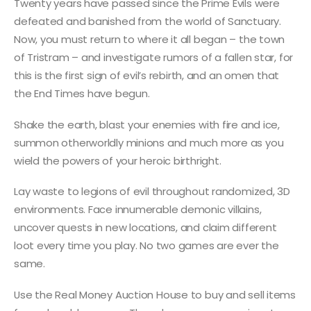
Twenty years have passed since the Prime Evils were
defeated and banished from the world of Sanctuary.
Now, you must return to where it all began – the town
of Tristram – and investigate rumors of a fallen star, for
this is the first sign of evil’s rebirth, and an omen that
the End Times have begun.
Shake the earth, blast your enemies with fire and ice,
summon otherworldly minions and much more as you
wield the powers of your heroic birthright.
Lay waste to legions of evil throughout randomized, 3D
environments. Face innumerable demonic villains,
uncover quests in new locations, and claim different
loot every time you play. No two games are ever the
same.
Use the Real Money Auction House to buy and sell items