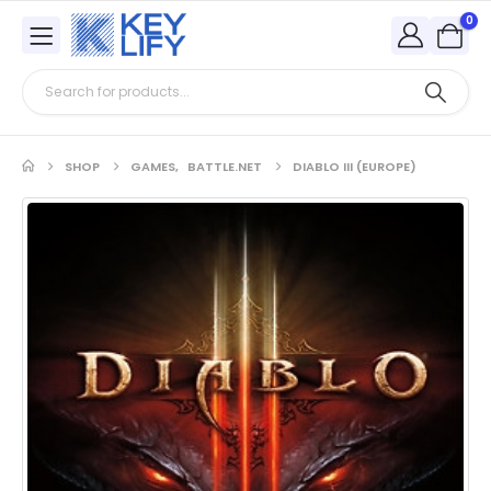
0
SHOP
GAMES
,
BATTLE.NET
DIABLO III (EUROPE)