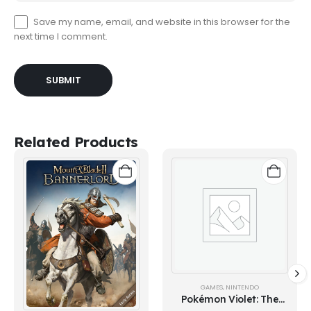
Save my name, email, and website in this browser for the
next time I comment.
Related Products
GAMES
,
NINTENDO
Pokémon Violet: The