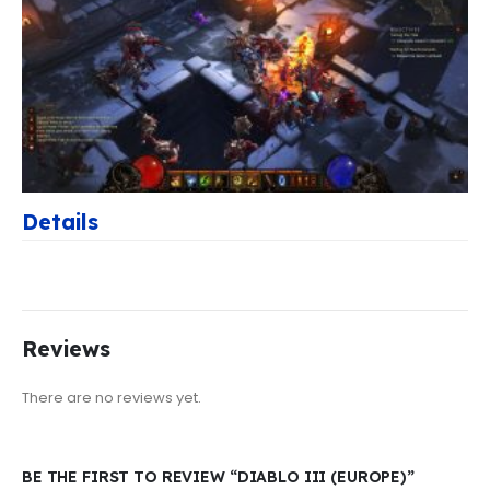
Details
Reviews
There are no reviews yet.
BE THE FIRST TO REVIEW “DIABLO III (EUROPE)”