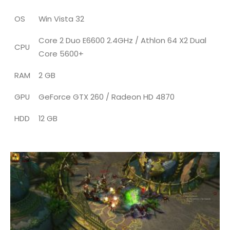
OS
Win Vista 32
Core 2 Duo E6600 2.4GHz / Athlon 64 X2 Dual
CPU
Core 5600+
RAM
2 GB
GPU
GeForce GTX 260 / Radeon HD 4870
HDD
12 GB