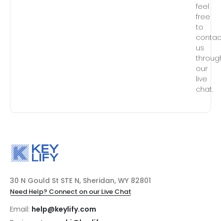
feel
free
to
contac
us
throug
our
live
chat.
30 N Gould St STE N, Sheridan, WY 82801
Need Help? Connect on our Live Chat
Email:
help@keylify.com