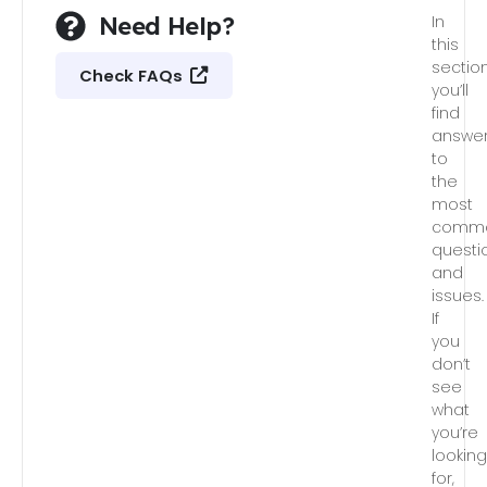
Need Help?
In
this
section
Check FAQs
you’ll
find
answe
to
the
most
comm
questi
and
issues.
If
you
don’t
see
what
you’re
lookin
for,