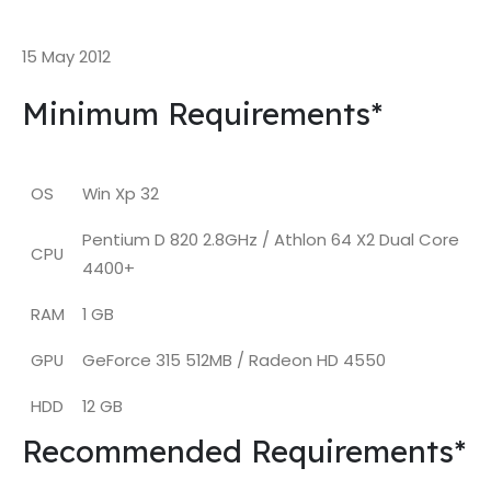
15 May 2012
Minimum Requirements*
OS
Win Xp 32
Pentium D 820 2.8GHz / Athlon 64 X2 Dual Core
CPU
4400+
RAM
1 GB
GPU
GeForce 315 512MB / Radeon HD 4550
HDD
12 GB
Recommended Requirements*