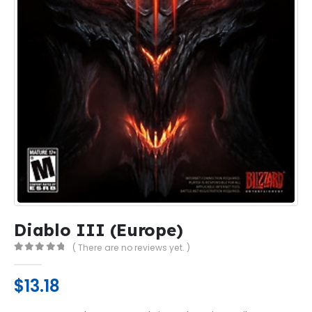
Diablo III (Europe)
( There are no reviews yet. )
0
out of 5
$
13.18