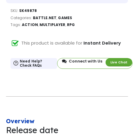
SKU:
SK49878
Categories:
BATTLE.NET
,
GAMES
Tags:
ACTION
,
MULTIPLAYER
,
RPG
This product is available for
Instant Delivery
Connect with Us
Need Help?
Live Chat
Check FAQs
Overview
Release date