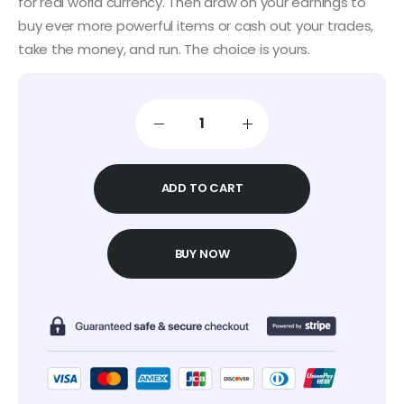
for real world currency. Then draw on your earnings to
buy ever more powerful items or cash out your trades,
take the money, and run. The choice is yours.
ADD TO CART
BUY NOW