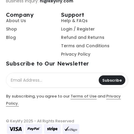
Business Inqury:
hi@keylify.com
Company
Support
About Us
Help & FAQs
Shop
Login / Register
Blog
Refund and Returns
Terms and Conditions
Privacy Policy
Subscribe to Our Newsletter
Subscribe
By subscribing, you agree to our
Terms of Use
and
Privacy
Policy.
© Keylify 2025 - All Rights Reserved