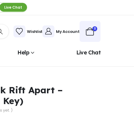
Live Chat
0
Wishlist
My Account
Help
Live Chat
k Rift Apart –
 Key)
 yet. )