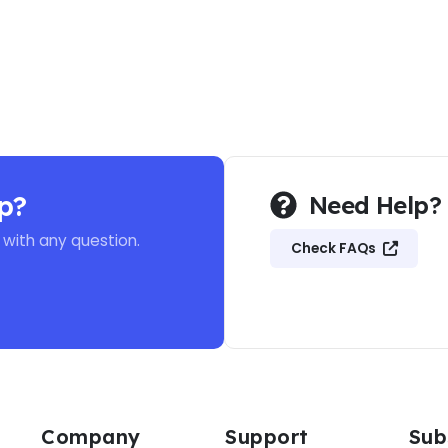
p?
Need Help?
 with any question.
Check FAQs
Company
Support
Sub