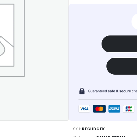
SKU:
RTCHDGTK