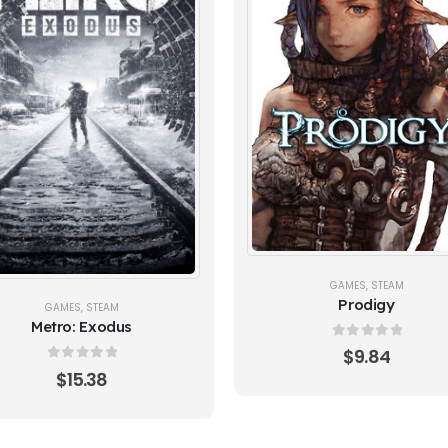
GAMES
,
STEAM
Prodigy
GAMES
,
STEAM
Metro: Exodus
0
out of 5
$
9.84
0
out of 5
$
15.38