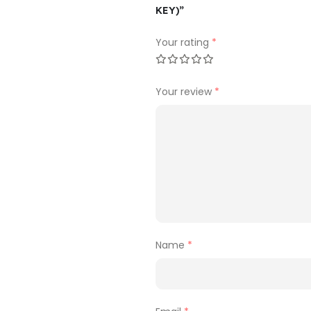
KEY)”
Your rating
*
Your review
*
Name
*