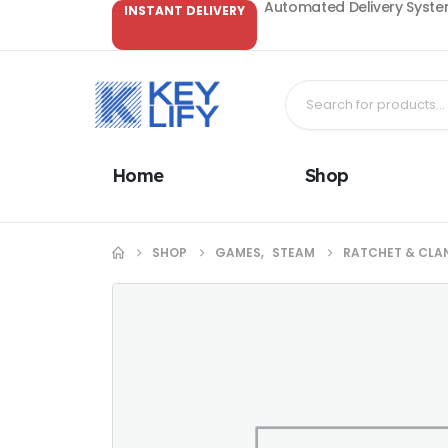
Automated Delivery System
INSTANT DELIVERY
Home
Shop
SHOP
GAMES
,
STEAM
RATCHET & CLAN