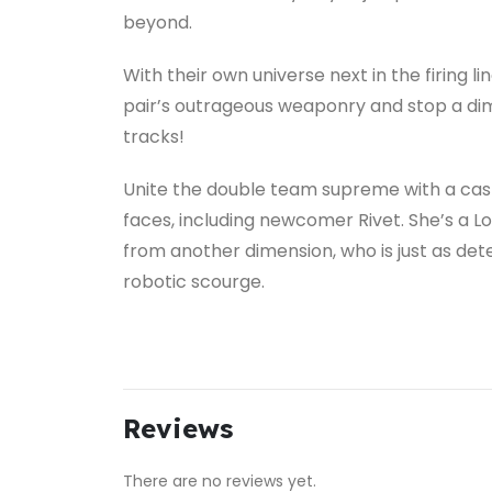
beyond.
With their own universe next in the firing li
pair’s outrageous weaponry and stop a dime
tracks!
Unite the double team supreme with a cast 
faces, including newcomer Rivet. She’s a L
from another dimension, who is just as det
robotic scourge.
Reviews
There are no reviews yet.