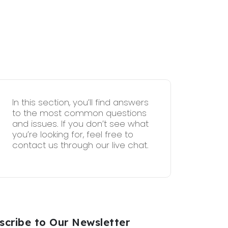
In this section, you’ll find answers
to the most common questions
and issues. If you don’t see what
you’re looking for, feel free to
contact us through our live chat.
scribe to Our Newsletter