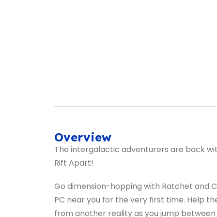
Overview
The intergalactic adventurers are back wit
Rift Apart!
Go dimension-hopping with Ratchet and Cl
PC near you for the very first time. Help 
from another reality as you jump between