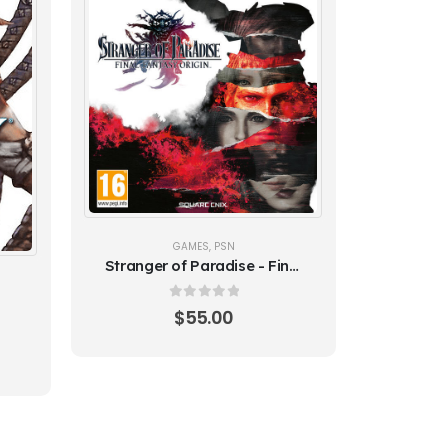
GAMES
,
PSN
Stranger of Paradise - Final
Fantasy (PS5) Origin -
Global
0
out of 5
$
55.00