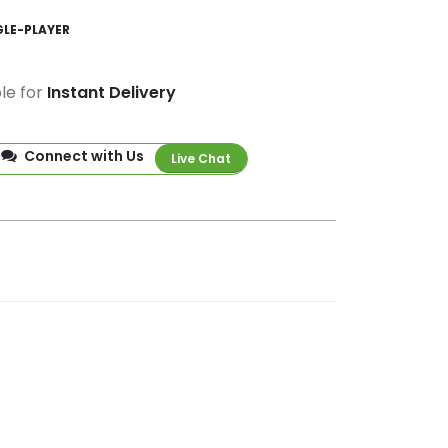
GLE-PLAYER
ble for
Instant Delivery
Connect with Us
Live Chat