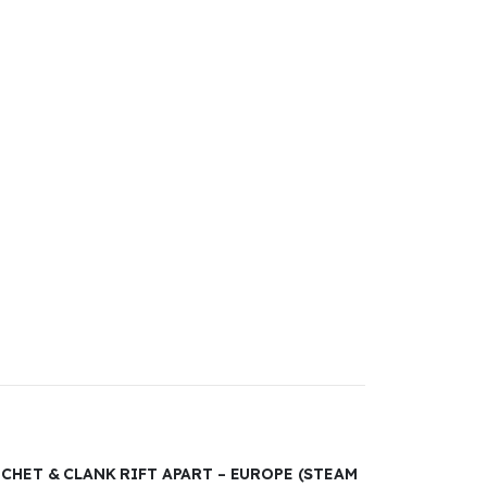
TCHET & CLANK RIFT APART – EUROPE (STEAM