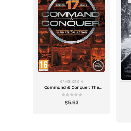
GAMES
,
ORIGIN
Command & Conquer: The
Ultimate Collection
0
out of 5
$
5.63