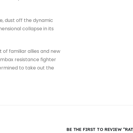
ne, dust off the dynamic
nsional collapse in its
of familiar allies and new
ombax resistance fighter
ermined to take out the
BE THE FIRST TO REVIEW “RA