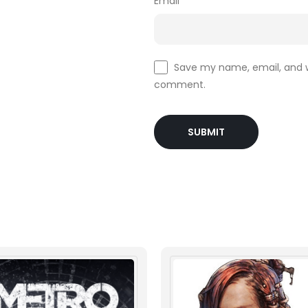
Email
*
Save my name, email, and we
comment.