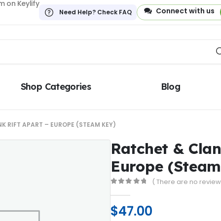
 on Keylify
Connect with us
Need Help? Check FAQ
Shop Categories
Blog
K RIFT APART – EUROPE (STEAM KEY)
Ratchet & Clan
Europe (Steam
( There are no reviews
0
out of 5
$
47.00