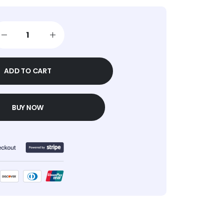
ADD TO CART
BUY NOW