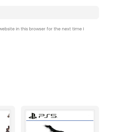
bsite in this browser for the next time I