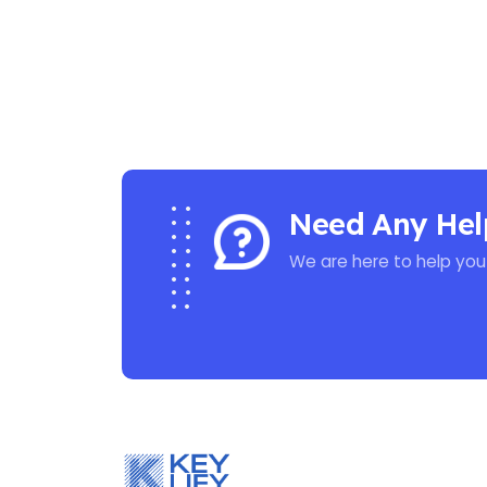
Need Any Hel
We are here to help you