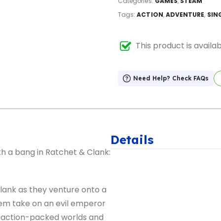
Categories:
GAMES
,
STEAM
Tags:
ACTION
,
ADVENTURE
,
SIN
This product is availa
Need Help? Check FAQs
Details
h a bang in Ratchet & Clank:
ank as they venture onto a
them take on an evil emperor
 action-packed worlds and