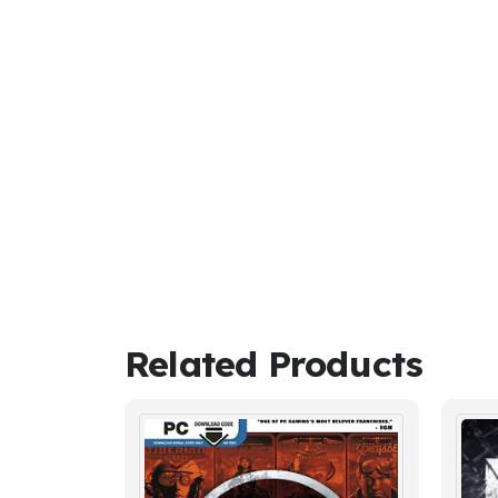
Related Products