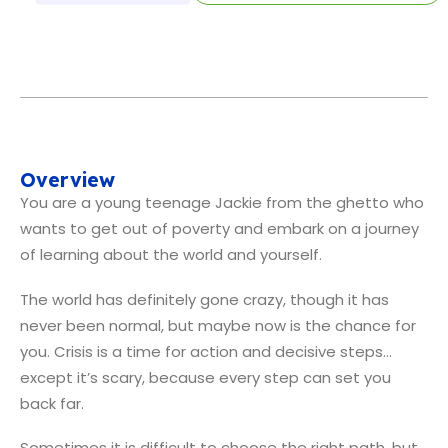
Overview
You are a young teenage Jackie from the ghetto who
wants to get out of poverty and embark on a journey
of learning about the world and yourself.
The world has definitely gone crazy, though it has
never been normal, but maybe now is the chance for
you. Crisis is a time for action and decisive steps…
except it’s scary, because every step can set you
back far.
Sometimes it is difficult to choose the right path, but