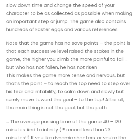
slow down time and change the speed of your
character to be as collected as possible when making
an important step or jump. The game also contains
hundreds of Easter eggs and various references.
Note that the game has no save points – the point is
that each successive level raised the stakes in the
game, the higher you climb the more painful to fall …
but who has not fallen, he has not risen
This makes the game more tense and nervous, but
that’s the point – to reach the top need to step over
his fear and irritability, to calm down and slowly but
surely move toward the goal – to the top! After all,
the main thing is not the goal, but the path.
… The average passing time of the game 40 – 120
minutes And to infinity (!!! record less than 23
minutes!!) If you like dynamic shooters, or you’re the