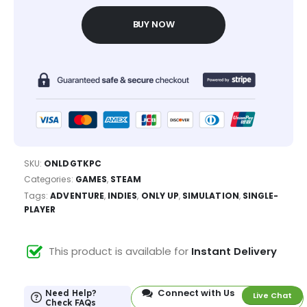
BUY NOW
SKU:
ONLDGTKPC
Categories:
GAMES
,
STEAM
Tags:
ADVENTURE
,
INDIES
,
ONLY UP
,
SIMULATION
,
SINGLE-
PLAYER
This product is available for
Instant Delivery
Connect with Us
Need Help?
Live Chat
Check FAQs