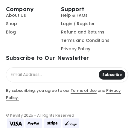
Company
Support
About Us
Help & FAQs
Shop
Login / Register
Blog
Refund and Returns
Terms and Conditions
Privacy Policy
Subscribe to Our Newsletter
Subscribe
By subscribing, you agree to our
Terms of Use
and
Privacy
Policy.
© Keylify 2025 - All Rights Reserved