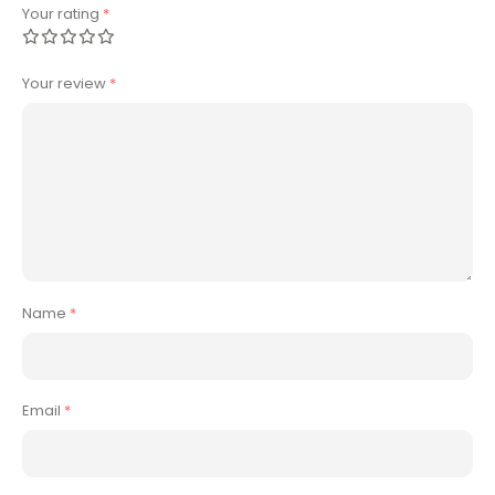
Your rating
*
Your review
*
Name
*
Email
*