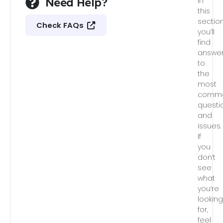
Need Help?
In
this
section
Check FAQs
you’ll
find
answe
to
the
most
comm
questi
and
issues.
If
you
don’t
see
what
you’re
lookin
for,
feel