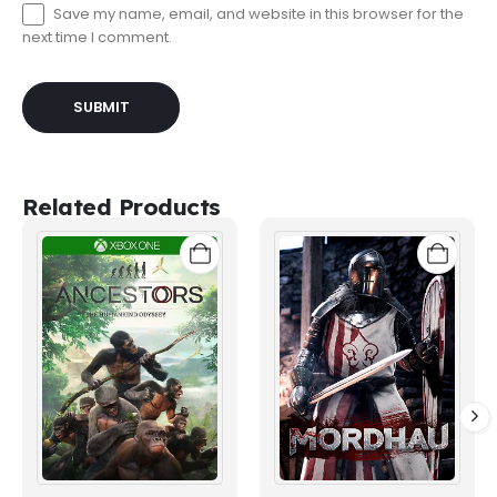
Save my name, email, and website in this browser for the
next time I comment.
Related Products