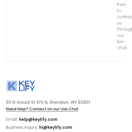
free
to
contac
us
throug
our
live
chat.
30 N Gould St STE N, Sheridan, WY 82801
Need Help? Connect on our Live Chat
Email:
help@keylify.com
Business Inqury:
hi@keylify.com