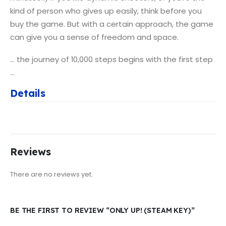
kind of person who gives up easily, think before you
buy the game. But with a certain approach, the game
can give you a sense of freedom and space.
… the journey of 10,000 steps begins with the first step
…
Details
Reviews
There are no reviews yet.
BE THE FIRST TO REVIEW “ONLY UP! (STEAM KEY)”