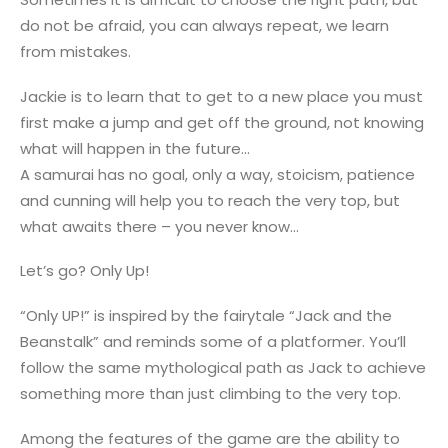
do not be afraid, you can always repeat, we learn
from mistakes.
Jackie is to learn that to get to a new place you must
first make a jump and get off the ground, not knowing
what will happen in the future…
A samurai has no goal, only a way, stoicism, patience
and cunning will help you to reach the very top, but
what awaits there – you never know…
Let’s go? Only Up!
“Only UP!” is inspired by the fairytale “Jack and the
Beanstalk” and reminds some of a platformer. You’ll
follow the same mythological path as Jack to achieve
something more than just climbing to the very top.
Among the features of the game are the ability to