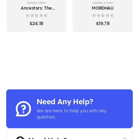
GAMES
,
XBOX
GAMES
,
STEAM
Ancestors: The
MORDHAU
Humankind Odyssey
Xbox ONE
0
out of 5
0
out of 5
$
24.18
$
19.78
Need Any Help?
We are here to help you with any
question.