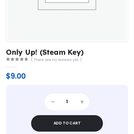
Only Up! (Steam Key)
( There are no reviews yet. )
0
out of 5
$
9.00
ADD TO CART