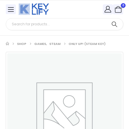
0
SHOP
GAMES
,
STEAM
ONLY UP! (STEAM KEY)