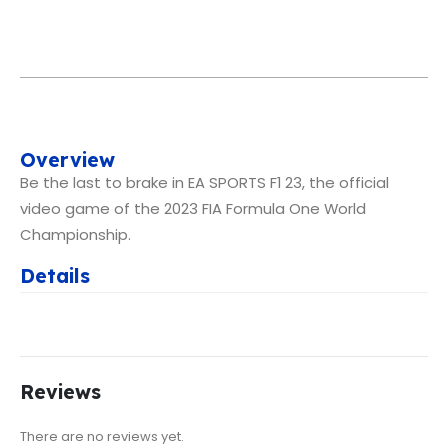
Overview
Be the last to brake in EA SPORTS F1 23, the official
video game of the 2023 FIA Formula One World
Championship.
Details
Reviews
There are no reviews yet.