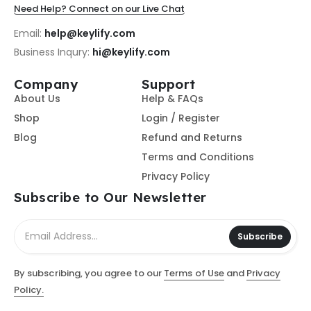
Need Help? Connect on our Live Chat
Email:
help@keylify.com
Business Inqury:
hi@keylify.com
Company
Support
About Us
Help & FAQs
Shop
Login / Register
Blog
Refund and Returns
Terms and Conditions
Privacy Policy
Subscribe to Our Newsletter
Subscribe
By subscribing, you agree to our
Terms of Use
and
Privacy
Policy.