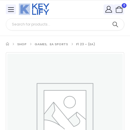
0
SHOP
GAMES
,
EA SPORTS
F1 23 – (EA)