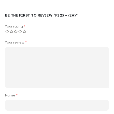
BE THE FIRST TO REVIEW “F1 23 – (EA)”
Your rating
*
Your review
*
Name
*