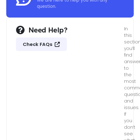
We are here to help you with any
question.
Need Help?
In
this
section
Check FAQs
you’ll
find
answe
to
the
most
comm
questi
and
issues.
If
you
don’t
see