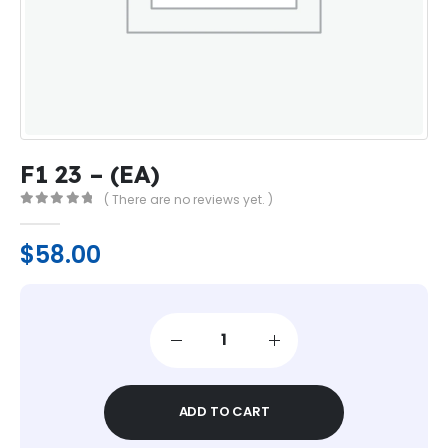
F1 23 – (EA)
( There are no reviews yet. )
0
out of 5
$
58.00
ADD TO CART