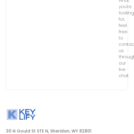
what
you’re
lookin
for,
feel
free
to
contac
us
throug
our
live
chat.
30 N Gould St STE N, Sheridan, WY 82801