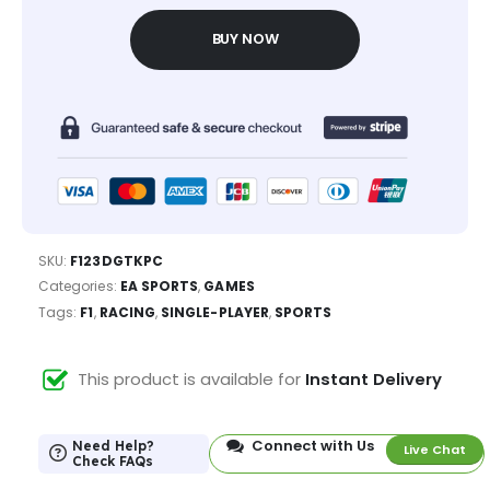
BUY NOW
SKU:
F123DGTKPC
Categories:
EA SPORTS
,
GAMES
Tags:
F1
,
RACING
,
SINGLE-PLAYER
,
SPORTS
This product is available for
Instant Delivery
Connect with Us
Need Help?
Live Chat
Check FAQs