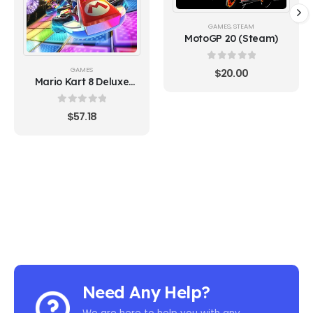
GAMES
,
STEAM
MotoGP 20 (Steam)
0
out of 5
GAMES
$
20.00
Mario Kart 8 Deluxe
Switch (Europe)
0
out of 5
$
57.18
Need Any Help?