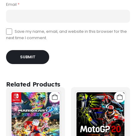
Email
*
Save my name, email, and website in this browser for the
next time I comment.
Related Products