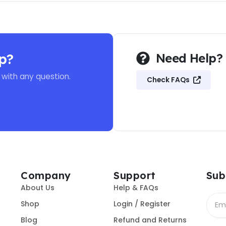
p?
Need Help?
 with any question.
Check FAQs
Company
Support
Sub
About Us
Help & FAQs
Shop
Login / Register
Blog
Refund and Returns