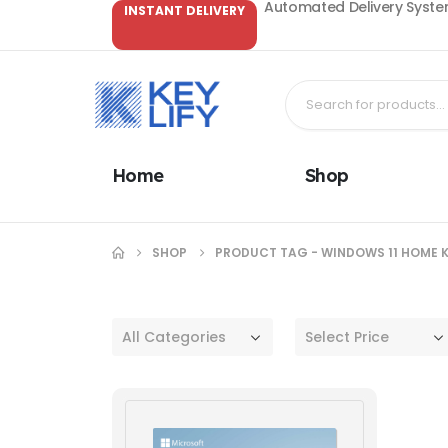
Automated Delivery System
INSTANT DELIVERY
Home
Shop
SHOP
PRODUCT TAG -
WINDOWS 11 HOME 
All Categories
Select Price