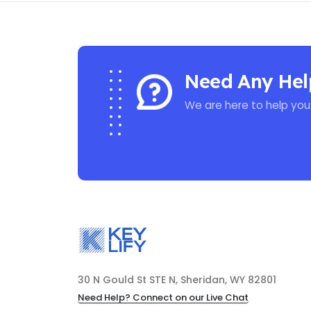
Need Any Hel
We are here to help you
30 N Gould St STE N, Sheridan, WY 82801
Need Help? Connect on our Live Chat