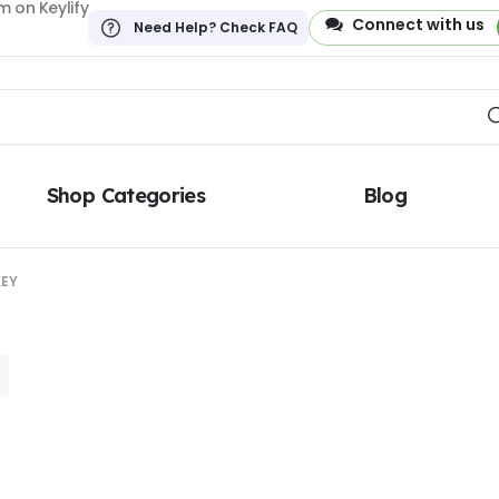
 on Keylify
Connect with us
Need Help? Check FAQ
Shop Categories
Blog
KEY