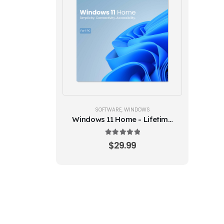
SOFTWARE
,
WINDOWS
Windows 11 Home - Lifetime
License Key
5.00
out of 5
$
29.99