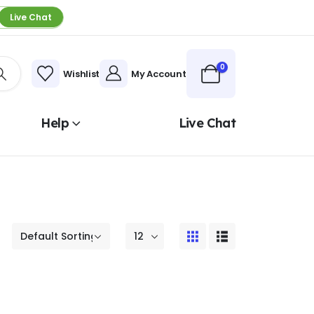
Live Chat
0
Wishlist
My Account
Help
Live Chat