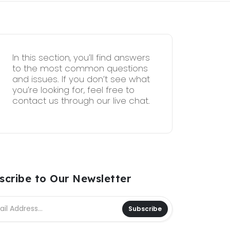
In this section, you’ll find answers
to the most common questions
and issues. If you don’t see what
you’re looking for, feel free to
contact us through our live chat.
scribe to Our Newsletter
Subscribe