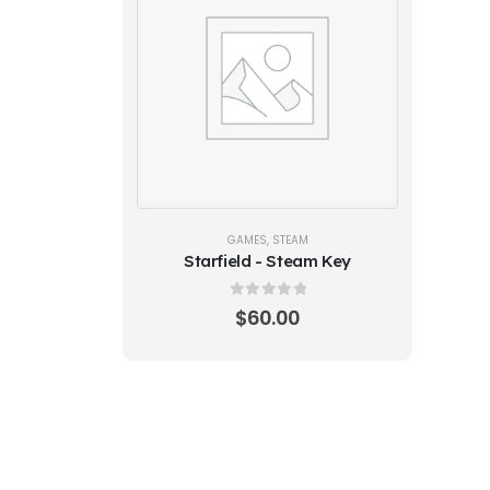
GAMES
,
STEAM
Starfield - Steam Key
0
out of 5
$
60.00