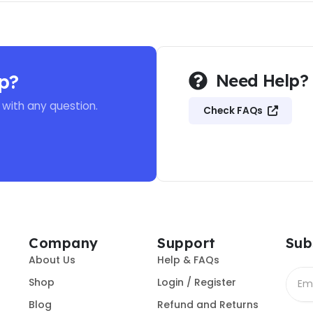
p?
Need Help?
 with any question.
Check FAQs
Company
Support
Sub
About Us
Help & FAQs
Shop
Login / Register
Blog
Refund and Returns