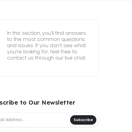
In this section, you’ll find answers
to the most common questions
and issues. If you don’t see what
you’re looking for, feel free to
contact us through our live chat.
scribe to Our Newsletter
Subscribe