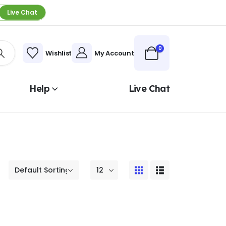
Live Chat
0
Wishlist
My Account
Help
Live Chat