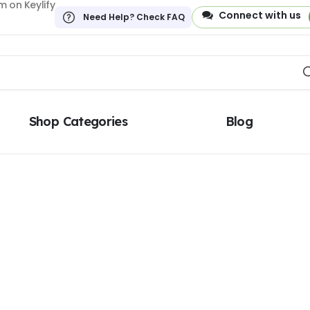
 on Keylify
Connect with us
Need Help? Check FAQ
Shop Categories
Blog