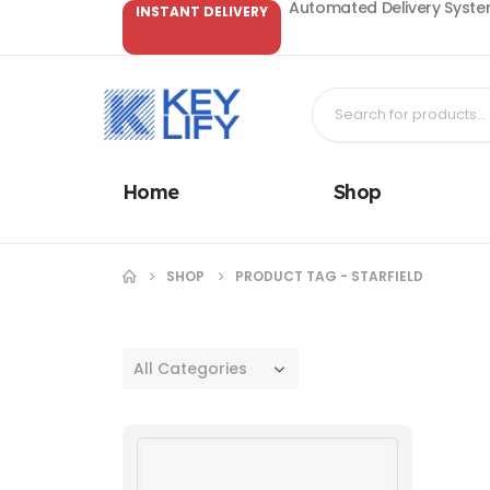
Automated Delivery System
INSTANT DELIVERY
Home
Shop
SHOP
PRODUCT TAG -
STARFIELD
All Categories