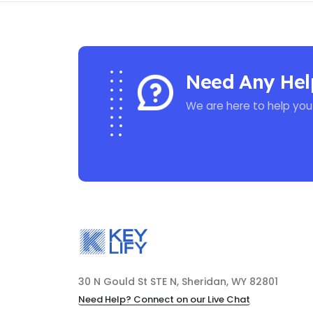
Need Any Hel
We are here to help you
30 N Gould St STE N, Sheridan, WY 82801
Need Help? Connect on our Live Chat