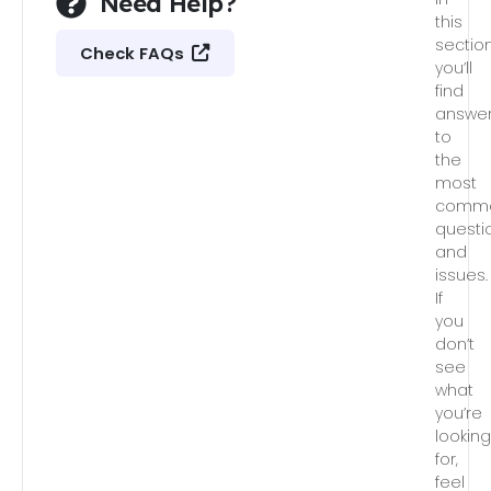
Need Help?
this
section
Check FAQs
you’ll
find
answe
to
the
most
comm
questi
and
issues.
If
you
don’t
see
what
you’re
lookin
for,
feel