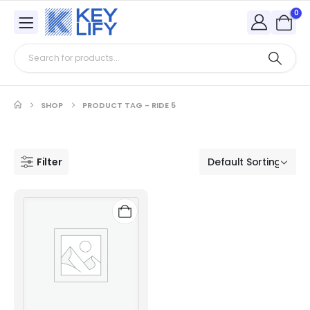
0
SHOP
PRODUCT TAG -
RIDE 5
Filter