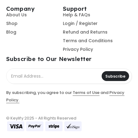
Company
Support
About Us
Help & FAQs
Shop
Login / Register
Blog
Refund and Returns
Terms and Conditions
Privacy Policy
Subscribe to Our Newsletter
Subscribe
By subscribing, you agree to our
Terms of Use
and
Privacy
Policy.
© Keylify 2025 - All Rights Reserved