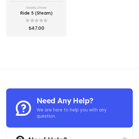
GAMES
,
STEAM
Ride 5 (Steam)
0
out of 5
$
47.00
Need Any Help?
We are here to help you with any
question.
In