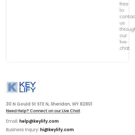
free
to
contac
us
throug
our
live
chat.
30 N Gould St STE N, Sheridan, WY 82801
Need Help? Connect on our Live Chat
Email:
help@keylify.com
Business Inqury:
hi@keylify.com