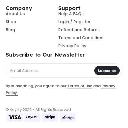
Company
Support
About Us
Help & FAQs
Shop
Login / Register
Blog
Refund and Returns
Terms and Conditions
Privacy Policy
Subscribe to Our Newsletter
Subscribe
By subscribing, you agree to our
Terms of Use
and
Privacy
Policy.
© Keylify 2025 - All Rights Reserved