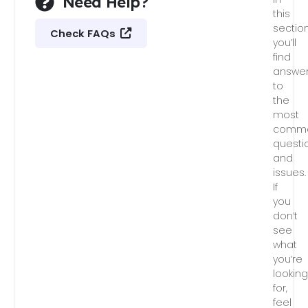
Need Help?
this
section
Check FAQs
you’ll
find
answe
to
the
most
comm
questi
and
issues.
If
you
don’t
see
what
you’re
lookin
for,
feel