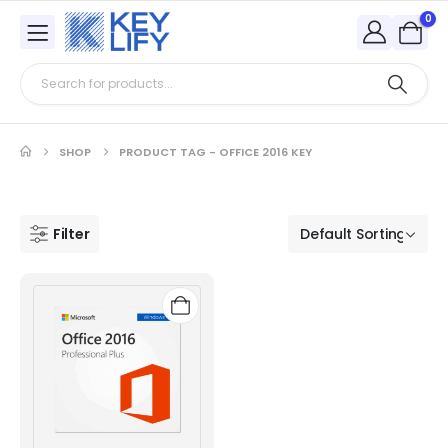
0
SHOP
PRODUCT TAG -
OFFICE 2016 KEY
Filter