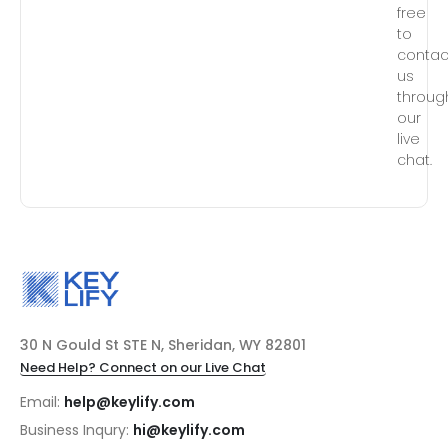
free
to
contac
us
throug
our
live
chat.
30 N Gould St STE N, Sheridan, WY 82801
Need Help? Connect on our Live Chat
Email:
help@keylify.com
Business Inqury:
hi@keylify.com