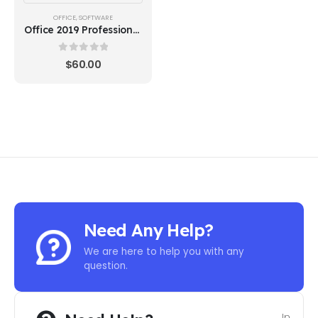
OFFICE
,
SOFTWARE
Office 2019 Professional
Plus - BIND KEY
0
out of 5
$
60.00
Need Any Help?
We are here to help you with any
question.
In