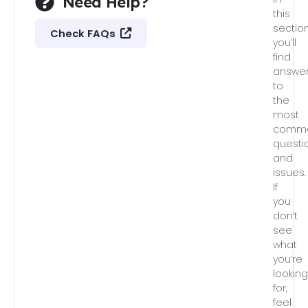
Need Help?
this
section
Check FAQs
you’ll
find
answe
to
the
most
comm
questi
and
issues.
If
you
don’t
see
what
you’re
lookin
for,
feel