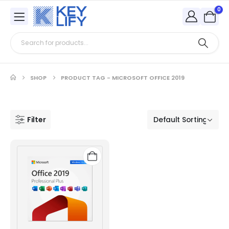
0
SHOP
PRODUCT TAG -
MICROSOFT OFFICE 2019
Filter