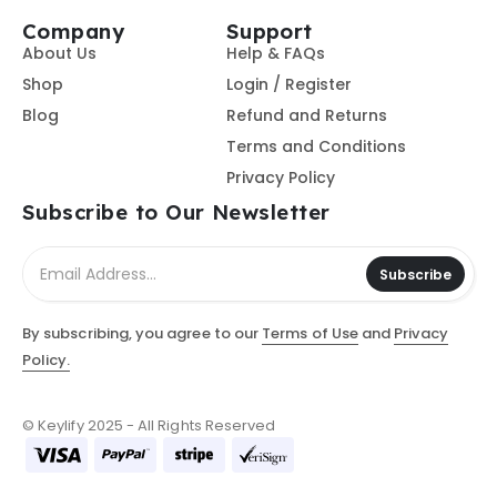
Company
Support
About Us
Help & FAQs
Shop
Login / Register
Blog
Refund and Returns
Terms and Conditions
Privacy Policy
Subscribe to Our Newsletter
Subscribe
By subscribing, you agree to our
Terms of Use
and
Privacy
Policy.
© Keylify 2025 - All Rights Reserved