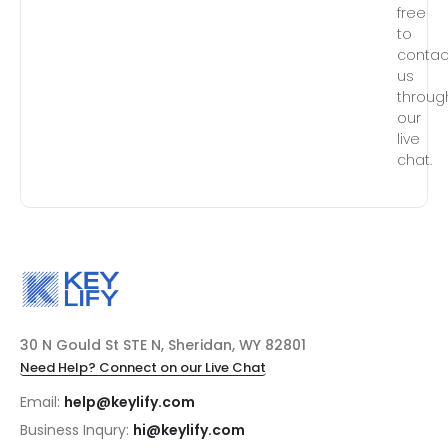
free
to
contac
us
throug
our
live
chat.
30 N Gould St STE N, Sheridan, WY 82801
Need Help? Connect on our Live Chat
Email:
help@keylify.com
Business Inqury:
hi@keylify.com