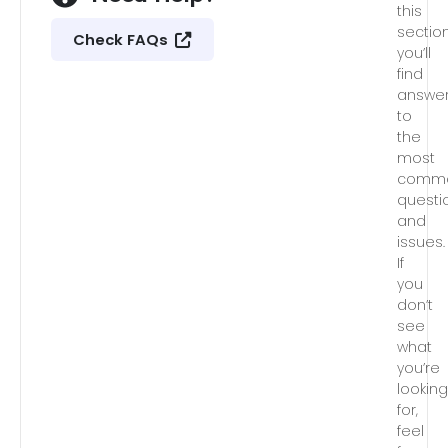
this
section
Check FAQs
you’ll
find
answe
to
the
most
comm
questi
and
issues.
If
you
don’t
see
what
you’re
lookin
for,
feel