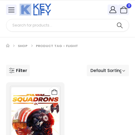
0
SHOP
PRODUCT TAG -
FLIGHT
Filter