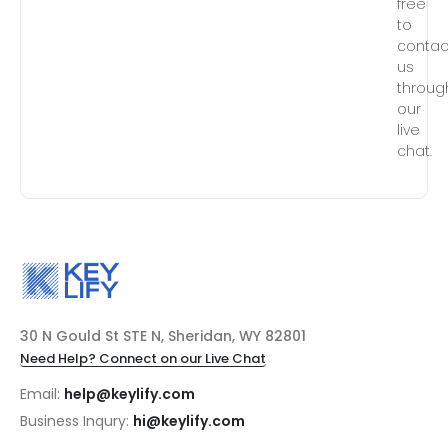
free
to
contac
us
throug
our
live
chat.
30 N Gould St STE N, Sheridan, WY 82801
Need Help? Connect on our Live Chat
Email:
help@keylify.com
Business Inqury:
hi@keylify.com