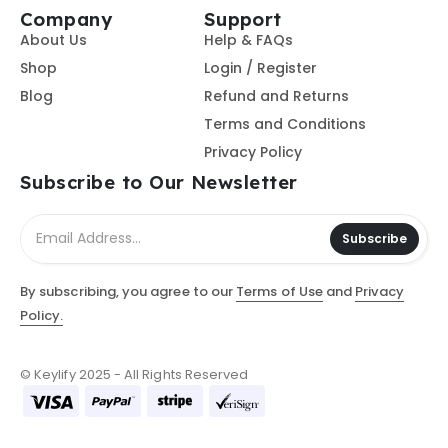
Company
Support
About Us
Help & FAQs
Shop
Login / Register
Blog
Refund and Returns
Terms and Conditions
Privacy Policy
Subscribe to Our Newsletter
Subscribe
By subscribing, you agree to our
Terms of Use
and
Privacy
Policy.
© Keylify 2025 - All Rights Reserved