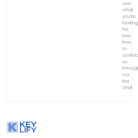
see
what
you’re
lookin
for,
feel
free
to
contac
us
throug
our
live
chat.