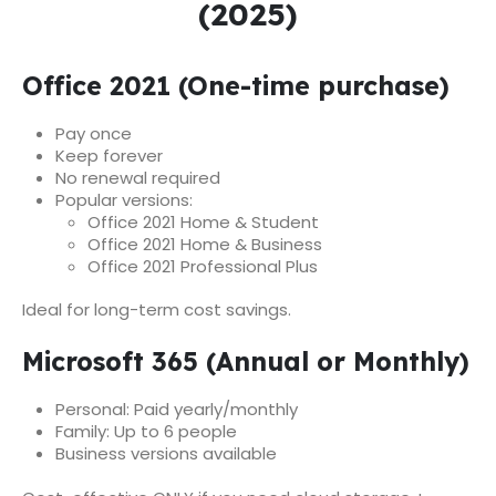
(2025)
Office 2021 (One-time purchase)
Pay once
Keep forever
No renewal required
Popular versions:
Office 2021 Home & Student
Office 2021 Home & Business
Office 2021 Professional Plus
Ideal for long-term cost savings.
Microsoft 365 (Annual or Monthly)
Personal: Paid yearly/monthly
Family: Up to 6 people
Business versions available