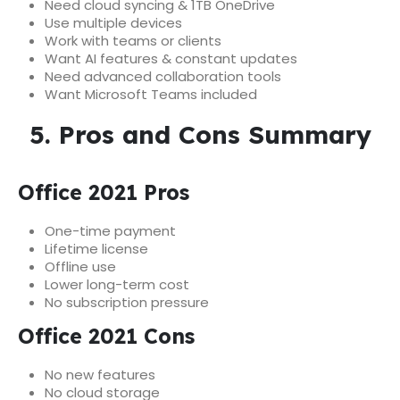
Need cloud syncing & 1TB OneDrive
Use multiple devices
Work with teams or clients
Want AI features & constant updates
Need advanced collaboration tools
Want Microsoft Teams included
5. Pros and Cons Summary
Office 2021 Pros
One-time payment
Lifetime license
Offline use
Lower long-term cost
No subscription pressure
Office 2021 Cons
No new features
No cloud storage