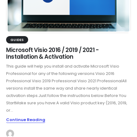
GUIDES
Microsoft Visio 2016 / 2019 / 2021 -
Installation & Activation
This guide will help you install and activate Microsoft Visio
Professional for any of the following versions:Visio 2016
Professional Visio 2019 Professional Visio 2021 ProfessionalAll
versions install the same way and share nearly identical
activation steps.Just follow the instructions below.Before You
StartMake sure you have:A valid Visio product key (2016, 2019,
or...
Continue Reading