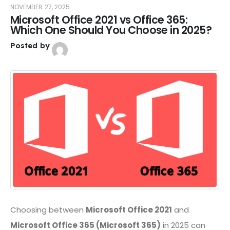
NOVEMBER 27, 2025
Microsoft Office 2021 vs Office 365:
Which One Should You Choose in 2025?
Posted by
Choosing between
Microsoft Office 2021
and
Microsoft Office 365 (Microsoft 365)
in 2025 can