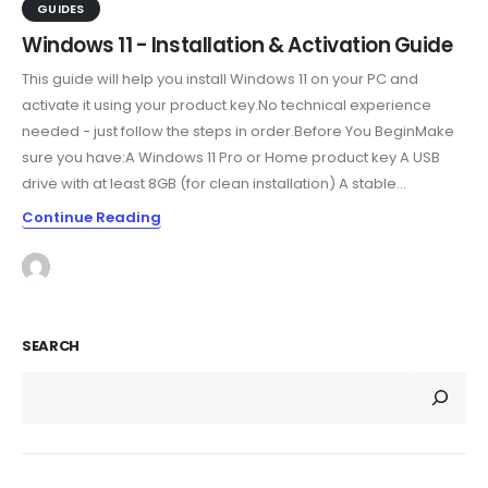
GUIDES
Windows 11 - Installation & Activation Guide
This guide will help you install Windows 11 on your PC and
activate it using your product key.No technical experience
needed - just follow the steps in order.Before You BeginMake
sure you have:A Windows 11 Pro or Home product key A USB
drive with at least 8GB (for clean installation) A stable...
Continue Reading
SEARCH