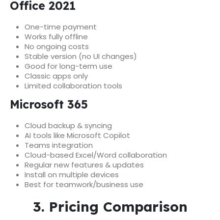
Office 2021
One-time payment
Works fully offline
No ongoing costs
Stable version (no UI changes)
Good for long-term use
Classic apps only
Limited collaboration tools
Microsoft 365
Cloud backup & syncing
AI tools like Microsoft Copilot
Teams integration
Cloud-based Excel/Word collaboration
Regular new features & updates
Install on multiple devices
Best for teamwork/business use
3. Pricing Comparison