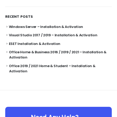
RECENT POSTS
Windows Server – Installation & Activation
Visual Studio 2017 / 2019 – Installation & Activation
ESET Installation & Activation
Office Home & Business 2016 / 2019 / 2021 – Installation &
Activation
Office 2019 / 2021 Home & Student – Installation &
Activation