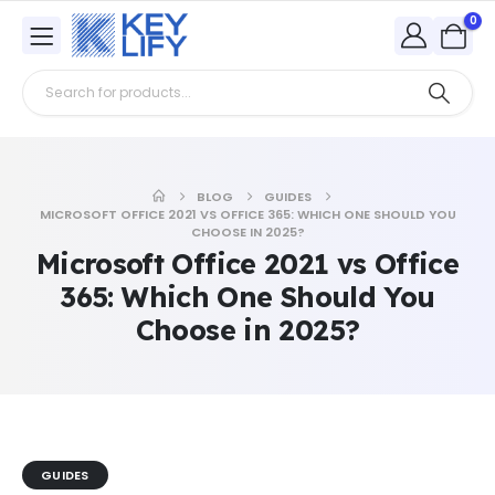
0
BLOG
GUIDES
MICROSOFT OFFICE 2021 VS OFFICE 365: WHICH ONE SHOULD YOU
CHOOSE IN 2025?
Microsoft Office 2021 vs Office
365: Which One Should You
Choose in 2025?
GUIDES