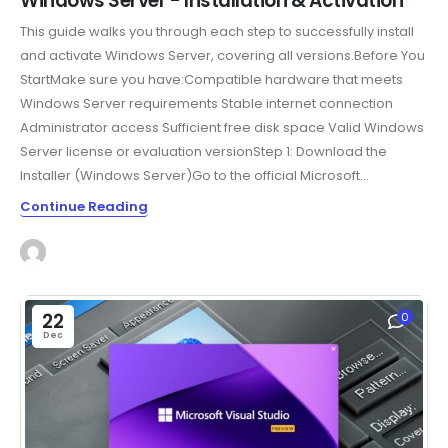
Windows Server - Installation & Activation
This guide walks you through each step to successfully install
and activate Windows Server, covering all versions.Before You
StartMake sure you have:Compatible hardware that meets
Windows Server requirements Stable internet connection
Administrator access Sufficient free disk space Valid Windows
Server license or evaluation versionStep 1: Download the
Installer (Windows Server)Go to the official Microsoft...
Continue Reading
22
0
Dec