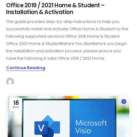
Office 2019 / 2021 Home & Student –
Installation & Activation
This guide provides step-by-step instructions to help you
successfully install and activate Office Home & Student for the
following supported versions:Office 2019 Home & Student
Office 2021 Home & StudentBefore You StartBefore you begin
the installation and activation process, please ensure you
have the following:A valid Office 2019 / 2021 Home...
Continue Reading
18
0
Dec