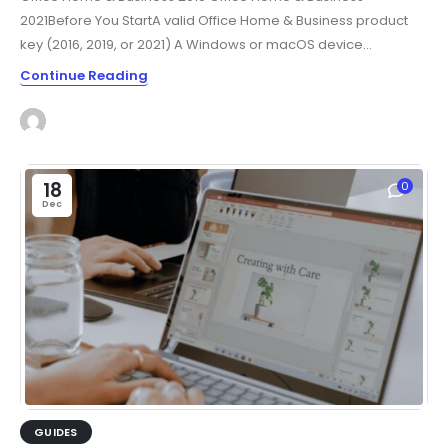
2021Before You StartA valid Office Home & Business product
key (2016, 2019, or 2021) A Windows or macOS device...
Continue Reading
18
0
Dec
GUIDES