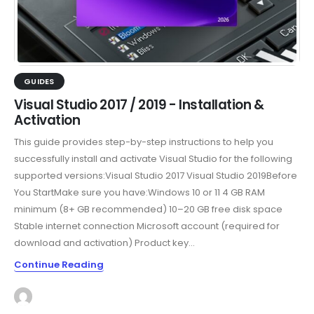
GUIDES
Visual Studio 2017 / 2019 - Installation &
Activation
This guide provides step-by-step instructions to help you
successfully install and activate Visual Studio for the following
supported versions:Visual Studio 2017 Visual Studio 2019Before
You StartMake sure you have:Windows 10 or 11 4 GB RAM
minimum (8+ GB recommended) 10–20 GB free disk space
Stable internet connection Microsoft account (required for
download and activation) Product key...
Continue Reading