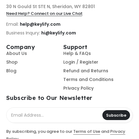
30 N Gould St STE N, Sheridan, WY 82801
Need Help? Connect on our Live Chat
Email:
help@keylify.com
Business Inqury:
hi@keylify.com
Company
Support
About Us
Help & FAQs
Shop
Login / Register
Blog
Refund and Returns
Terms and Conditions
Privacy Policy
Subscribe to Our Newsletter
Subscribe
By subscribing, you agree to our
Terms of Use
and
Privacy
Policy.