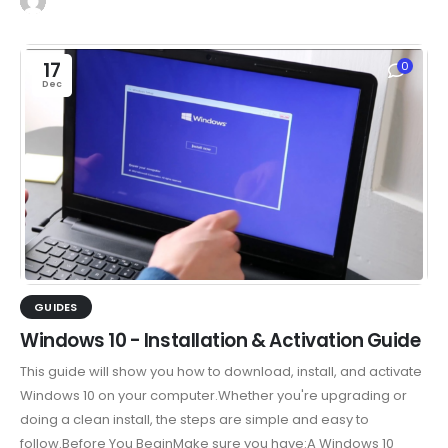
17
0
Dec
GUIDES
Windows 10 - Installation & Activation Guide
This guide will show you how to download, install, and activate
Windows 10 on your computer.Whether you're upgrading or
doing a clean install, the steps are simple and easy to
follow.Before You BeginMake sure you have:A Windows 10