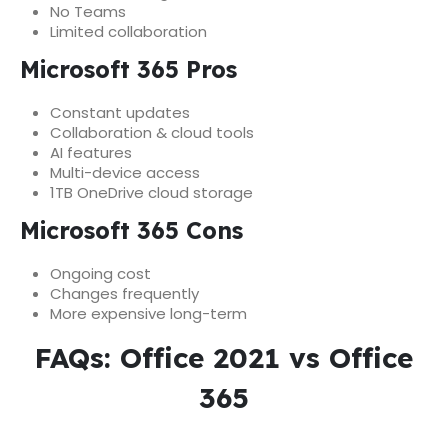
No Teams
Limited collaboration
Microsoft 365 Pros
Constant updates
Collaboration & cloud tools
AI features
Multi-device access
1TB OneDrive cloud storage
Microsoft 365 Cons
Ongoing cost
Changes frequently
More expensive long-term
FAQs: Office 2021 vs Office
365