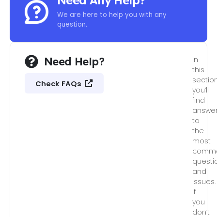
Need Any Help?
We are here to help you with any
question.
Need Help?
In
this
section
Check FAQs
you’ll
find
answe
to
the
most
comm
questi
and
issues.
If
you
don’t