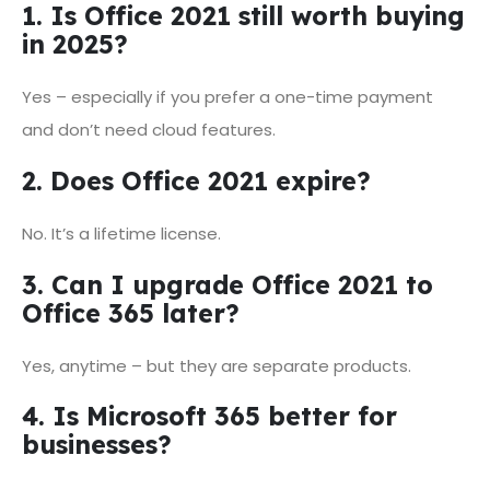
1. Is Office 2021 still worth buying
in 2025?
Yes – especially if you prefer a one-time payment
and don’t need cloud features.
2. Does Office 2021 expire?
No. It’s a lifetime license.
3. Can I upgrade Office 2021 to
Office 365 later?
Yes, anytime – but they are separate products.
4. Is Microsoft 365 better for
businesses?