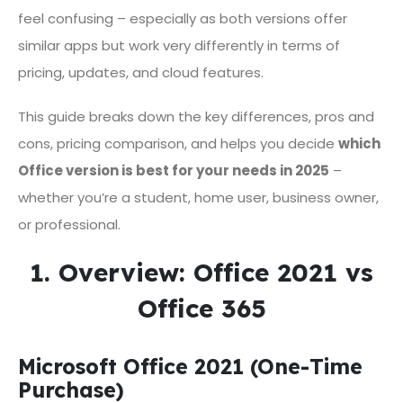
feel confusing – especially as both versions offer
similar apps but work very differently in terms of
pricing, updates, and cloud features.
This guide breaks down the key differences, pros and
cons, pricing comparison, and helps you decide
which
Office version is best for your needs in 2025
–
whether you’re a student, home user, business owner,
or professional.
1. Overview: Office 2021 vs
Office 365
Microsoft Office 2021 (One-Time
Purchase)