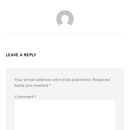
LEAVE A REPLY
Your email address will not be published.
Required
fields are marked
*
Comment
*