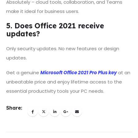
Absolutely – cloud tools, collaboration, and Teams
make it ideal for business users.
5. Does Office 2021 receive
updates?
Only security updates. No new features or design
updates.
Get a genuine
Microsoft Office 2021 Pro Plus key
at an
unbeatable price and enjoy lifetime access to the
essential productivity tools your PC needs.
Share: