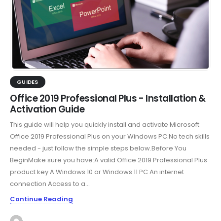
GUIDES
Office 2019 Professional Plus - Installation &
Activation Guide
This guide will help you quickly install and activate Microsoft
Office 2019 Professional Plus on your Windows PC.No tech skills
needed - just follow the simple steps below.Before You
BeginMake sure you have:A valid Office 2019 Professional Plus
product key A Windows 10 or Windows 11 PC An internet
connection Access to a...
Continue Reading