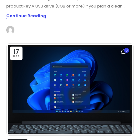
product key A USB drive (8GB or more) if you plan a clean...
Continue Reading
17
0
Dec