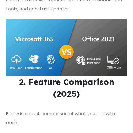
tools, and constant updates.
2. Feature Comparison
(2025)
Below is a quick comparison of what you get with
each: