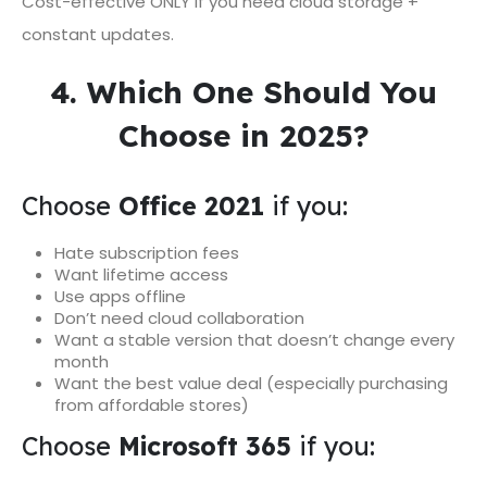
Cost-effective ONLY if you need cloud storage +
constant updates.
4. Which One Should You
Choose in 2025?
Choose
Office 2021
if you:
Hate subscription fees
Want lifetime access
Use apps offline
Don’t need cloud collaboration
Want a stable version that doesn’t change every
month
Want the best value deal (especially purchasing
from affordable stores)
Choose
Microsoft 365
if you: