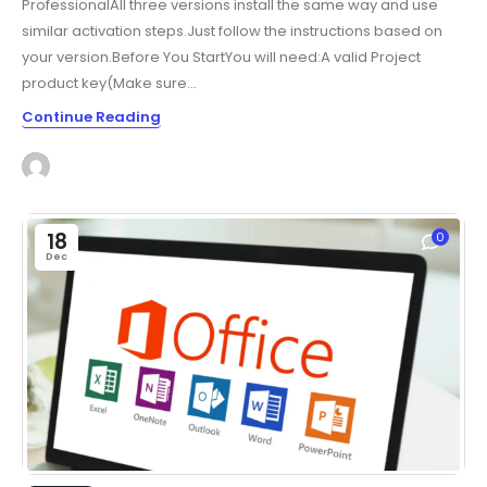
ProfessionalAll three versions install the same way and use
similar activation steps.Just follow the instructions based on
your version.Before You StartYou will need:A valid Project
product key(Make sure...
Continue Reading
18
0
Dec