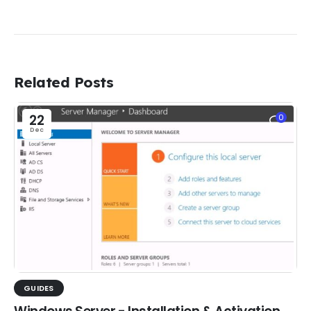
Related Posts
22
0
Dec
GUIDES