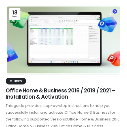
18
0
Dec
GUIDES
Office Home & Business 2016 / 2019 / 2021 –
Installation & Activation
This guide provides step-by-step instructions to help you
successfully install and activate Offfice Home & Business for
the following supported versions:Office Home & Business 2016
Office Home & Business 2019 Office Home & Business