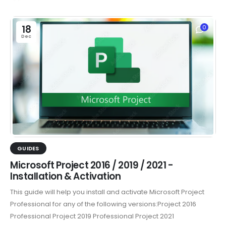
18
0
Dec
GUIDES
Microsoft Project 2016 / 2019 / 2021 -
Installation & Activation
This guide will help you install and activate Microsoft Project
Professional for any of the following versions:Project 2016
Professional Project 2019 Professional Project 2021