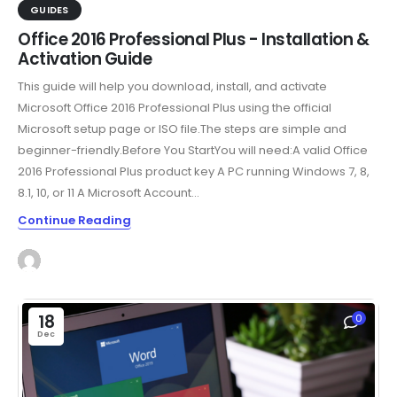
GUIDES
Office 2016 Professional Plus - Installation &
Activation Guide
This guide will help you download, install, and activate
Microsoft Office 2016 Professional Plus using the official
Microsoft setup page or ISO file.The steps are simple and
beginner-friendly.Before You StartYou will need:A valid Office
2016 Professional Plus product key A PC running Windows 7, 8,
8.1, 10, or 11 A Microsoft Account...
Continue Reading
18
0
Dec