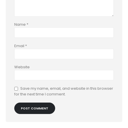
Name
*
Email
*
Website
Save my name, email, and website in this browser
for the next time I comment.