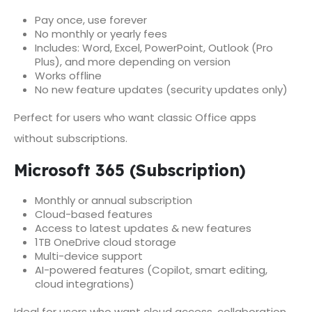
Pay once, use forever
No monthly or yearly fees
Includes: Word, Excel, PowerPoint, Outlook (Pro
Plus), and more depending on version
Works offline
No new feature updates (security updates only)
Perfect for users who want classic Office apps
without subscriptions.
Microsoft 365 (Subscription)
Monthly or annual subscription
Cloud-based features
Access to latest updates & new features
1TB OneDrive cloud storage
Multi-device support
AI-powered features (Copilot, smart editing,
cloud integrations)
Ideal for users who want cloud access, collaboration