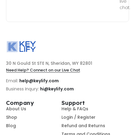
live
chat.
30 N Gould St STE N, Sheridan, WY 82801
Need Help? Connect on our Live Chat
Email:
help@keylify.com
Business Inqury:
hi@keylify.com
Company
Support
About Us
Help & FAQs
Shop
Login / Register
Blog
Refund and Returns
Terms and Conditions