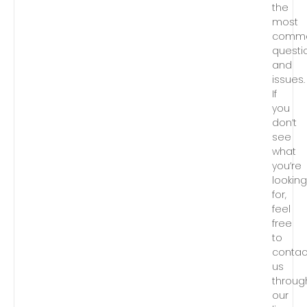
the
most
comm
questi
and
issues.
If
you
don’t
see
what
you’re
lookin
for,
feel
free
to
contac
us
throug
our