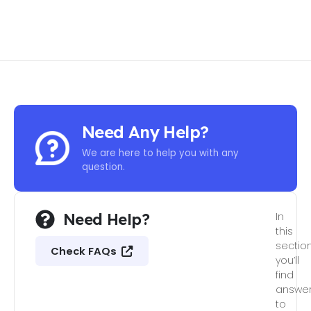
Need Any Help?
We are here to help you with any
question.
Need Help?
In
this
section
Check FAQs
you’ll
find
answe
to