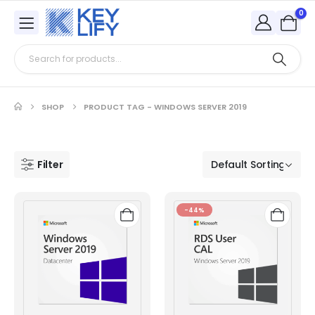
0
SHOP
PRODUCT TAG -
WINDOWS SERVER 2019
Filter
-44%