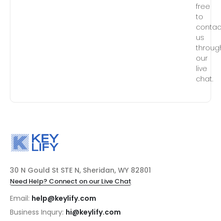
free
to
contac
us
throug
our
live
chat.
30 N Gould St STE N, Sheridan, WY 82801
Need Help? Connect on our Live Chat
Email:
help@keylify.com
Business Inqury:
hi@keylify.com