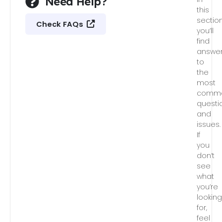
Need Help?
this
section
Check FAQs
you’ll
find
answe
to
the
most
comm
questi
and
issues.
If
you
don’t
see
what
you’re
lookin
for,
feel