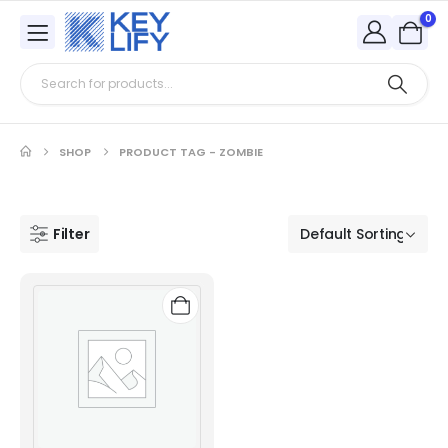
0
SHOP
PRODUCT TAG -
ZOMBIE
Filter