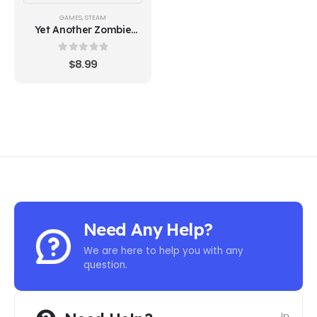
GAMES
,
STEAM
Yet Another Zombie
Survivors - Steam Key
0
out of 5
$
8.99
Need Any Help?
We are here to help you with any
question.
In