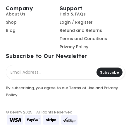
Company
Support
About Us
Help & FAQs
Shop
Login / Register
Blog
Refund and Returns
Terms and Conditions
Privacy Policy
Subscribe to Our Newsletter
Subscribe
By subscribing, you agree to our
Terms of Use
and
Privacy
Policy.
© Keylify 2025 - All Rights Reserved