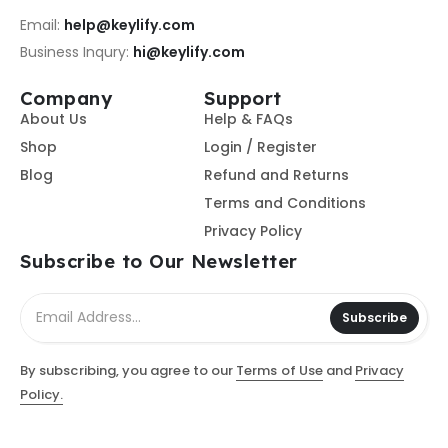
Email:
help@keylify.com
Business Inqury:
hi@keylify.com
Company
Support
About Us
Help & FAQs
Shop
Login / Register
Blog
Refund and Returns
Terms and Conditions
Privacy Policy
Subscribe to Our Newsletter
Subscribe
By subscribing, you agree to our
Terms of Use
and
Privacy
Policy.