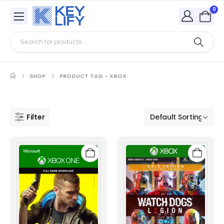
0
SHOP
PRODUCT TAG -
XBOX
Filter