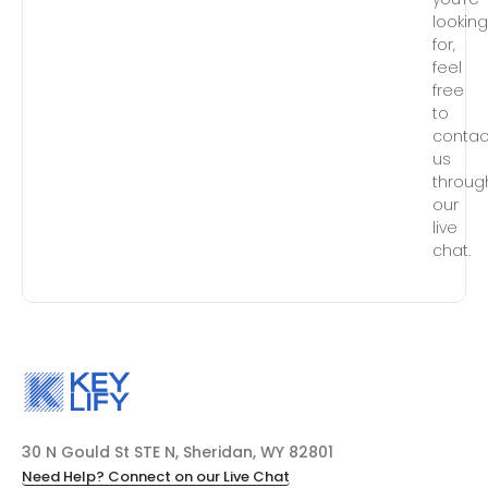
lookin
for,
feel
free
to
contac
us
throug
our
live
chat.
30 N Gould St STE N, Sheridan, WY 82801
Need Help? Connect on our Live Chat