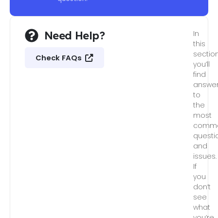
Need Help?
In
this
section
Check FAQs
you’ll
find
answe
to
the
most
comm
questi
and
issues.
If
you
don’t
see
what
you’re