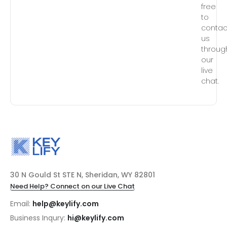
free
to
contac
us
throug
our
live
chat.
30 N Gould St STE N, Sheridan, WY 82801
Need Help? Connect on our Live Chat
Email:
help@keylify.com
Business Inqury:
hi@keylify.com