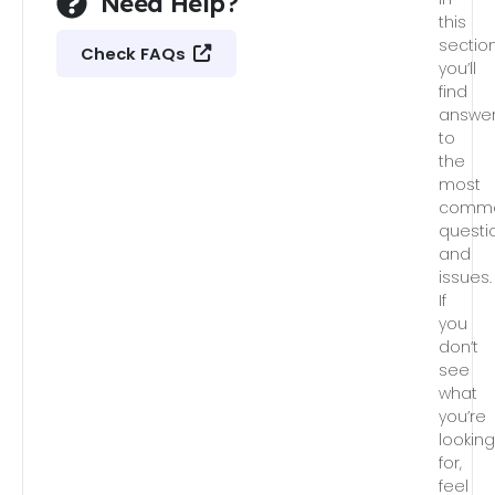
Need Help?
this
section
Check FAQs
you’ll
find
answe
to
the
most
comm
questi
and
issues.
If
you
don’t
see
what
you’re
lookin
for,
feel