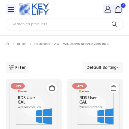
0
SHOP
PRODUCT TAG -
WINDOWS SERVER 2016 RDS
Filter
-69%
-42%