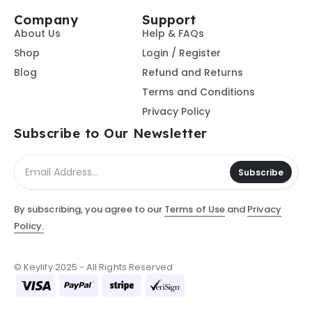
Company
Support
About Us
Help & FAQs
Shop
Login / Register
Blog
Refund and Returns
Terms and Conditions
Privacy Policy
Subscribe to Our Newsletter
Subscribe
By subscribing, you agree to our
Terms of Use
and
Privacy
Policy.
© Keylify 2025 - All Rights Reserved