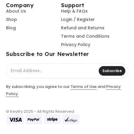
Company
Support
About Us
Help & FAQs
Shop
Login / Register
Blog
Refund and Returns
Terms and Conditions
Privacy Policy
Subscribe to Our Newsletter
Subscribe
By subscribing, you agree to our
Terms of Use
and
Privacy
Policy.
© Keylify 2025 - All Rights Reserved