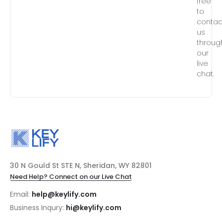
free
to
contac
us
throug
our
live
chat.
30 N Gould St STE N, Sheridan, WY 82801
Need Help? Connect on our Live Chat
Email:
help@keylify.com
Business Inqury:
hi@keylify.com