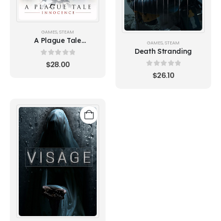
GAMES
,
STEAM
A Plague Tale
GAMES
,
STEAM
Innocence
Death Stranding
0
out of 5
$
28.00
0
out of 5
$
26.10