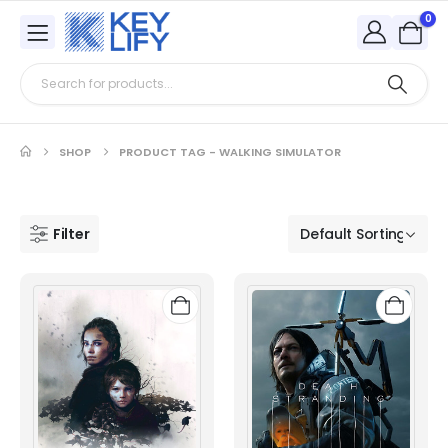
0
SHOP
PRODUCT TAG -
WALKING SIMULATOR
Filter