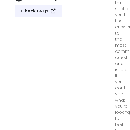
this
section
Check FAQs
you’ll
find
answe
to
the
most
comm
questi
and
issues.
If
you
don’t
see
what
you’re
lookin
for,
feel