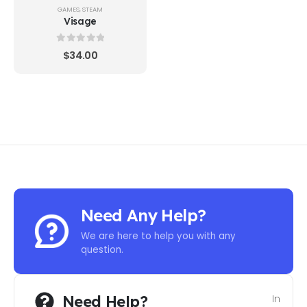
GAMES
,
STEAM
Visage
0
out of 5
$
34.00
Need Any Help?
We are here to help you with any
question.
Need Help?
In