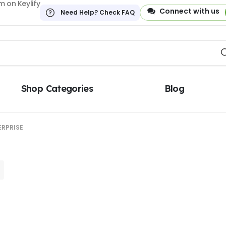
 on Keylify
Connect with us
Need Help? Check FAQ
Shop Categories
Blog
ERPRISE