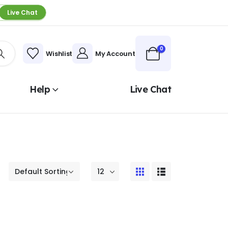
Live Chat
0
Wishlist
My Account
Help
Live Chat