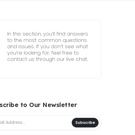
In this section, you’ll find answers
to the most common questions
and issues. If you don’t see what
you’re looking for, feel free to
contact us through our live chat.
scribe to Our Newsletter
Subscribe