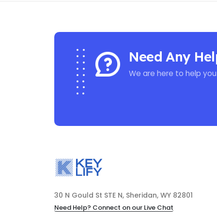
Need Any Hel
We are here to help you
30 N Gould St STE N, Sheridan, WY 82801
Need Help? Connect on our Live Chat