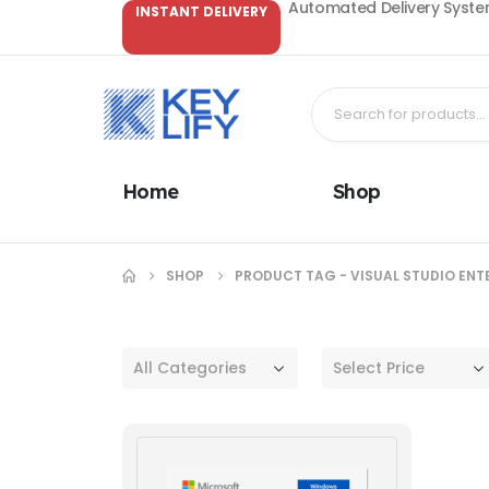
Automated Delivery System
INSTANT DELIVERY
Home
Shop
SHOP
PRODUCT TAG -
VISUAL STUDIO ENT
All Categories
Select Price