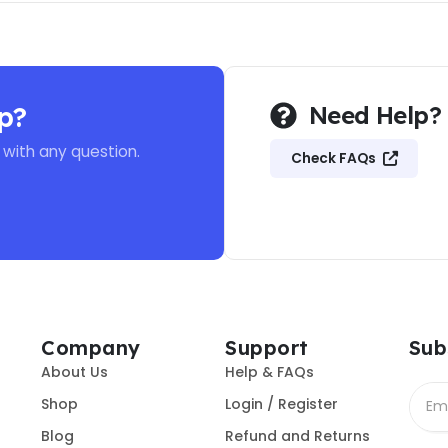
p?
Need Help?
 with any question.
Check FAQs
Company
Support
Sub
About Us
Help & FAQs
Shop
Login / Register
Blog
Refund and Returns