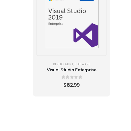
DEVELOPMENT
,
SOFTWARE
Visual Studio Enterprise
2019 (5PC)
0
out of 5
$
62.99