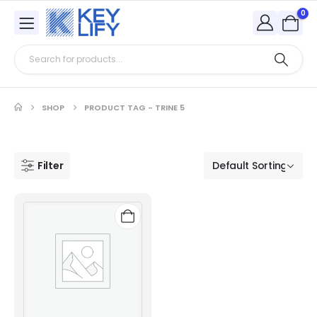
0
SHOP
PRODUCT TAG -
TRINE 5
Filter