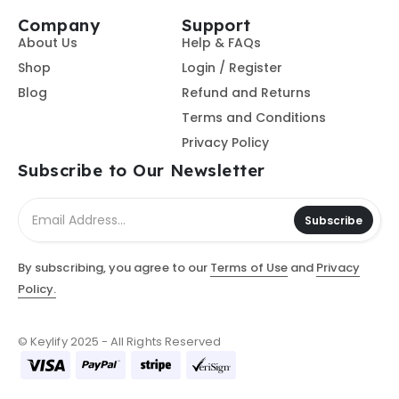
Company
Support
About Us
Help & FAQs
Shop
Login / Register
Blog
Refund and Returns
Terms and Conditions
Privacy Policy
Subscribe to Our Newsletter
Subscribe
By subscribing, you agree to our
Terms of Use
and
Privacy
Policy.
© Keylify 2025 - All Rights Reserved