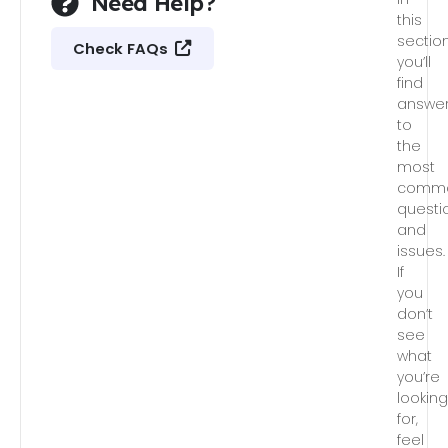
Need Help?
this
section
Check FAQs
you’ll
find
answe
to
the
most
comm
questi
and
issues.
If
you
don’t
see
what
you’re
lookin
for,
feel