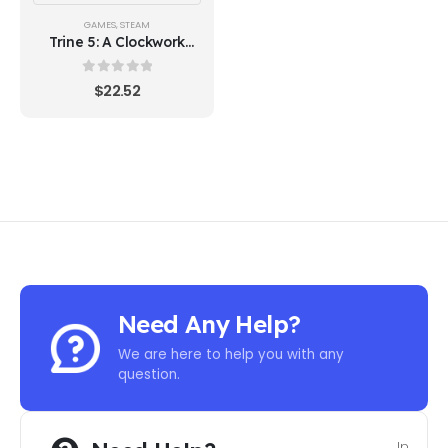
GAMES
,
STEAM
Trine 5: A Clockwork
Conspiracy (Steam)
0
out of 5
$
22.52
Need Any Help?
We are here to help you with any
question.
In