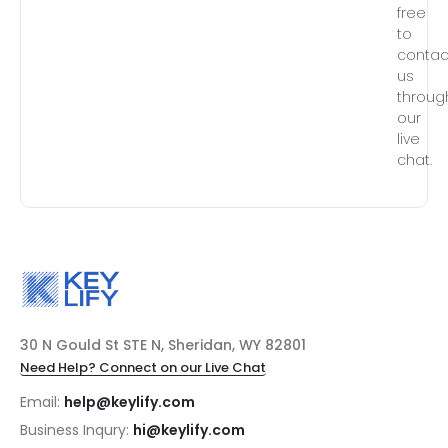
free
to
contac
us
throug
our
live
chat.
30 N Gould St STE N, Sheridan, WY 82801
Need Help? Connect on our Live Chat
Email:
help@keylify.com
Business Inqury:
hi@keylify.com