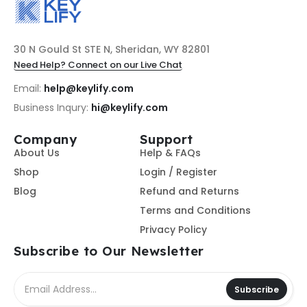
30 N Gould St STE N, Sheridan, WY 82801
Need Help? Connect on our Live Chat
Email:
help@keylify.com
Business Inqury:
hi@keylify.com
Company
Support
About Us
Help & FAQs
Shop
Login / Register
Blog
Refund and Returns
Terms and Conditions
Privacy Policy
Subscribe to Our Newsletter
Subscribe