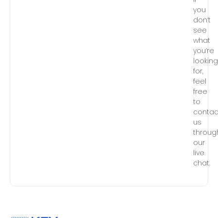
you
don’t
see
what
you’re
lookin
for,
feel
free
to
contac
us
throug
our
live
chat.