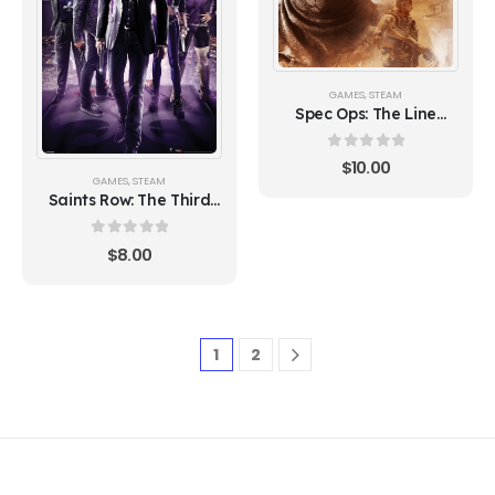
GAMES
,
STEAM
Spec Ops: The Line
(Steam)
0
out of 5
$
10.00
GAMES
,
STEAM
Saints Row: The Third
(Steam)
0
out of 5
$
8.00
1
2