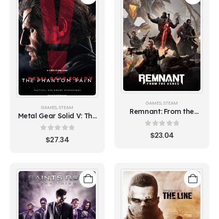
GAMES
,
STEAM
GAMES
,
STEAM
Remnant: From the
Metal Gear Solid V: The
Ashes
Phantom Pain
0
out of 5
$
23.04
0
out of 5
$
27.34