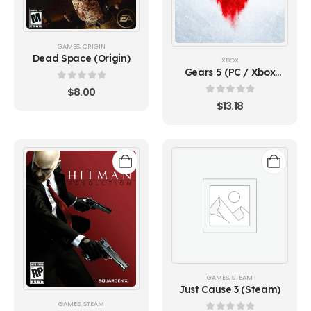
GAMES
,
ORIGIN
Dead Space (Origin)
XBOX
Gears 5 (PC / Xbox
ONE)
0
out of 5
$
8.00
0
out of 5
$
13.18
GAMES
,
STEAM
Just Cause 3 (Steam)
GAMES
,
STEAM