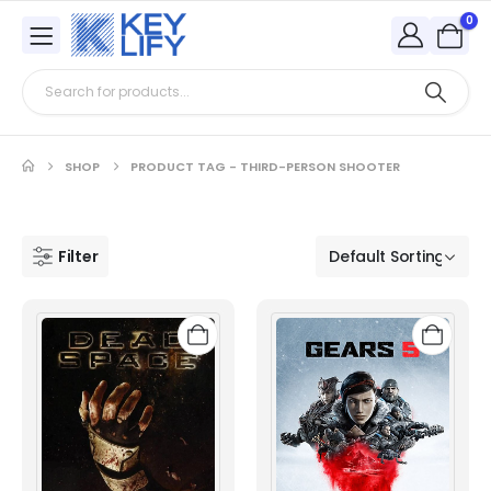
0
SHOP
PRODUCT TAG -
THIRD-PERSON SHOOTER
Filter