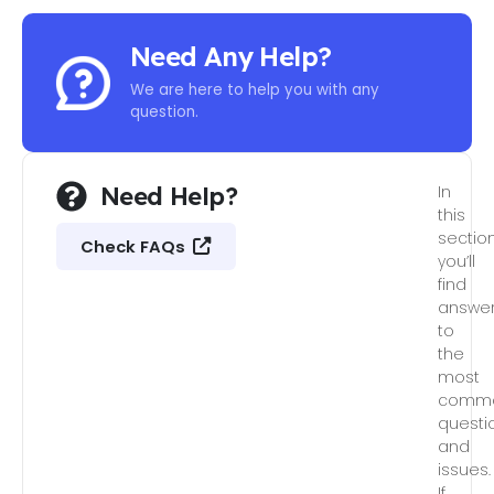
Need Any Help?
We are here to help you with any
question.
Need Help?
In
this
section
Check FAQs
you’ll
find
answe
to
the
most
comm
questi
and
issues.
If