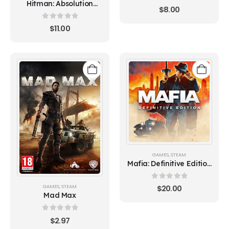
Hitman: Absolution
0
out of 5
$
8.00
(Steam)
0
out of 5
$
11.00
GAMES
,
STEAM
Mafia: Definitive Edition
(Steam)
0
out of 5
GAMES
,
STEAM
$
20.00
Mad Max
0
out of 5
$
2.97