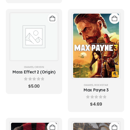
GAMES
,
ORIGIN
Mass Effect 2 (Origin)
0
out of 5
GAMES
,
ROCKSTAR
$
5.00
Max Payne 3
0
out of 5
$
4.69