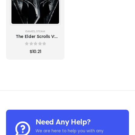
GAMES
,
STEAM
The Elder Scrolls V:
Skyrim Special Edition
0
out of 5
$
10.21
Need Any Help?
We are here to help you with any