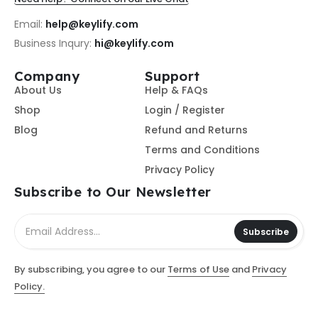
Email:
help@keylify.com
Business Inqury:
hi@keylify.com
Company
Support
About Us
Help & FAQs
Shop
Login / Register
Blog
Refund and Returns
Terms and Conditions
Privacy Policy
Subscribe to Our Newsletter
Subscribe
By subscribing, you agree to our
Terms of Use
and
Privacy
Policy.