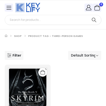
0
SHOP
PRODUCT TAG -
THIRD-PERSON GAMES
Filter