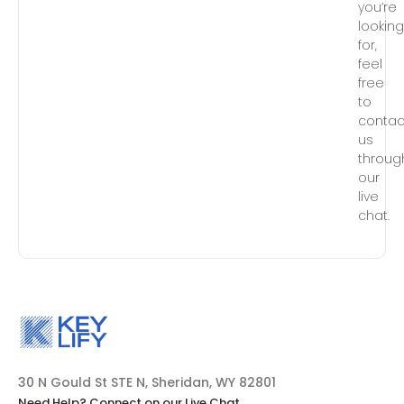
you’re
lookin
for,
feel
free
to
contac
us
throug
our
live
chat.
30 N Gould St STE N, Sheridan, WY 82801
Need Help? Connect on our Live Chat