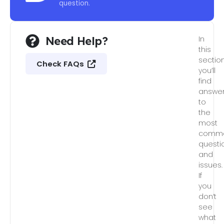
question.
Need Help?
In
this
section
Check FAQs
you’ll
find
answe
to
the
most
comm
questi
and
issues.
If
you
don’t
see
what