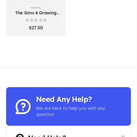
GAMES
The Sims 4 Growing
Together (EA)
0
out of 5
$
27.50
Need Any Help?
We are here to help you with any
question.
In