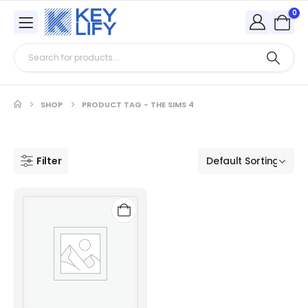
0
SHOP
PRODUCT TAG -
THE SIMS 4
Filter