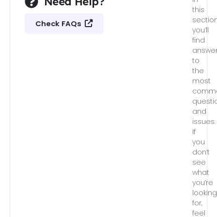
Need Help?
this
section
Check FAQs
you’ll
find
answe
to
the
most
comm
questi
and
issues.
If
you
don’t
see
what
you’re
lookin
for,
feel