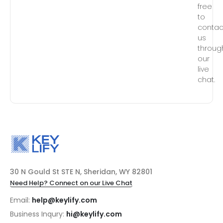
free
to
contac
us
throug
our
live
chat.
30 N Gould St STE N, Sheridan, WY 82801
Need Help? Connect on our Live Chat
Email:
help@keylify.com
Business Inqury:
hi@keylify.com