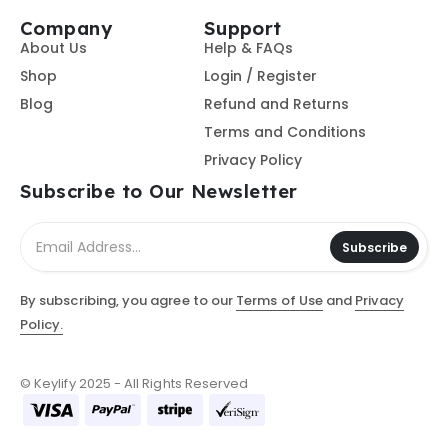
Company
Support
About Us
Help & FAQs
Shop
Login / Register
Blog
Refund and Returns
Terms and Conditions
Privacy Policy
Subscribe to Our Newsletter
Subscribe
By subscribing, you agree to our
Terms of Use
and
Privacy
Policy.
© Keylify 2025 - All Rights Reserved