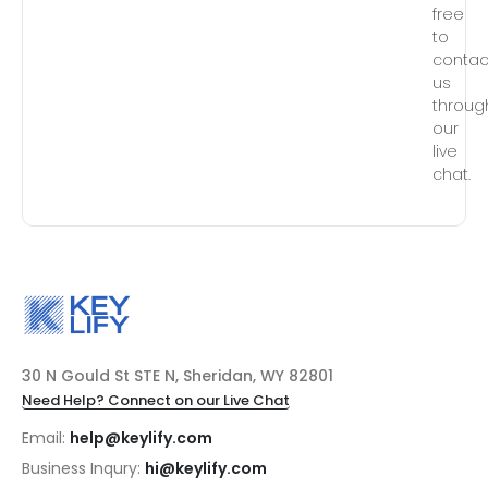
free
to
contac
us
throug
our
live
chat.
30 N Gould St STE N, Sheridan, WY 82801
Need Help? Connect on our Live Chat
Email:
help@keylify.com
Business Inqury:
hi@keylify.com