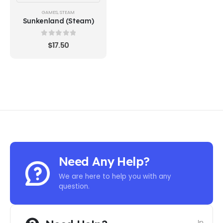
GAMES
,
STEAM
Sunkenland (Steam)
0
out of 5
$
17.50
Need Any Help?
We are here to help you with any
question.
In