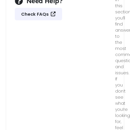
Need Help?
this
section
Check FAQs
you’ll
find
answe
to
the
most
comm
questi
and
issues.
If
you
don’t
see
what
you’re
lookin
for,
feel