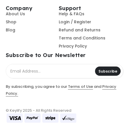
Company
Support
About Us
Help & FAQs
Shop
Login / Register
Blog
Refund and Returns
Terms and Conditions
Privacy Policy
Subscribe to Our Newsletter
Subscribe
By subscribing, you agree to our
Terms of Use
and
Privacy
Policy.
© Keylify 2025 - All Rights Reserved