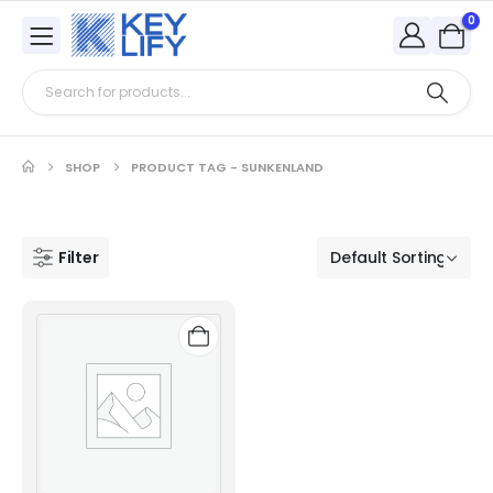
0
SHOP
PRODUCT TAG -
SUNKENLAND
Filter