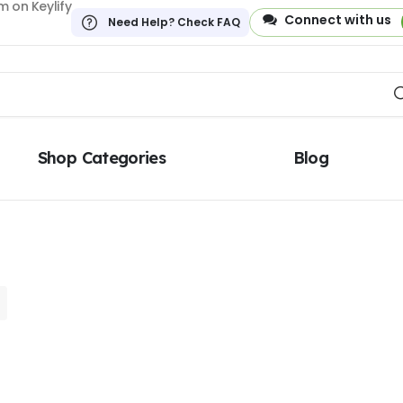
 on Keylify
Connect with us
Need Help? Check FAQ
Shop Categories
Blog