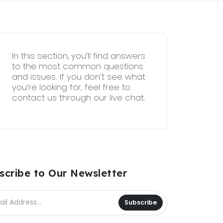
In this section, you’ll find answers
to the most common questions
and issues. If you don’t see what
you’re looking for, feel free to
contact us through our live chat.
scribe to Our Newsletter
Subscribe