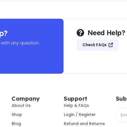
p?
Need Help?
 with any question.
Check FAQs
Company
Support
Sub
About Us
Help & FAQs
Shop
Login / Register
Blog
Refund and Returns