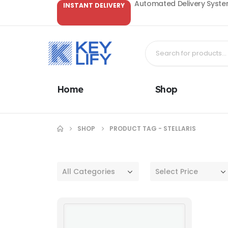
Automated Delivery System
INSTANT DELIVERY
Home
Shop
SHOP
PRODUCT TAG -
STELLARIS
All Categories
Select Price