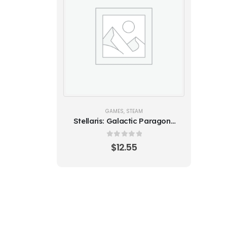
GAMES
,
STEAM
Stellaris: Galactic Paragons
(Steam)
0
out of 5
$
12.55