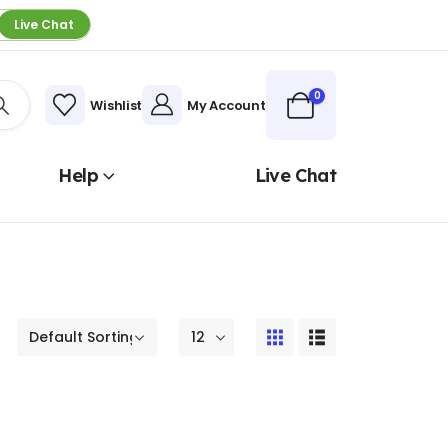
Live Chat
0
Wishlist
My Account
Help
Live Chat