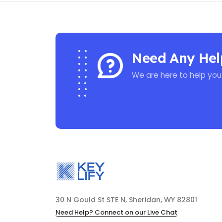
Need Any Hel
We are here to help you
30 N Gould St STE N, Sheridan, WY 82801
Need Help? Connect on our Live Chat