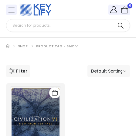
0
SHOP
PRODUCT TAG -
SMCIV
Filter