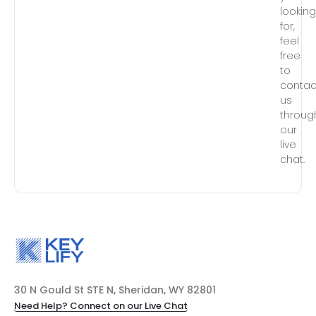
lookin
for,
feel
free
to
contac
us
throug
our
live
chat.
30 N Gould St STE N, Sheridan, WY 82801
Need Help? Connect on our Live Chat