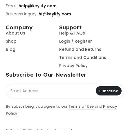
Email:
help@keylify.com
Business Inqury:
hi@keylify.com
Company
Support
About Us
Help & FAQs
Shop
Login / Register
Blog
Refund and Returns
Terms and Conditions
Privacy Policy
Subscribe to Our Newsletter
Subscribe
By subscribing, you agree to our
Terms of Use
and
Privacy
Policy.