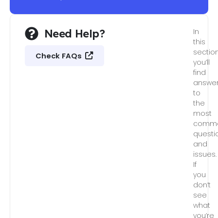
Need Help?
In
this
section
Check FAQs
you’ll
find
answe
to
the
most
comm
questi
and
issues.
If
you
don’t
see
what
you’re