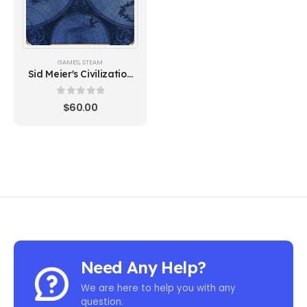
GAMES
,
STEAM
Sid Meier's Civilization
VI - New Frontier Pass
(Steam)
0
out of 5
$
60.00
Need Any Help?
We are here to help you with any
question.