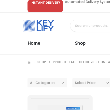
Automated Delivery System
INSTANT DELIVERY
Home
Shop
SHOP
PRODUCT TAG -
OFFICE 2019 HOME 
All Categories
Select Price