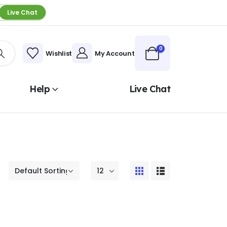
Live Chat
0
Wishlist
My Account
Help
Live Chat