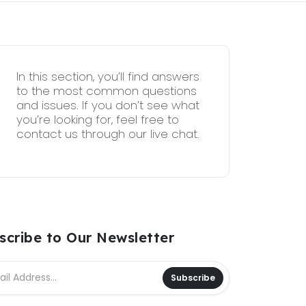
In this section, you’ll find answers
to the most common questions
and issues. If you don’t see what
you’re looking for, feel free to
contact us through our live chat.
scribe to Our Newsletter
Subscribe