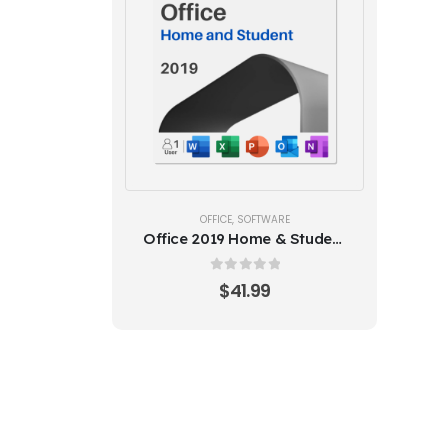
OFFICE
,
SOFTWARE
Office 2019 Home & Student
(1PC)
0
out of 5
$
41.99