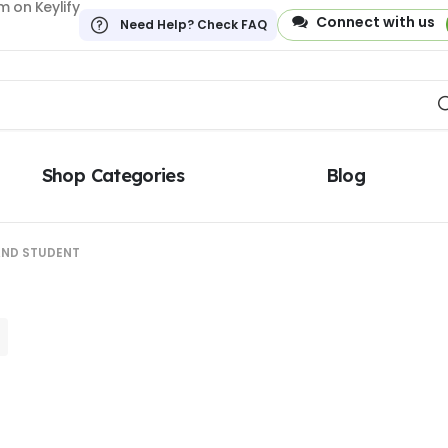
 on Keylify
Connect with us
Need Help? Check FAQ
Shop Categories
Blog
AND STUDENT