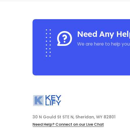
Need Any Hel
We are here to help you
30 N Gould St STE N, Sheridan, WY 82801
Need Help? Connect on our Live Chat