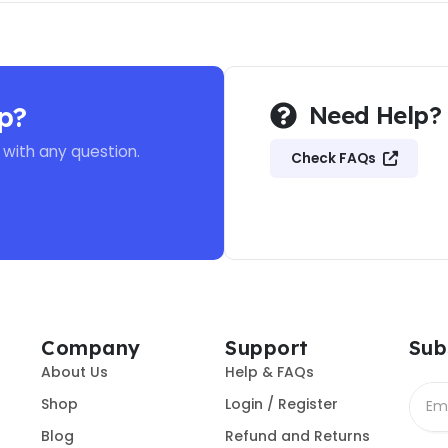
p?
Need Help?
 with any question.
Check FAQs
Company
Support
Sub
About Us
Help & FAQs
Shop
Login / Register
Blog
Refund and Returns