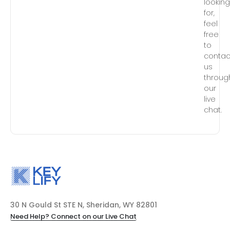
lookin
for,
feel
free
to
contac
us
throug
our
live
chat.
30 N Gould St STE N, Sheridan, WY 82801
Need Help? Connect on our Live Chat