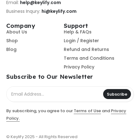
Email:
help@keylify.com
Business Inqury:
hi@keylify.com
Company
Support
About Us
Help & FAQs
Shop
Login / Register
Blog
Refund and Returns
Terms and Conditions
Privacy Policy
Subscribe to Our Newsletter
Subscribe
By subscribing, you agree to our
Terms of Use
and
Privacy
Policy.
© Keylify 2025 - All Rights Reserved