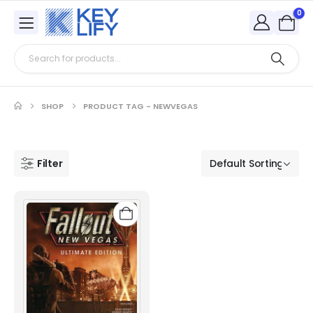
0
SHOP
PRODUCT TAG -
NEWVEGAS
Filter