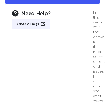
Need Help?
In
this
section
Check FAQs
you’ll
find
answe
to
the
most
comm
questi
and
issues.
If
you
don’t
see
what
you’re