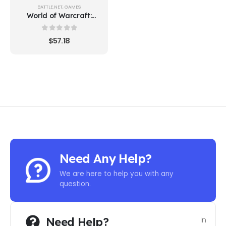
BATTLE.NET
,
GAMES
World of Warcraft:
Battle for Azeroth
Deluxe Edition
0
out of 5
$
57.18
Need Any Help?
We are here to help you with any
question.
Need Help?
In