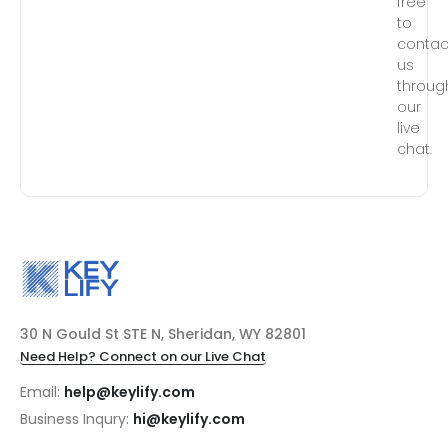
free
to
contac
us
throug
our
live
chat.
30 N Gould St STE N, Sheridan, WY 82801
Need Help? Connect on our Live Chat
Email:
help@keylify.com
Business Inqury:
hi@keylify.com