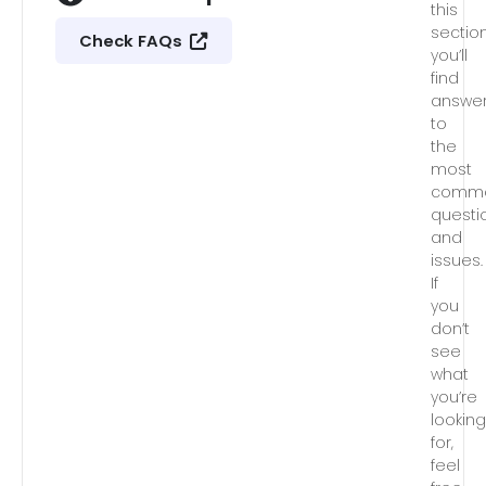
this
section
Check FAQs
you’ll
find
answe
to
the
most
comm
questi
and
issues.
If
you
don’t
see
what
you’re
lookin
for,
feel