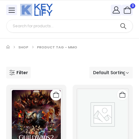
0
SHOP
PRODUCT TAG -
MMO
Filter