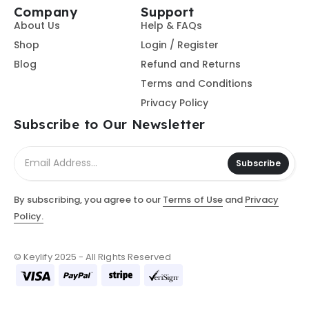
Company
Support
About Us
Help & FAQs
Shop
Login / Register
Blog
Refund and Returns
Terms and Conditions
Privacy Policy
Subscribe to Our Newsletter
Subscribe
By subscribing, you agree to our
Terms of Use
and
Privacy
Policy.
© Keylify 2025 - All Rights Reserved