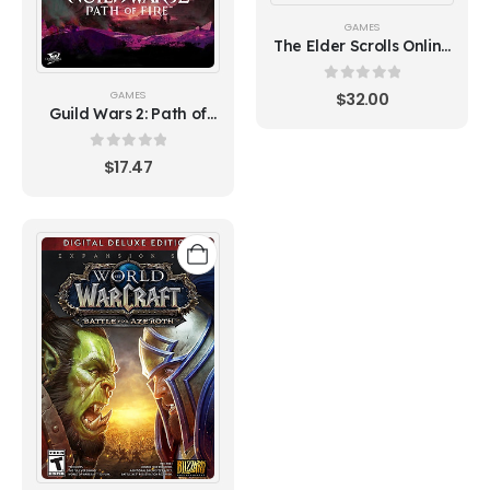
GAMES
The Elder Scrolls Online
Deluxe Upgrade:
Necrom
0
out of 5
GAMES
$
32.00
Guild Wars 2: Path of
Fire
0
out of 5
$
17.47