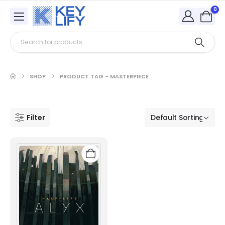
0
SHOP
PRODUCT TAG -
MASTERPIECE
Filter