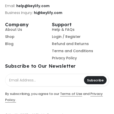
Email:
help@keylify.com
Business Inqury:
hi@keylify.com
Company
Support
About Us
Help & FAQs
Shop
Login / Register
Blog
Refund and Returns
Terms and Conditions
Privacy Policy
Subscribe to Our Newsletter
Subscribe
By subscribing, you agree to our
Terms of Use
and
Privacy
Policy.