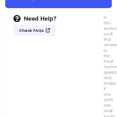
Need Help?
In
this
section
Check FAQs
you’ll
find
answe
to
the
most
comm
questi
and
issues.
If
you
don’t
see
what
you’re