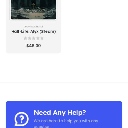
GAMES
,
STEAM
Half-Life: Alyx (Steam)
0
out of 5
$
46.00
Need Any Help?
We are here to help you with any
question.