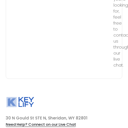
lookin
for,
feel
free
to
contac
us
throug
our
live
chat.
30 N Gould St STE N, Sheridan, WY 82801
Need Help? Connect on our Live Chat