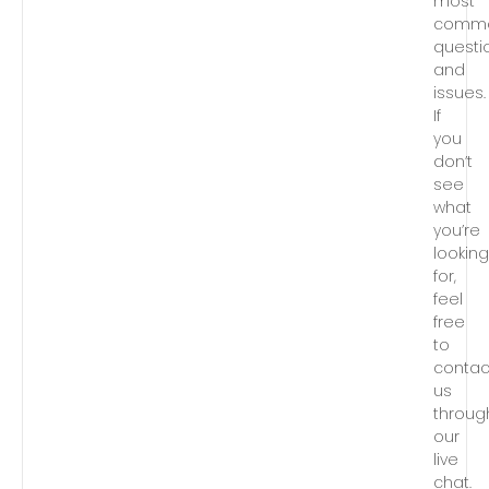
most
comm
questi
and
issues.
If
you
don’t
see
what
you’re
lookin
for,
feel
free
to
contac
us
throug
our
live
chat.