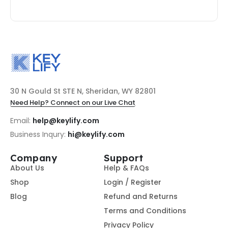
30 N Gould St STE N, Sheridan, WY 82801
Need Help? Connect on our Live Chat
Email:
help@keylify.com
Business Inqury:
hi@keylify.com
Company
Support
About Us
Help & FAQs
Shop
Login / Register
Blog
Refund and Returns
Terms and Conditions
Privacy Policy