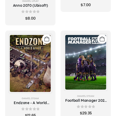
GAMES
,
UPLAY
0
out of 5
$
7.00
Anno 2070 (Ubisoft)
0
out of 5
$
8.00
GAMES
,
STEAM
GAMES
,
STEAM
Football Manager 2021
Endzone - A World
(Europe)
Apart
0
out of 5
$
29.35
0
out of 5
$
12.65