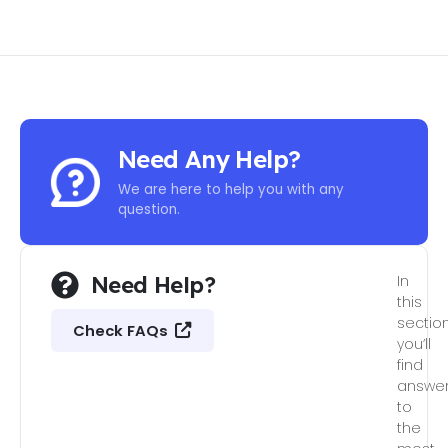
Need Any Help?
We are here to help you with any
question.
Need Help?
In
this
section
Check FAQs
you’ll
find
answe
to
the