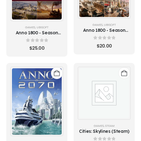
GAMES
,
UBISOFT
GAMES
,
UBISOFT
Anno 1800 - Season
Anno 1800 - Season
Pass 3 (Ubisoft)
Pass 2 (Ubisoft)
0
out of 5
$
20.00
0
out of 5
$
25.00
GAMES
,
STEAM
Cities: Skylines (Steam)