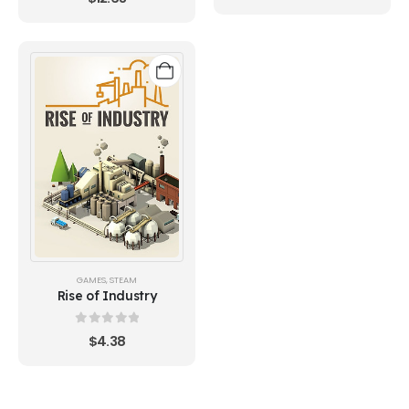
GAMES
,
STEAM
Rise of Industry
0
out of 5
$
4.38