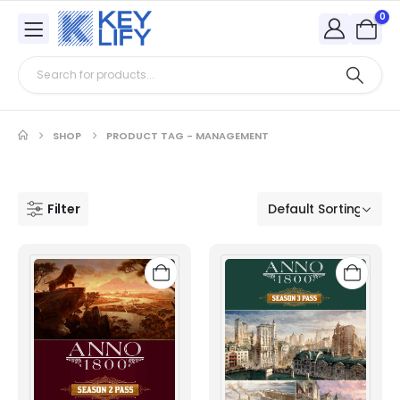
0
SHOP
PRODUCT TAG -
MANAGEMENT
Filter