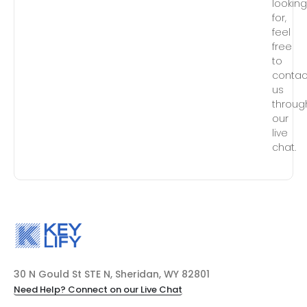
lookin
for,
feel
free
to
contac
us
throug
our
live
chat.
30 N Gould St STE N, Sheridan, WY 82801
Need Help? Connect on our Live Chat