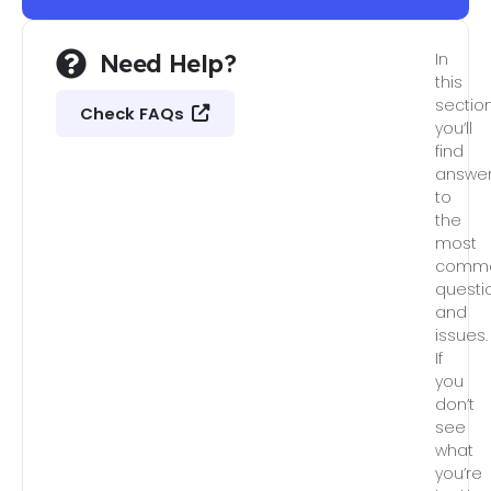
Need Help?
In
this
section
Check FAQs
you’ll
find
answe
to
the
most
comm
questi
and
issues.
If
you
don’t
see
what
you’re