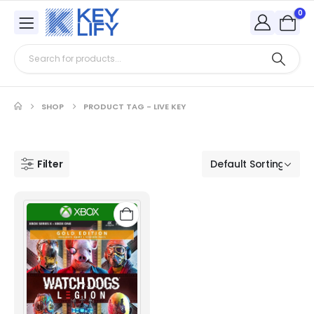
0
SHOP
PRODUCT TAG -
LIVE KEY
Filter