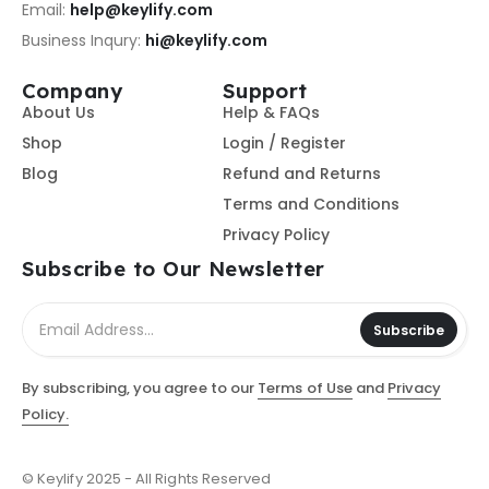
Email:
help@keylify.com
Business Inqury:
hi@keylify.com
Company
Support
About Us
Help & FAQs
Shop
Login / Register
Blog
Refund and Returns
Terms and Conditions
Privacy Policy
Subscribe to Our Newsletter
Subscribe
By subscribing, you agree to our
Terms of Use
and
Privacy
Policy.
© Keylify 2025 - All Rights Reserved