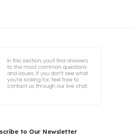
In this section, you’ll find answers
to the most common questions
and issues. If you don’t see what
you’re looking for, feel free to
contact us through our live chat.
scribe to Our Newsletter