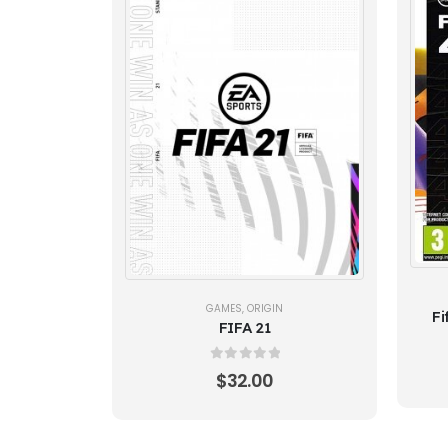
GAMES
,
ORIGIN
Fi
FIFA 21
0
out of 5
$
32.00