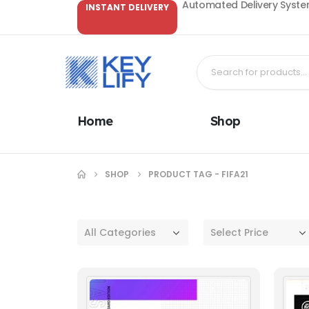
Automated Delivery System
INSTANT DELIVERY
Home
Shop
SHOP
PRODUCT TAG -
FIFA21
All Categories
Select Price