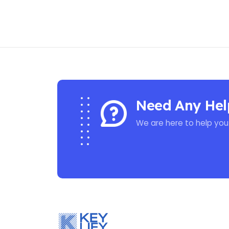
Need Any Hel
We are here to help you