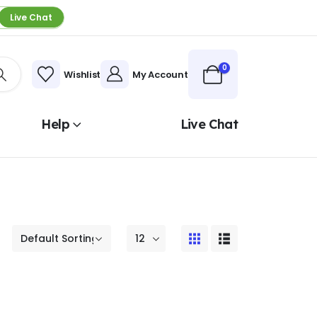
Live Chat
0
Wishlist
My Account
Help
Live Chat