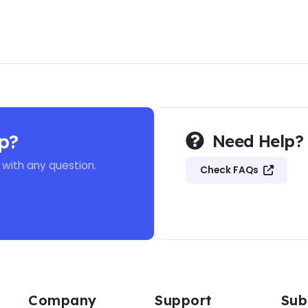
p?
Need Help?
 with any question.
Check FAQs
Company
Support
Sub