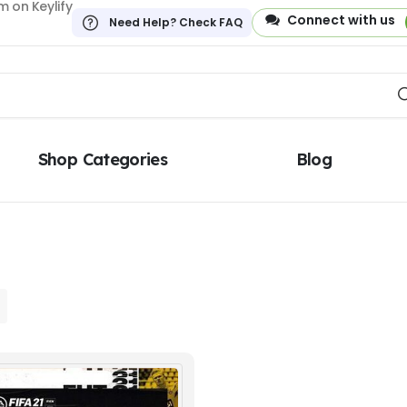
 on Keylify
Connect with us
Need Help? Check FAQ
Shop Categories
Blog