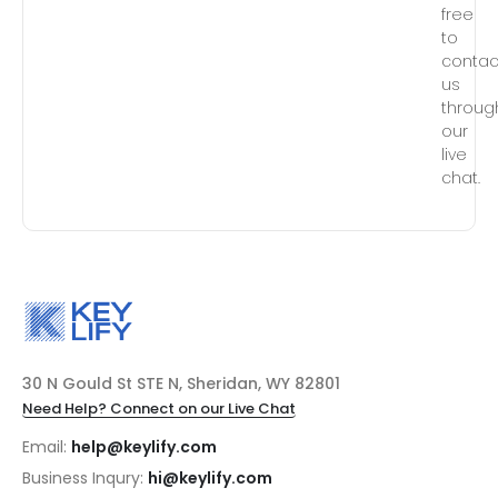
free
to
contac
us
throug
our
live
chat.
30 N Gould St STE N, Sheridan, WY 82801
Need Help? Connect on our Live Chat
Email:
help@keylify.com
Business Inqury:
hi@keylify.com