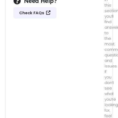
Need Help?
this
section
Check FAQs
you’ll
find
answe
to
the
most
comm
questi
and
issues.
If
you
don’t
see
what
you’re
lookin
for,
feel