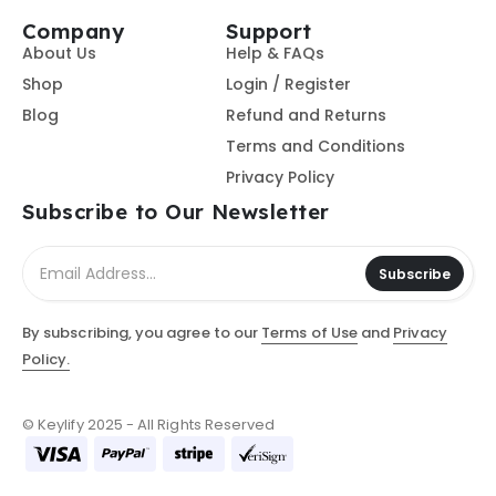
Company
Support
About Us
Help & FAQs
Shop
Login / Register
Blog
Refund and Returns
Terms and Conditions
Privacy Policy
Subscribe to Our Newsletter
Subscribe
By subscribing, you agree to our
Terms of Use
and
Privacy
Policy.
© Keylify 2025 - All Rights Reserved