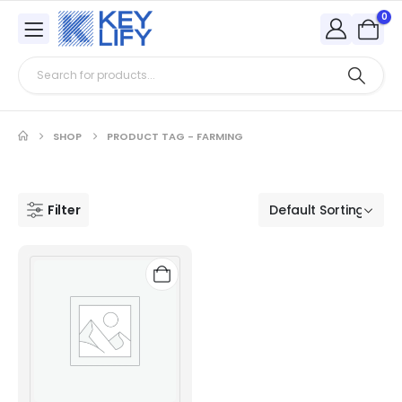
0
SHOP
PRODUCT TAG -
FARMING
Filter