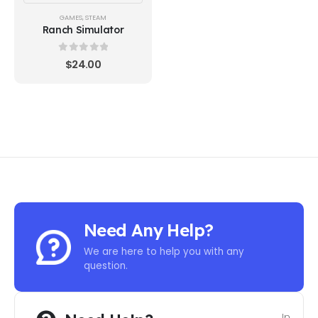
GAMES
,
STEAM
Ranch Simulator
0
out of 5
$
24.00
Need Any Help?
We are here to help you with any
question.
In