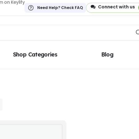
 on Keylify
Connect with us
Need Help? Check FAQ
Shop Categories
Blog