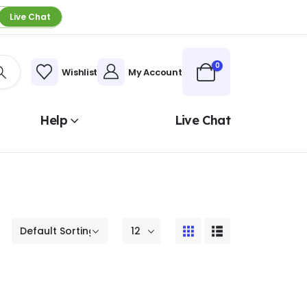
Live Chat
0
Wishlist
My Account
Help
Live Chat