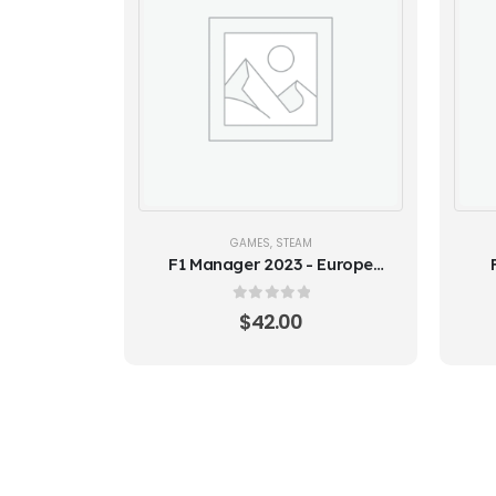
GAMES
,
STEAM
F1 Manager 2023 - Europe
(Steam Key)
Ed
0
out of 5
$
42.00