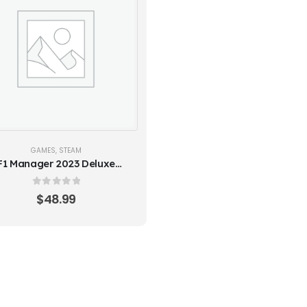
GAMES
,
STEAM
F1 Manager 2023 Deluxe
ition - Europe (Steam Key)
0
out of 5
$
48.99