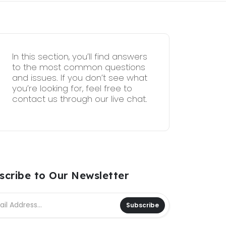
In this section, you’ll find answers
to the most common questions
and issues. If you don’t see what
you’re looking for, feel free to
contact us through our live chat.
scribe to Our Newsletter
Subscribe