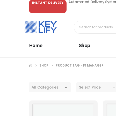
Automated Delivery System
INSTANT DELIVERY
Home
Shop
SHOP
PRODUCT TAG -
F1 MANAGER
All Categories
Select Price