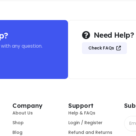
p?
Need Help?
 with any question.
Check FAQs
Company
Support
Sub
About Us
Help & FAQs
Shop
Login / Register
Blog
Refund and Returns