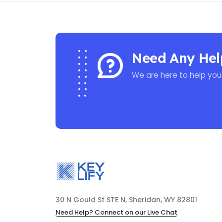
Need Any Hel
We are here to help you
30 N Gould St STE N, Sheridan, WY 82801
Need Help? Connect on our Live Chat