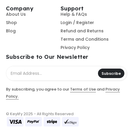
Company
Support
About Us
Help & FAQs
Shop
Login / Register
Blog
Refund and Returns
Terms and Conditions
Privacy Policy
Subscribe to Our Newsletter
Subscribe
By subscribing, you agree to our
Terms of Use
and
Privacy
Policy.
© Keylify 2025 - All Rights Reserved