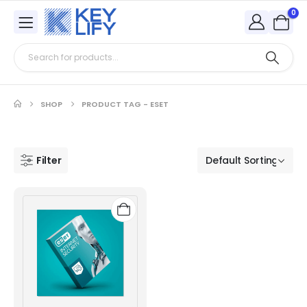
0
SHOP
PRODUCT TAG -
ESET
Filter