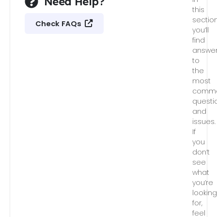
Need Help?
this
section
Check FAQs
you’ll
find
answe
to
the
most
comm
questi
and
issues.
If
you
don’t
see
what
you’re
lookin
for,
feel