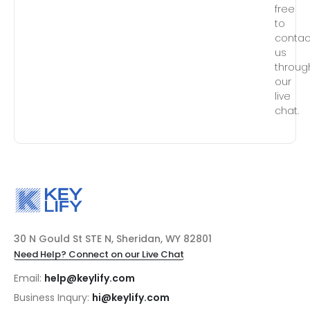
free
to
contac
us
throug
our
live
chat.
30 N Gould St STE N, Sheridan, WY 82801
Need Help? Connect on our Live Chat
Email:
help@keylify.com
Business Inqury:
hi@keylify.com