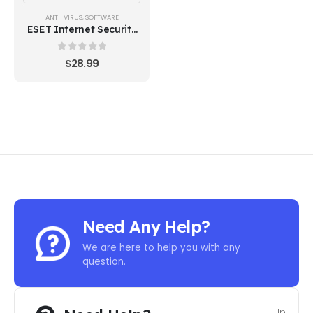
ANTI-VIRUS
,
SOFTWARE
ESET Internet Security
1 Device 1 Year
0
out of 5
$
28.99
Need Any Help?
We are here to help you with any
question.
In